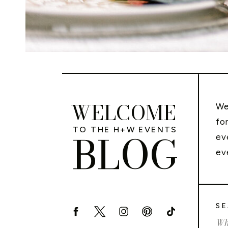
WELCOME
We
fo
TO THE H+W EVENTS
BLOG
ev
ev
SE
Sea
for: