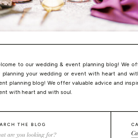
lcome to our wedding & event planning blog! We offe
r planning your wedding or event with heart and wi
ent planning blog! We offer valuable advice and inspi
ent with heart and with soul.
ARCH THE BLOG
C
Ca
rch