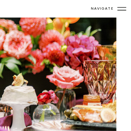
NAVIGATE