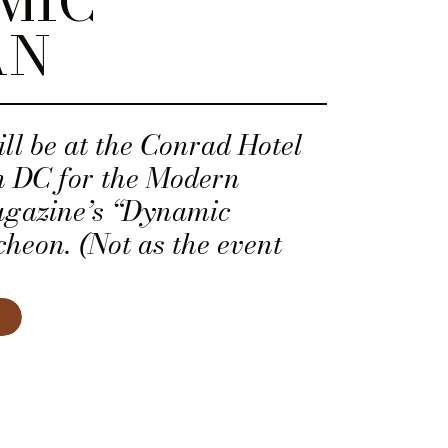
MIC
AN
ll be at the Conrad Hotel
 DC for the Modern
gazine’s “Dynamic
heon. (Not as the event
as a dynamic woman! Woot!