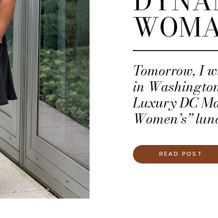
DYNA
WOM
Tomorrow, I wi
in Washington
Luxury DC Ma
Women’s” lunc
planner, but 
Woot!)
READ POST