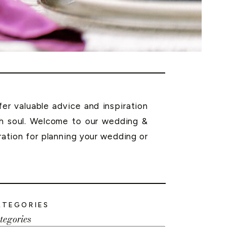
r valuable advice and inspiration
th soul. Welcome to our wedding &
ration for planning your wedding or
ATEGORIES
tegories