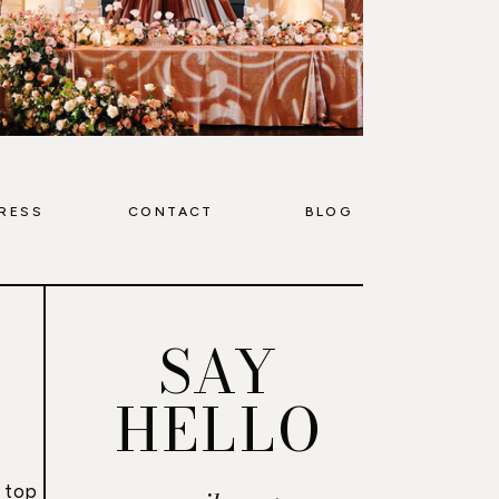
RESS
CONTACT
BLOG
SAY
HELLO
 top