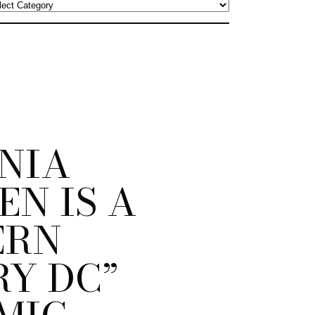
NIA
N IS A
ERN
Y DC”