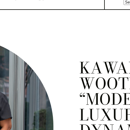
KAWA
WOOTE
“MOD
LUXUR