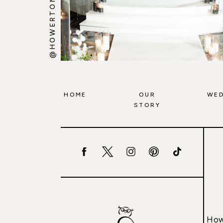
@HOWERTONWOOTEN
HOME
OUR
WED
STORY
How