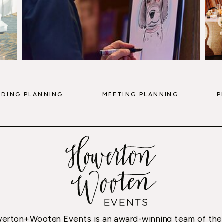
DING PLANNING
MEETING PLANNING
P
erton+Wooten Events is an award-winning team of the