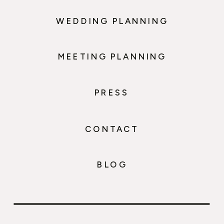
WEDDING PLANNING
MEETING PLANNING
PRESS
CONTACT
BLOG