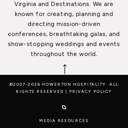
Virginia and Destinations. We are
known for creating, planning and
directing mission-driven
conferences, breathtaking galas, and
show-stopping weddings and events
throughout the world.
©2007-2026 HOWERTON HOSPITALITY.
ALL
RIGHTS RESERVED
|
PRIVACY POLICY
MEDIA RESOURCES