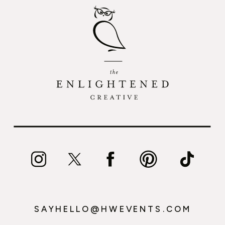
SAYHELLO@HWEVENTS.COM