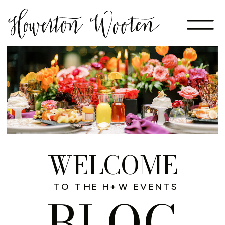
WELCOME
TO THE H+W EVENTS
BLOG