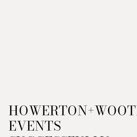
HOWERTON+WOOT
EVENTS