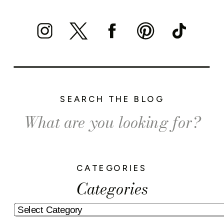
SEARCH THE BLOG
Search
for:
CATEGORIES
Categories