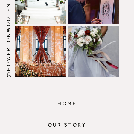
@HOWERTONWOOTEN
HOME
OUR STORY