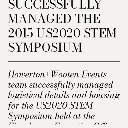
SUCCESSFULLY
MANAGED THE
2015 US2020 STEM
SYMPOSIUM
Howerton+Wooten Events
team successfully managed
logistical details and housing
for the US2020 STEM
Symposium held at the
Eisenhower Executive Office