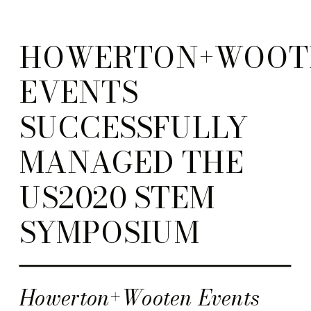
HOWERTON+WOOT
EVENTS
SUCCESSFULLY
MANAGED THE
US2020 STEM
SYMPOSIUM
Howerton+Wooten Events