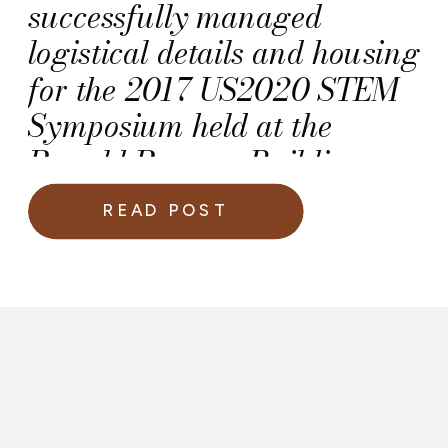
successfully managed
logistical details and housing
for the 2017 US2020 STEM
Symposium held at the
Ronald Reagan Building
and International Trade
READ POST
Center.