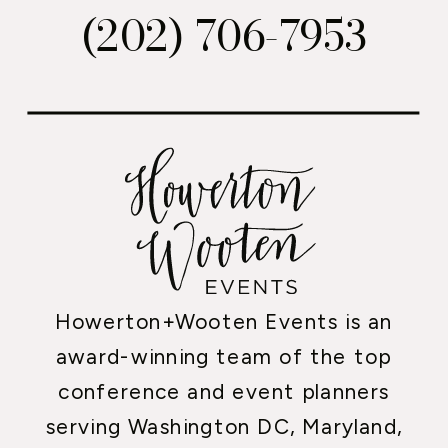
(202) 706-7953
Howerton+Wooten Events is an
award-winning team of the top
conference and event planners
serving Washington DC, Maryland,