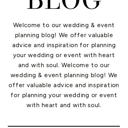
Welcome to our wedding & event
planning blog! We offer valuable
advice and inspiration for planning
your wedding or event with heart
and with soul. Welcome to our
wedding & event planning blog! We
offer valuable advice and inspiration
for planning your wedding or event
with heart and with soul.