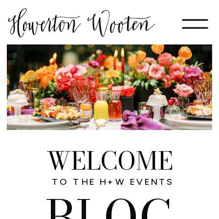
WELCOME
TO THE H+W EVENTS
BLOG