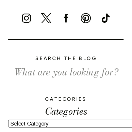
SEARCH THE BLOG
Search
for:
CATEGORIES
Categories