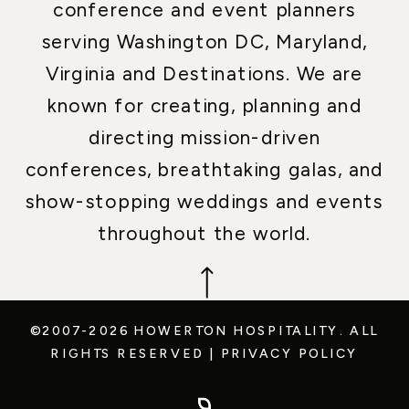
conference and event planners
serving Washington DC, Maryland,
Virginia and Destinations. We are
known for creating, planning and
directing mission-driven
conferences, breathtaking galas, and
show-stopping weddings and events
throughout the world.
©2007-2026 HOWERTON HOSPITALITY.
ALL
RIGHTS RESERVED
|
PRIVACY POLICY