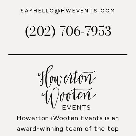
SAYHELLO@HWEVENTS.COM
(202) 706-7953
Howerton+Wooten Events is an
award-winning team of the top