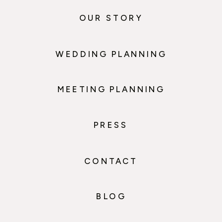
OUR STORY
WEDDING PLANNING
MEETING PLANNING
PRESS
CONTACT
BLOG