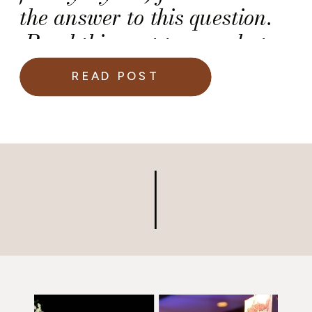
the answer to this question.
Read this post to see what
she said.
READ POST