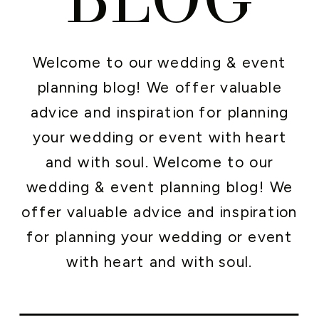
Welcome to our wedding & event
planning blog! We offer valuable
advice and inspiration for planning
your wedding or event with heart
and with soul. Welcome to our
wedding & event planning blog! We
offer valuable advice and inspiration
for planning your wedding or event
with heart and with soul.