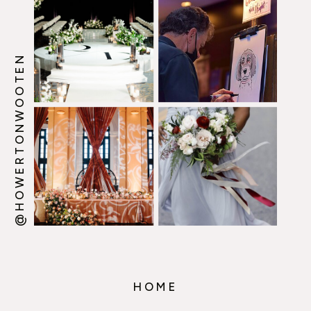
@HOWERTONWOOTEN
HOME