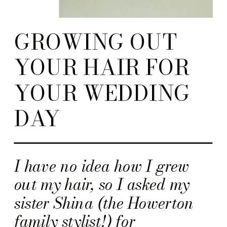
GROWING OUT
YOUR HAIR FOR
YOUR WEDDING
DAY
I have no idea how I grew
out my hair, so I asked my
sister Shina (the Howerton
family stylist!) for