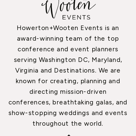
Howerton+Wooten Events is an
award-winning team of the top
conference and event planners
serving Washington DC, Maryland,
Virginia and Destinations. We are
known for creating, planning and
directing mission-driven
conferences, breathtaking galas, and
show-stopping weddings and events
throughout the world.