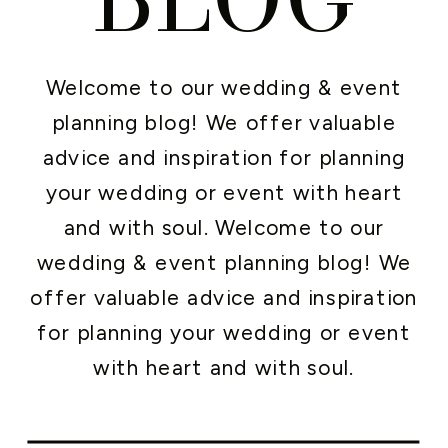
Welcome to our wedding & event
planning blog! We offer valuable
advice and inspiration for planning
your wedding or event with heart
and with soul. Welcome to our
wedding & event planning blog! We
offer valuable advice and inspiration
for planning your wedding or event
with heart and with soul.