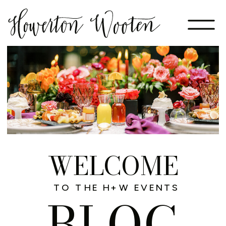
WELCOME
TO THE H+W EVENTS
BLOG