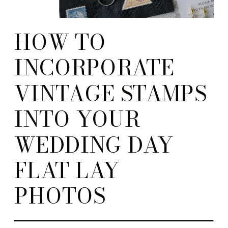
HOW TO
INCORPORATE
VINTAGE STAMPS
INTO YOUR
WEDDING DAY
FLAT LAY
PHOTOS