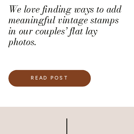
We love finding ways to add
meaningful vintage stamps
in our couples’ flat lay
photos.
READ POST