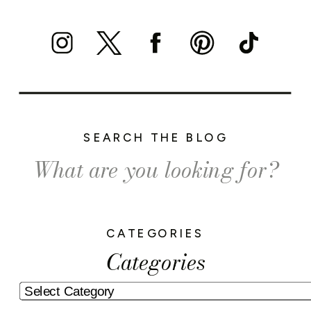
SEARCH THE BLOG
Search
for:
CATEGORIES
Categories