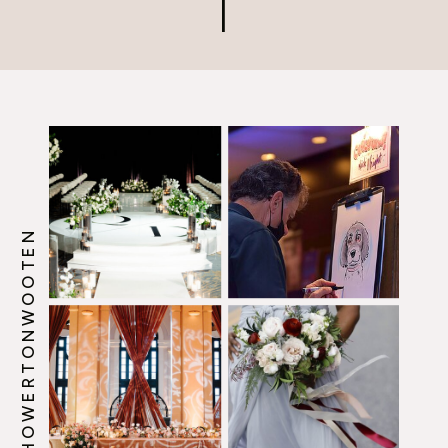
@HOWERTONWOOTEN