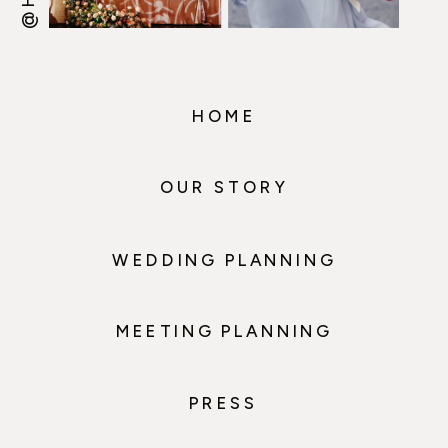
HOME
OUR STORY
WEDDING PLANNING
MEETING PLANNING
PRESS