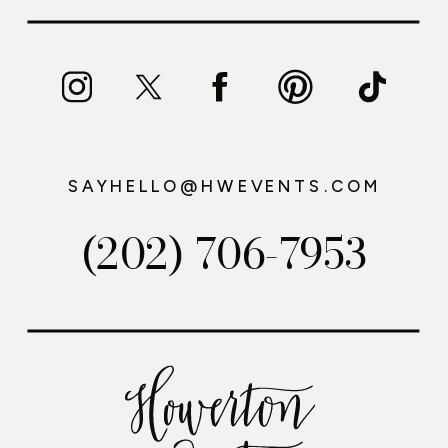
SAYHELLO@HWEVENTS.COM
(202) 706-7953