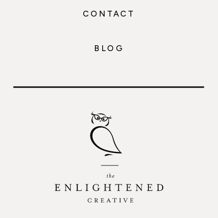
CONTACT
BLOG