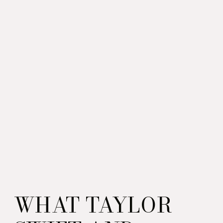
WHAT TAYLOR