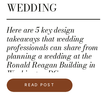
WEDDING
Here are 5 key design
takeaways that wedding
professionals can share from
planning a wedding at the
Ronald Reagan Building in
Washington DC.
READ POST