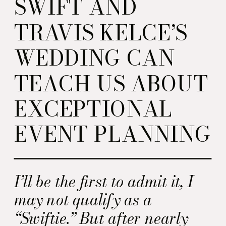
SWIFT AND
TRAVIS KELCE’S
WEDDING CAN
TEACH US ABOUT
EXCEPTIONAL
EVENT PLANNING
I’ll be the first to admit it, I
may not qualify as a
“Swiftie.” But after nearly