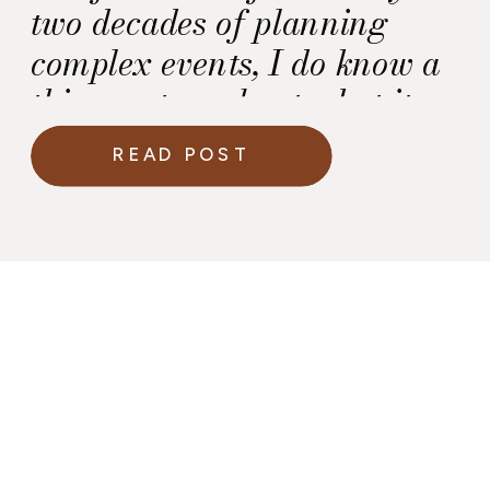
two decades of planning
complex events, I do know a
thing or two about what it
takes to execute a celebration
READ POST
under extraordinary public
attention.