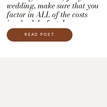
wedding, make sure that you
factor in ALL of the costs
involved. In fact, I
recommend that you ask the
READ POST
salesperson for a financial
breakdown that includes all
of the potential expenses
noted below — You deserve
the transparency!