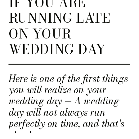
IF YOU ARE
RUNNING LATE
ON YOUR
WEDDING DAY
Here is one of the first things
you will realize on your
wedding day — A wedding
day will not always run
perfectly on time, and that’s
okay!