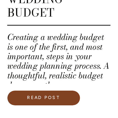
BUDGET
Creating a wedding budget
is one of the first, and most
important, steps in your
wedding planning process. A
thoughtful, realistic budget
does more than manage
expenses; it sets the tone for
READ POST
a planning journey that feels
intentional, organized, and