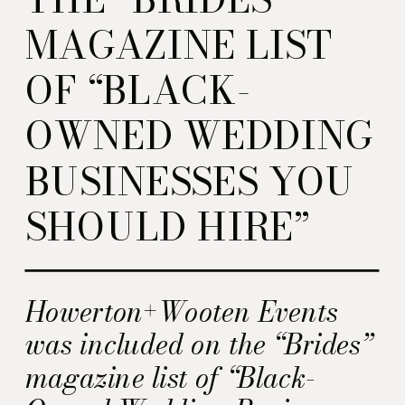
MAGAZINE LIST
OF “BLACK-
OWNED WEDDING
BUSINESSES YOU
SHOULD HIRE”
Howerton+Wooten Events
was included on the “Brides”
magazine list of “Black-