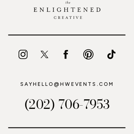
SAYHELLO@HWEVENTS.COM
(202) 706-7953