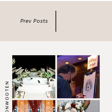
Prev Posts
@HOWERTONWOOTEN