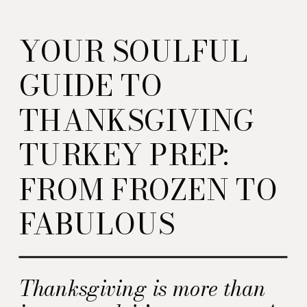
YOUR SOULFUL
GUIDE TO
THANKSGIVING
TURKEY PREP:
FROM FROZEN TO
FABULOUS
Thanksgiving is more than