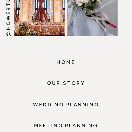
HOME
OUR STORY
WEDDING PLANNING
MEETING PLANNING