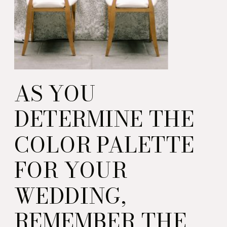
AS YOU
DETERMINE THE
COLOR PALETTE
FOR YOUR
WEDDING,
REMEMBER THE