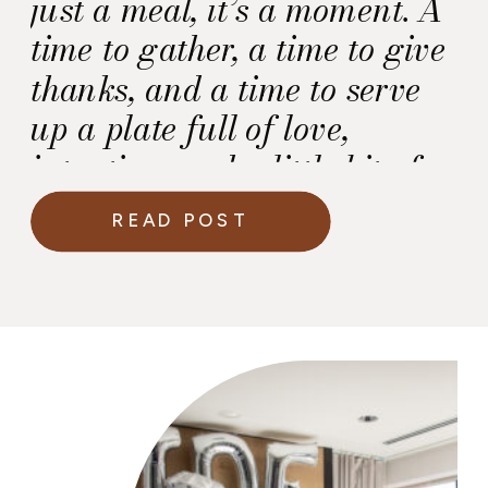
just a meal, it’s a moment. A
time to gather, a time to give
thanks, and a time to serve
up a plate full of love,
intention, and a little bit of
culinary magic.
And at
READ POST
the center of it all? That
perfectly roasted turkey.