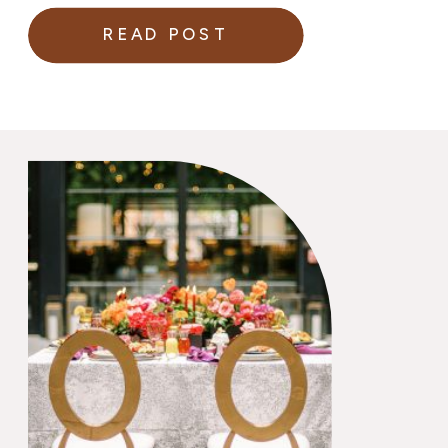
READ POST