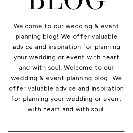
Welcome to our wedding & event
planning blog! We offer valuable
advice and inspiration for planning
your wedding or event with heart
and with soul. Welcome to our
wedding & event planning blog! We
offer valuable advice and inspiration
for planning your wedding or event
with heart and with soul.