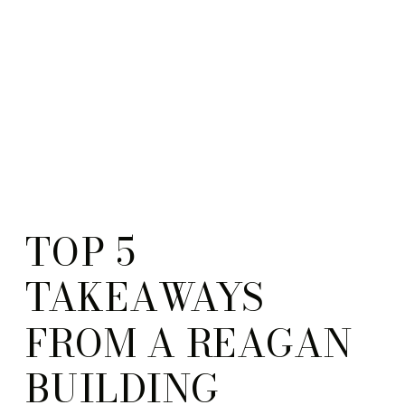
TOP 5
TAKEAWAYS
FROM A REAGAN
BUILDING