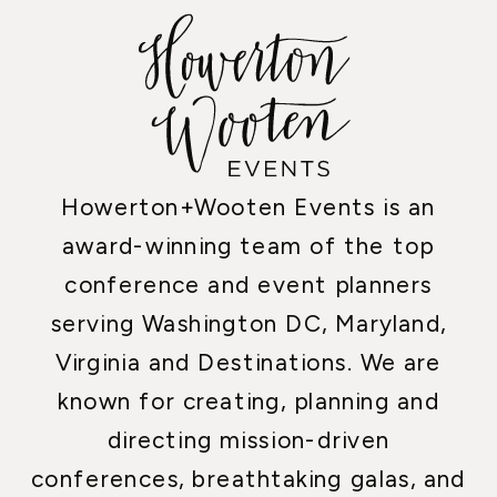
Howerton+Wooten Events is an
award-winning team of the top
conference and event planners
serving Washington DC, Maryland,
Virginia and Destinations. We are
known for creating, planning and
directing mission-driven
conferences, breathtaking galas, and