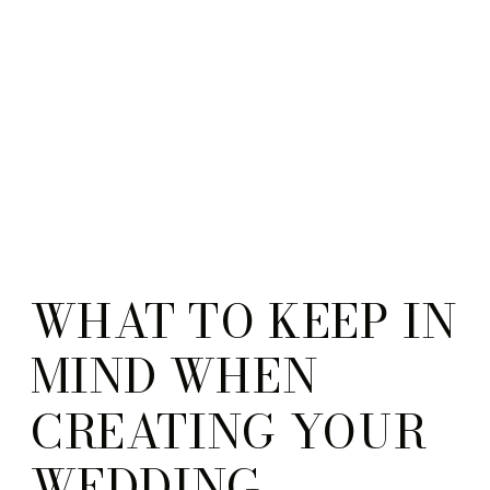
WHAT TO KEEP IN
MIND WHEN
CREATING YOUR
WEDDING