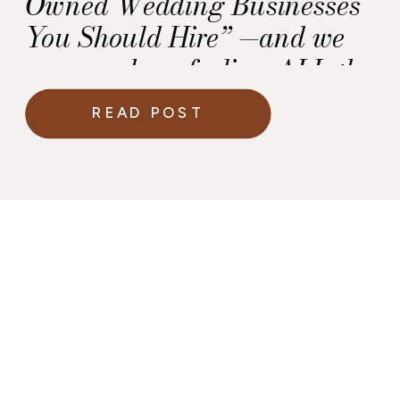
Owned Wedding Businesses
You Should Hire” —and we
are over here feeling ALL the
emotions!
READ POST