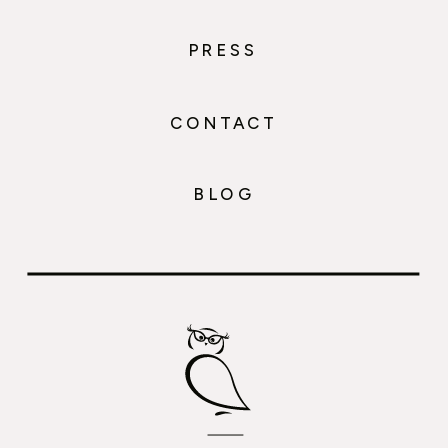
PRESS
CONTACT
BLOG