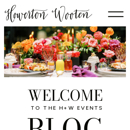
WELCOME
TO THE H+W EVENTS
BLOG