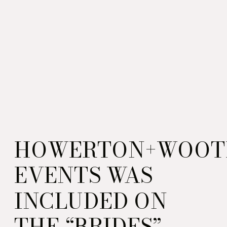
HOWERTON+WOOT
EVENTS WAS
INCLUDED ON
THE “BRIDES”