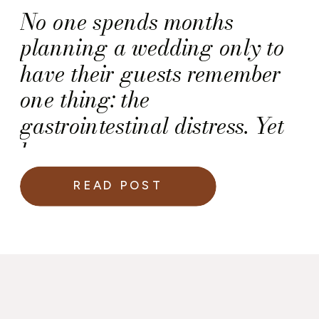
No one spends months
planning a wedding only to
have their guests remember
one thing: the
gastrointestinal distress. Yet
here we are.
READ POST