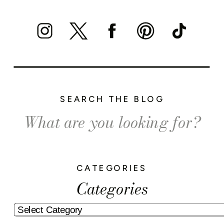
SEARCH THE BLOG
Search
for:
CATEGORIES
Categories