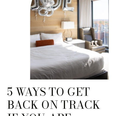
5 WAYS TO GET
BACK ON TRACK