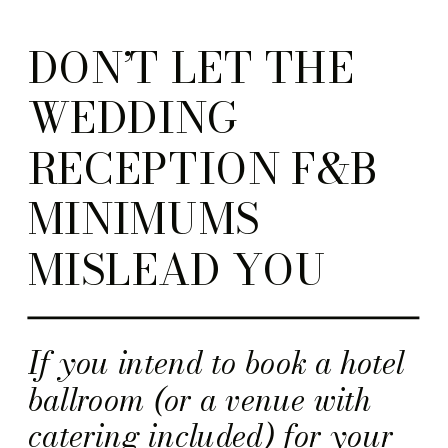
DON’T LET THE
WEDDING
RECEPTION F&B
MINIMUMS
MISLEAD YOU
If you intend to book a hotel
ballroom (or a venue with
catering included) for your