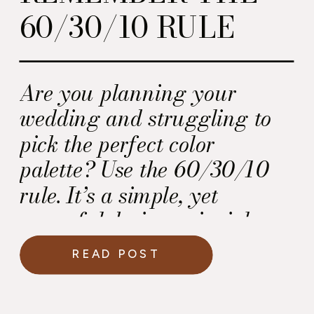
60/30/10 RULE
Are you planning your
wedding and struggling to
pick the perfect color
palette? Use the 60/30/10
rule. It’s a simple, yet
powerful design principle
used by wedding planners
READ POST
and designers to create a
cohesive and visually