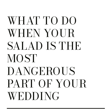
WHAT TO DO
WHEN YOUR
SALAD IS THE
MOST
DANGEROUS
PART OF YOUR
WEDDING