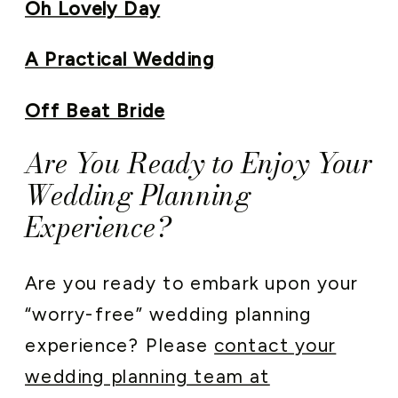
Oh Lovely Day
A Practical Wedding
Off Beat Bride
Are You Ready to Enjoy Your
Wedding Planning
Experience?
Are you ready to embark upon your
“worry-free” wedding planning
experience? Please
contact your
wedding planning team at