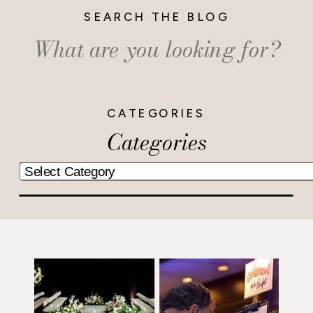
SEARCH THE BLOG
Search
for:
CATEGORIES
Categories