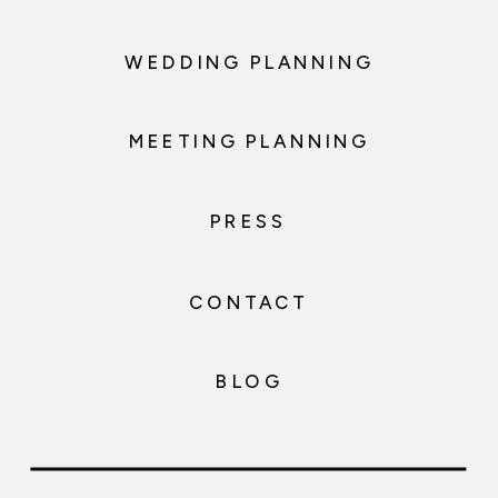
WEDDING PLANNING
MEETING PLANNING
PRESS
CONTACT
BLOG