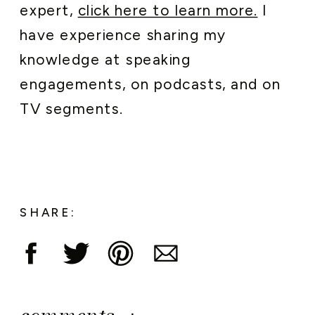
expert,
click here to learn more.
I
have experience sharing my
knowledge at speaking
engagements, on podcasts, and on
TV segments.
SHARE: