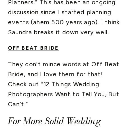
Planners.” This has been an ongoing
discussion since I started planning
events (ahem 500 years ago). I think
Saundra breaks it down very well.
OFF BEAT BRIDE
They don’t mince words at Off Beat
Bride, and I love them for that!
Check out “12 Things Wedding
Photographers Want to Tell You, But
Can’t.”
For More Solid Wedding