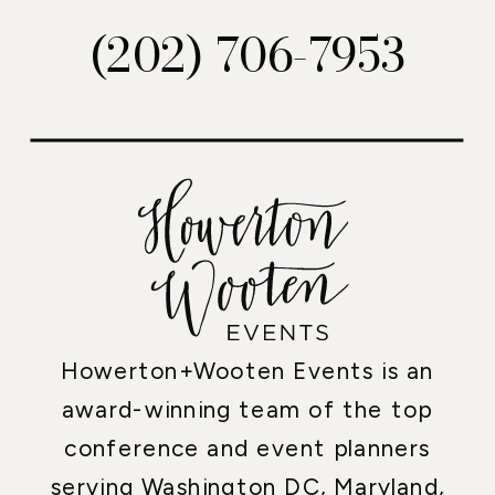
(202) 706-7953
Howerton+Wooten Events is an
award-winning team of the top
conference and event planners
serving Washington DC, Maryland,