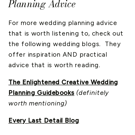
Planning Advice
For more wedding planning advice
that is worth listening to, check out
the following wedding blogs. They
offer inspiration AND practical
advice that is worth reading.
The Enlightened Creative Wedding
Planning Guidebooks
(definitely
worth mentioning)
Every Last Detail Blog