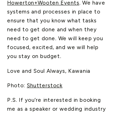
Howerton+Wooten Events
. We have
systems and processes in place to
ensure that you know what tasks
need to get done and when they
need to get done. We will keep you
focused, excited, and we will help
you stay on budget.
Love and Soul Always, Kawania
Photo:
Shutterstock
P.S. If you’re interested in booking
me as a speaker or wedding industry