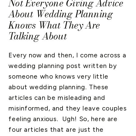
Not Everyone Giving Advice
About Wedding Planning
Knows What They Are
Talking About
Every now and then, I come across a
wedding planning post written by
someone who knows very little
about wedding planning. These
articles can be misleading and
misinformed, and they leave couples
feeling anxious. Ugh! So, h
ere are
four articles that are just the