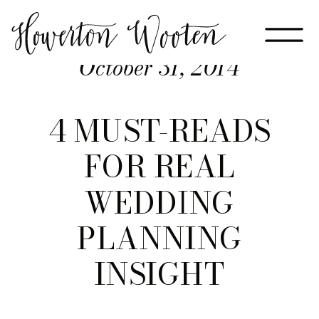
October 31, 2014
4 MUST-READS
FOR REAL
WEDDING
PLANNING
INSIGHT