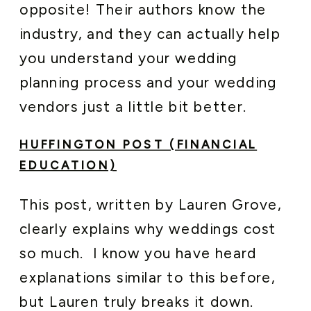
opposite! Their authors know the
industry, and they can actually help
you understand your wedding
planning process and your wedding
vendors just a little bit better.
HUFFINGTON POST (FINANCIAL
EDUCATION)
This post, written by Lauren Grove,
clearly explains why weddings cost
so much. I know you have heard
explanations similar to this before,
but Lauren truly breaks it down.