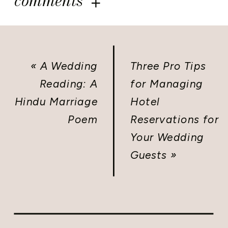
comments
«
A Wedding
Three Pro Tips
Reading: A
for Managing
Hindu Marriage
Hotel
Poem
Reservations for
Your Wedding
Guests
»