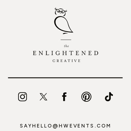
SAYHELLO@HWEVENTS.COM