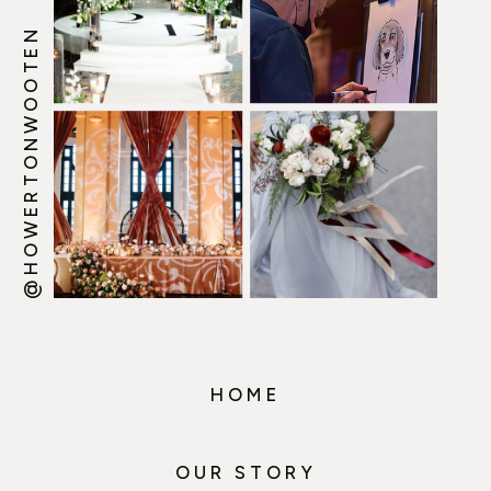
@HOWERTONWOOTEN
HOME
OUR STORY