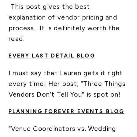
This post gives the best
explanation of vendor pricing and
process. It is definitely worth the
read.
EVERY LAST DETAIL BLOG
I must say that Lauren gets it right
every time! Her post, “Three Things
Vendors Don’t Tell You” is spot on!
PLANNING FOREVER EVENTS BLOG
“Venue Coordinators vs. Wedding