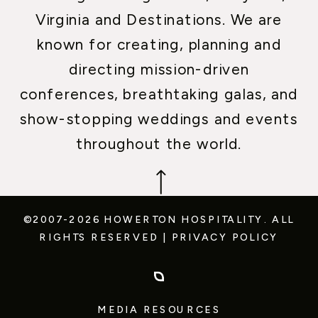
Virginia and Destinations. We are
known for creating, planning and
directing mission-driven
conferences, breathtaking galas, and
show-stopping weddings and events
throughout the world.
©2007-2026 HOWERTON HOSPITALITY.
ALL
RIGHTS RESERVED
|
PRIVACY POLICY
MEDIA RESOURCES