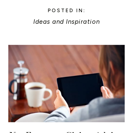
POSTED IN:
Ideas and Inspiration