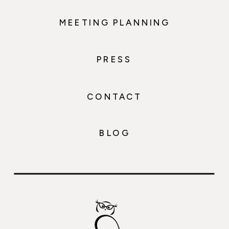
MEETING PLANNING
PRESS
CONTACT
BLOG