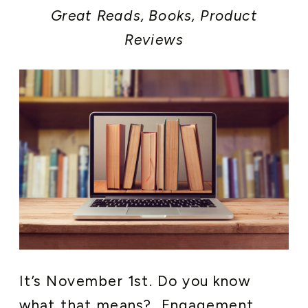
Great Reads, Books
,
Product
Reviews
It’s November 1st. Do you know
what that means? Engagement