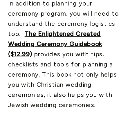
In addition to planning your
ceremony program, you will need to
understand the ceremony logistics
too.
The Enlightened Created
Wedding Ceremony Guidebook
($12.99)
provides you with tips,
checklists and tools for planning a
ceremony. This book not only helps
you with Christian wedding
ceremonies, it also helps you with
Jewish wedding ceremonies.