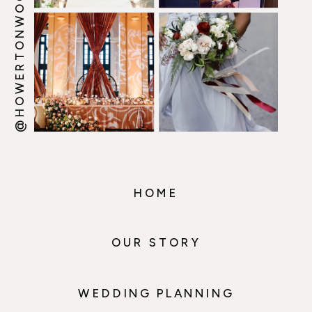
@HOWERTONWOOTEN
HOME
OUR STORY
WEDDING PLANNING