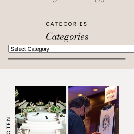
CATEGORIES
Categories