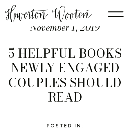
November 1, 2019
5 HELPFUL BOOKS
NEWLY ENGAGED
COUPLES SHOULD
READ
POSTED IN: