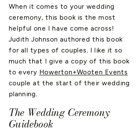
When it comes to your wedding
ceremony, this book is the most
helpful one I have come across!
Judith Johnson authored this book
for all types of couples. I like it so
much that I give a copy of this book
to every
Howerton+Wooten Events
couple at the start of their wedding
planning.
The Wedding Ceremony
Guidebook