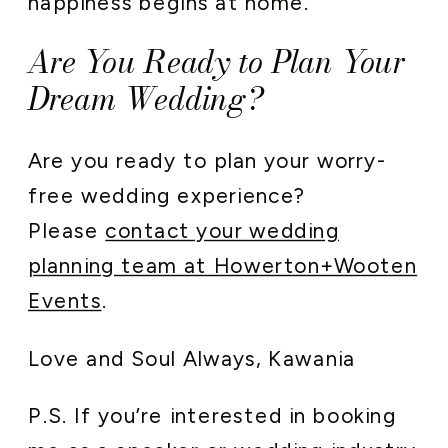
happiness begins at home.
Are You Ready to Plan Your
Dream Wedding?
Are you ready to plan your worry-
free wedding experience?
Please
contact your wedding
planning team at Howerton+Wooten
Events
.
Love and Soul Always, Kawania
P.S. If you’re interested in booking