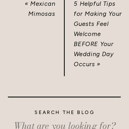
«
Mexican
5 Helpful Tips
Mimosas
for Making Your
Guests Feel
Welcome
BEFORE Your
Wedding Day
Occurs
»
SEARCH THE BLOG
Search
for: