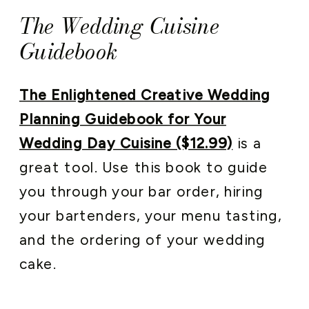
The Wedding Cuisine
Guidebook
The Enlightened Creative Wedding
Planning Guidebook for Your
Wedding Day Cuisine ($12.99)
is a
great tool. Use this book to guide
you through your bar order, hiring
your bartenders, your menu tasting,
and the ordering of your wedding
cake.