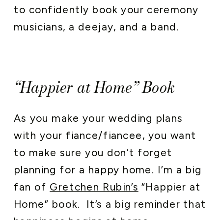
to confidently book your ceremony
musicians, a deejay, and a band.
“Happier at Home” Book
As you make your wedding plans
with your fiance/fiancee, you want
to make sure you don’t forget
planning for a happy home. I’m a big
fan of
Gretchen Rubin’s
“Happier at
Home” book. It’s a big reminder that