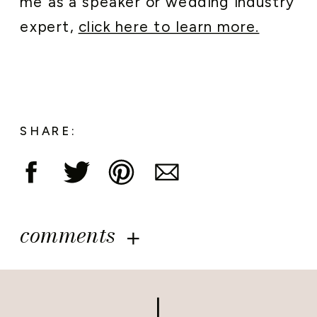
me as a speaker or wedding industry
expert,
click here to learn more.
SHARE:
comments