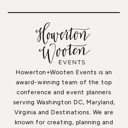
Howerton+Wooten Events is an
award-winning team of the top
conference and event planners
serving Washington DC, Maryland,
Virginia and Destinations. We are
known for creating, planning and