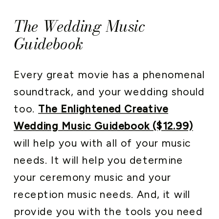
The Wedding Music
Guidebook
Every great movie has a phenomenal
soundtrack, and your wedding should
too.
The Enlightened Creative
Wedding Music Guidebook ($12.99)
will help you with all of your music
needs. It will help you determine
your ceremony music and your
reception music needs. And, it will
provide you with the tools you need