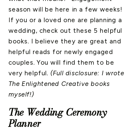
season will be here in a few weeks!
If you or a loved one are planning a
wedding, check out these 5 helpful
books. I believe they are great and
helpful reads for newly engaged
couples. You will find them to be
very helpful.
(Full disclosure: I wrote
The Enlightened Creative books
myself!)
The Wedding Ceremony
Planner