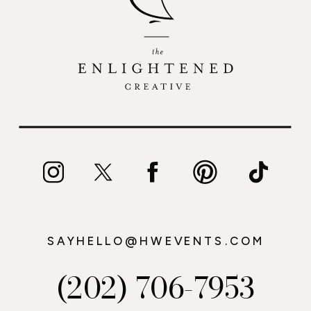
SAYHELLO@HWEVENTS.COM
(202) 706-7953