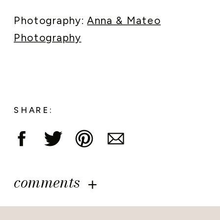
Photography:
Anna & Mateo
Photography
SHARE:
comments