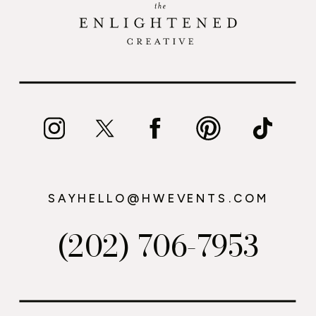
SAYHELLO@HWEVENTS.COM
(202) 706-7953