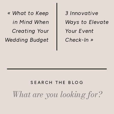
«
What to Keep
3 Innovative
in Mind When
Ways to Elevate
Creating Your
Your Event
Wedding Budget
Check-In
»
SEARCH THE BLOG
Search
for: