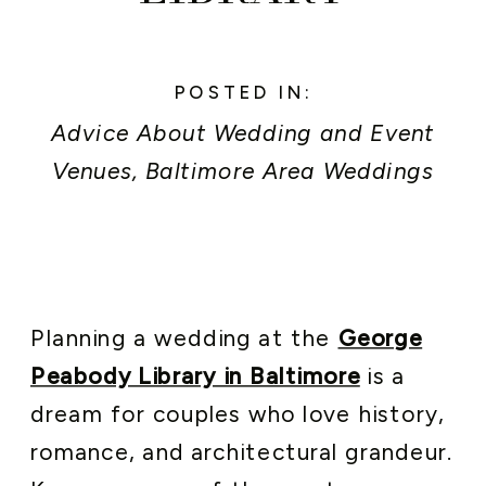
POSTED IN:
Advice About Wedding and Event
Venues
,
Baltimore Area Weddings
and Events
,
Event Planner Secrets
,
Newly Engaged
,
Peabody Library
Weddings
Planning a wedding at the
George
Peabody Library in Baltimore
is a
dream for couples who love history,
romance, and architectural grandeur.