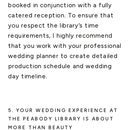
booked in conjunction with a fully
catered reception. To ensure that
you respect the library’s time
requirements, I highly recommend
that you work with your professional
wedding planner to create detailed
production schedule and wedding
day timeline.
5. YOUR WEDDING EXPERIENCE AT
THE PEABODY LIBRARY IS ABOUT
MORE THAN BEAUTY