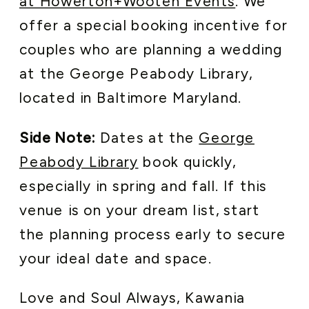
at Howerton+Wooten Events
. We
offer a special booking incentive for
couples who are planning a wedding
at the George Peabody Library,
located in Baltimore Maryland.
Side Note:
Dates at the
George
Peabody Library
book quickly,
especially in spring and fall. If this
venue is on your dream list, start
the planning process early to secure
your ideal date and space.
Love and Soul Always, Kawania