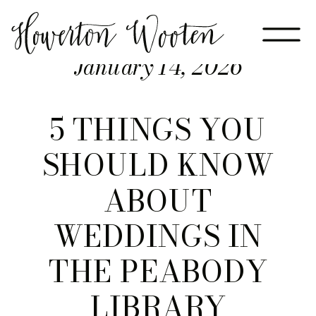
January 14, 2026
5 THINGS YOU
SHOULD KNOW
ABOUT
WEDDINGS IN
THE PEABODY
LIBRARY