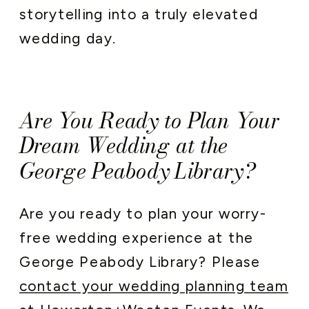
storytelling into a truly elevated
wedding day.
Are You Ready to Plan Your
Dream Wedding at the
George Peabody Library?
Are you ready to plan your worry-
free wedding experience at the
George Peabody Library? Please
contact your wedding planning team