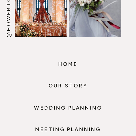
HOME
OUR STORY
WEDDING PLANNING
MEETING PLANNING