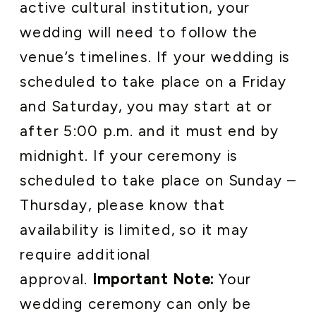
active cultural institution, your
wedding will need to follow the
venue’s timelines. If your wedding is
scheduled to take place on a Friday
and Saturday, you may start at or
after 5:00 p.m. and it must end by
midnight. If your ceremony is
scheduled to take place on Sunday –
Thursday, please know that
availability is limited, so it may
require additional
approval.
Important Note:
Your
wedding ceremony can only be