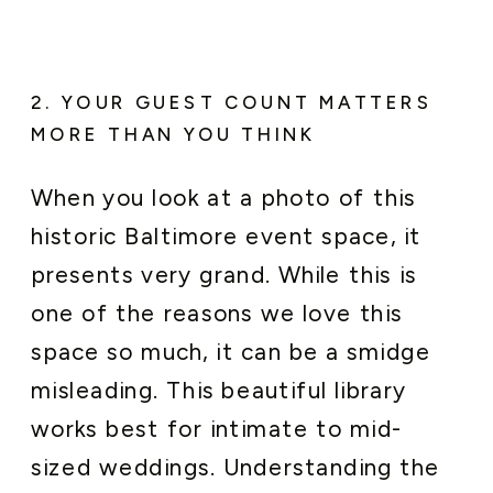
2. YOUR GUEST COUNT MATTERS
MORE THAN YOU THINK
When you look at a photo of this
historic Baltimore event space, it
presents very grand. While this is
one of the reasons we love this
space so much, it can be a smidge
misleading. This beautiful library
works best for intimate to mid-
sized weddings. Understanding the