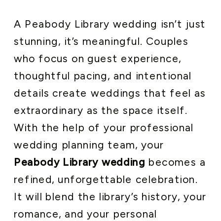
A Peabody Library wedding isn’t just
stunning, it’s meaningful. Couples
who focus on guest experience,
thoughtful pacing, and intentional
details create weddings that feel as
extraordinary as the space itself.
With the help of your professional
wedding planning team, your
Peabody Library wedding
becomes a
refined, unforgettable celebration.
It will blend the library’s history, your
romance, and your personal