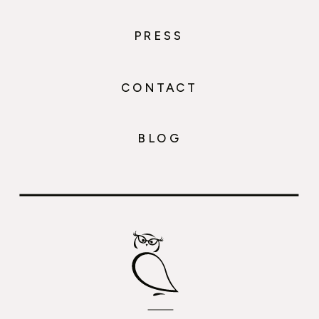
PRESS
CONTACT
BLOG