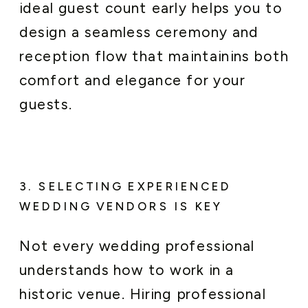
ideal guest count early helps you to
design a seamless ceremony and
reception flow that maintainins both
comfort and elegance for your
guests.
3. SELECTING EXPERIENCED
WEDDING VENDORS IS KEY
Not every wedding professional
understands how to work in a
historic venue. Hiring professional