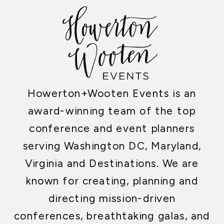
Howerton+Wooten Events is an
award-winning team of the top
conference and event planners
serving Washington DC, Maryland,
Virginia and Destinations. We are
known for creating, planning and
directing mission-driven
conferences, breathtaking galas, and