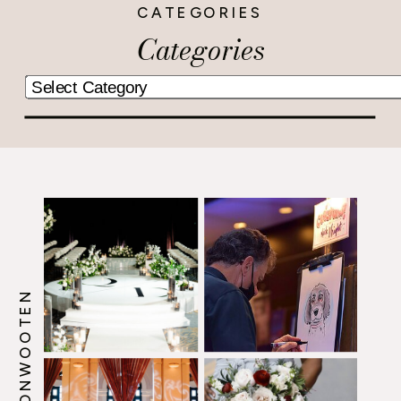
CATEGORIES
Categories
@HOWERTONWOOTEN