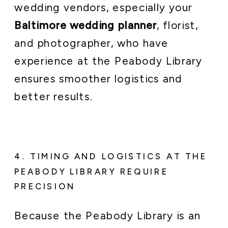
wedding vendors, especially your
Baltimore wedding planner
, florist,
and photographer, who have
experience at the Peabody Library
ensures smoother logistics and
better results.
4. TIMING AND LOGISTICS AT THE
PEABODY LIBRARY REQUIRE
PRECISION
Because the Peabody Library is an