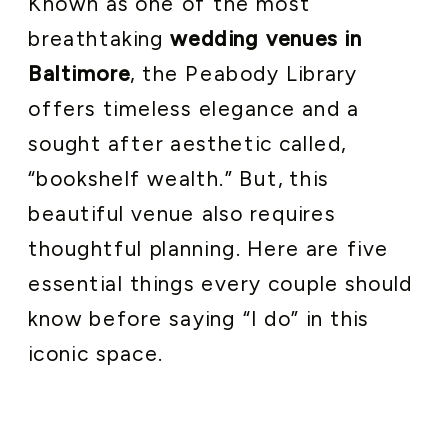
Known as one of the most
breathtaking
wedding venues in
Baltimore
, the Peabody Library
offers timeless elegance and a
sought after aesthetic called,
“bookshelf wealth.” But, this
beautiful venue also requires
thoughtful planning. Here are five
essential things every couple should
know before saying “I do” in this
iconic space.