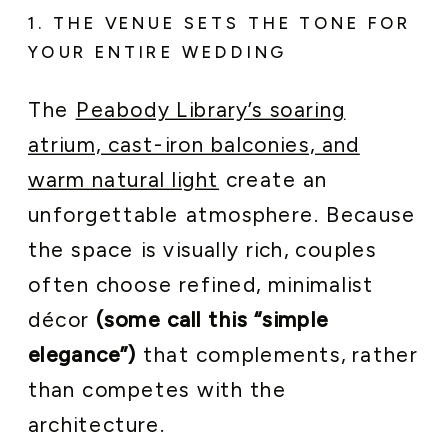
1. THE VENUE SETS THE TONE FOR
YOUR ENTIRE WEDDING
The
Peabody Library’s soaring
atrium, cast-iron balconies, and
warm natural light
create an
unforgettable atmosphere. Because
the space is visually rich, couples
often choose refined, minimalist
décor
(some call this “simple
elegance”)
that complements, rather
than competes with the
architecture.