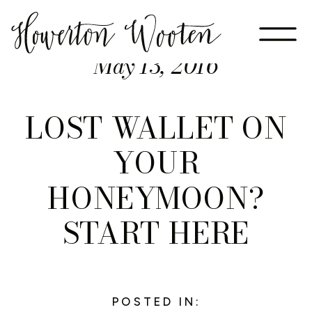
May 13, 2016
LOST WALLET ON
YOUR
HONEYMOON?
START HERE
POSTED IN: