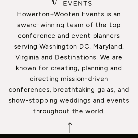
Howerton+Wooten Events is an
award-winning team of the top
conference and event planners
serving Washington DC, Maryland,
Virginia and Destinations. We are
known for creating, planning and
directing mission-driven
conferences, breathtaking galas, and
show-stopping weddings and events
throughout the world.