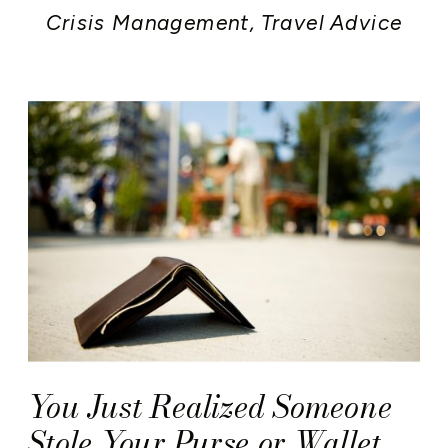
Crisis Management
,
Travel Advice
You Just Realized Someone
Stole Your Purse or Wallet