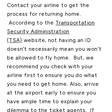
Contact your airline to get the
process for returning home.
According to the
Transportation
Security Administration
(TSA)
website, not having an ID
doesn’t
necessarily mean you won’t
be allowed to fly home. But, we
recommend you check with your
airline first to ensure you do what
you need to get home. Also, arrive
at the airport early to ensure you
have ample time to explain your
dilemma to the ticket agents. If