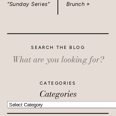
“Sunday Series”
Brunch
»
SEARCH THE BLOG
Search
for:
CATEGORIES
Categories