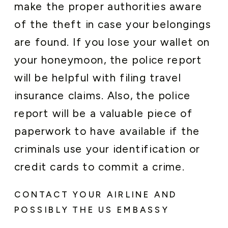
make the proper authorities aware
of the theft in case your belongings
are found. If you lose your wallet on
your honeymoon, the police report
will be helpful with filing travel
insurance claims. Also, the police
report will be a valuable piece of
paperwork to have available if the
criminals use your identification or
credit cards to commit a crime.
CONTACT YOUR AIRLINE AND
POSSIBLY THE US EMBASSY