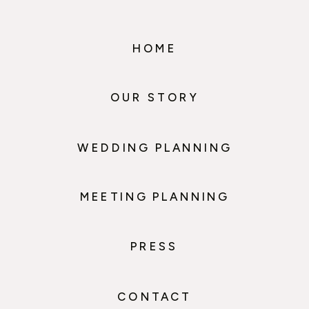
HOME
OUR STORY
WEDDING PLANNING
MEETING PLANNING
PRESS
CONTACT