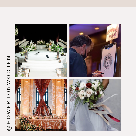
@HOWERTONWOOTEN