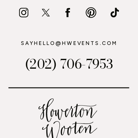
SAYHELLO@HWEVENTS.COM
(202) 706-7953