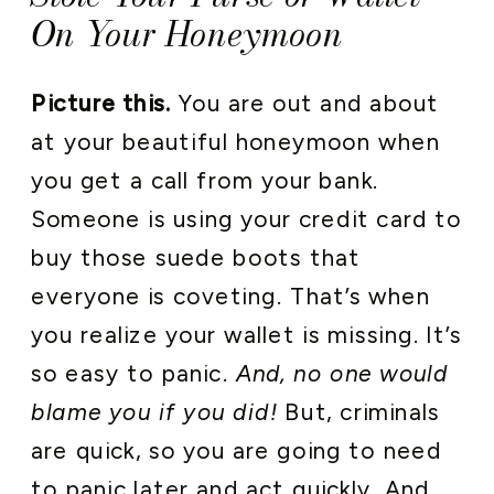
On Your Honeymoon
Picture this.
You are out and about
at your beautiful honeymoon when
you get a call from your bank.
Someone is using your credit card to
buy those suede boots that
everyone is coveting. That’s when
you realize your wallet is missing. It’s
so easy to panic.
And, no one would
blame you if you did!
But, criminals
are quick, so you are going to need
to panic later and act quickly. And,