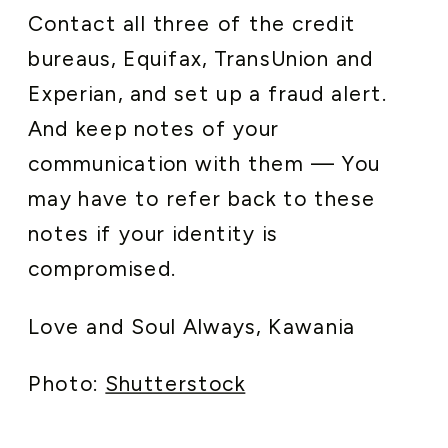
Contact all three of the credit
bureaus, Equifax, TransUnion and
Experian, and set up a fraud alert.
And keep notes of your
communication with them — You
may have to refer back to these
notes if your identity is
compromised.
Love and Soul Always, Kawania
Photo:
Shutterstock