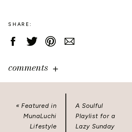
SHARE:
comments
«
Featured in
A Soulful
MunaLuchi
Playlist for a
Lifestyle
Lazy Sunday