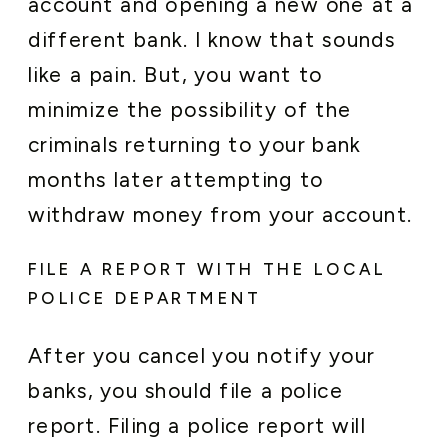
account and opening a new one at a
different bank. I know that sounds
like a pain. But, you want to
minimize the possibility of the
criminals returning to your bank
months later attempting to
withdraw money from your account.
FILE A REPORT WITH THE LOCAL
POLICE DEPARTMENT
After you cancel you notify your
banks, you should file a police
report. Filing a police report will