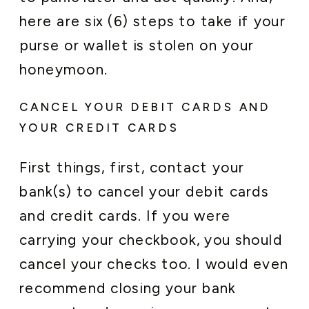
here are six (6) steps to take if your
purse or wallet is stolen on your
honeymoon.
CANCEL YOUR DEBIT CARDS AND
YOUR CREDIT CARDS
First things, first, contact your
bank(s) to cancel your debit cards
and credit cards. If you were
carrying your checkbook, you should
cancel your checks too. I would even
recommend closing your bank