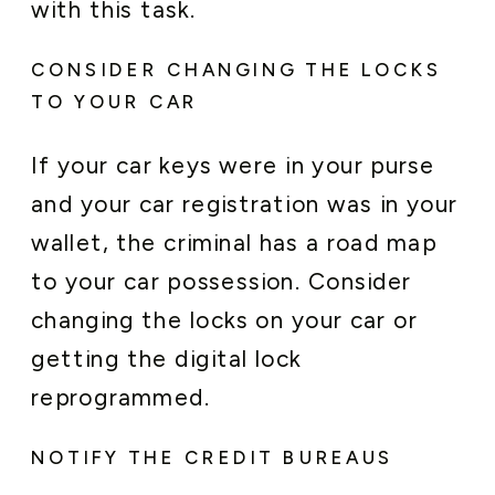
with this task.
CONSIDER CHANGING THE LOCKS
TO YOUR CAR
If your car keys were in your purse
and your car registration was in your
wallet, the criminal has a road map
to your car possession. Consider
changing the locks on your car or
getting the digital lock
reprogrammed.
NOTIFY THE CREDIT BUREAUS