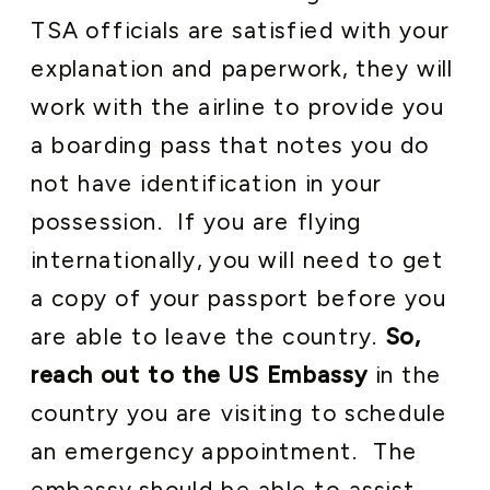
TSA officials are satisfied with your
explanation and paperwork, they will
work with the airline to provide you
a boarding pass that notes you do
not have identification in your
possession. If you are flying
internationally, you will need to get
a copy of your passport before you
are able to leave the country.
So,
reach out to the US Embassy
in the
country you are visiting to schedule
an emergency appointment. The
embassy should be able to assist