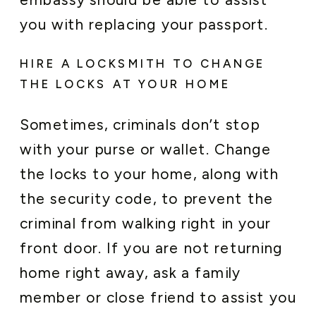
you with replacing your passport.
HIRE A LOCKSMITH TO CHANGE
THE LOCKS AT YOUR HOME
Sometimes, criminals don’t stop
with your purse or wallet. Change
the locks to your home, along with
the security code, to prevent the
criminal from walking right in your
front door. If you are not returning
home right away, ask a family
member or close friend to assist you