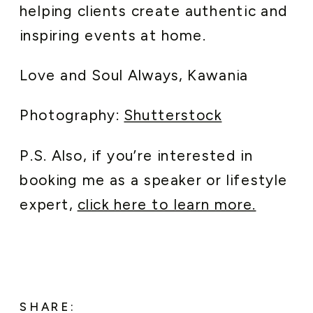
helping clients create authentic and
inspiring events at home.
Love and Soul Always, Kawania
Photography:
Shutterstock
P.S. Also, if you’re interested in
booking me as a speaker or lifestyle
expert,
click here to learn more.
SHARE: