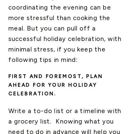
coordinating the evening can be
more stressful than cooking the
meal. But you can pull off a
successful holiday celebration, with
minimal stress, if you keep the
following tips in mind:
FIRST AND FOREMOST, PLAN
AHEAD FOR YOUR HOLIDAY
CELEBRATION.
Write a to-do list or a timeline with
a grocery list. Knowing what you
need to do in advance will help you