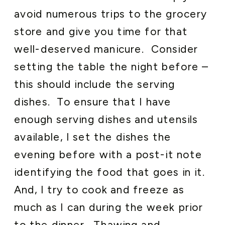
avoid numerous trips to the grocery
store and give you time for that
well-deserved manicure. Consider
setting the table the night before –
this should include the serving
dishes. To ensure that I have
enough serving dishes and utensils
available, I set the dishes the
evening before with a post-it note
identifying the food that goes in it.
And, I try to cook and freeze as
much as I can during the week prior
to the dinner. Thawing and