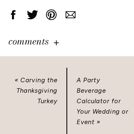
comments
«
Carving the
A Party
Thanksgiving
Beverage
Turkey
Calculator for
Your Wedding or
Event
»