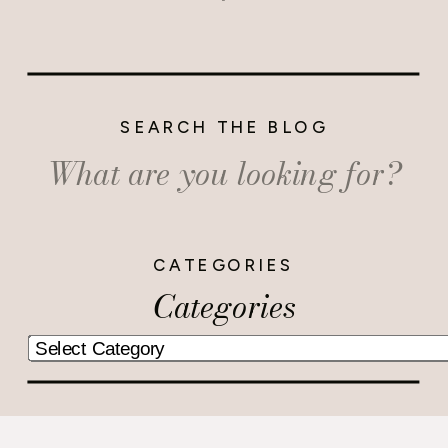
SEARCH THE BLOG
Search
for:
CATEGORIES
Categories