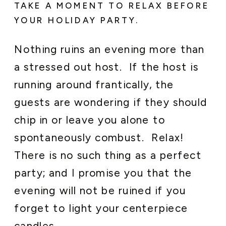
TAKE A MOMENT TO RELAX BEFORE
YOUR HOLIDAY PARTY.
Nothing ruins an evening more than
a stressed out host. If the host is
running around frantically, the
guests are wondering if they should
chip in or leave you alone to
spontaneously combust. Relax!
There is no such thing as a perfect
party; and I promise you that the
evening will not be ruined if you
forget to light your centerpiece
candles.