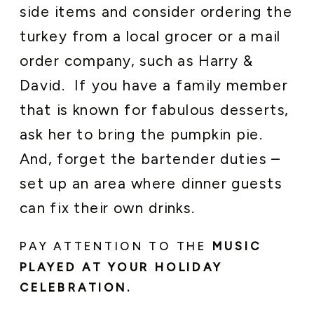
side items and consider ordering the
turkey from a local grocer or a mail
order company, such as Harry &
David. If you have a family member
that is known for fabulous desserts,
ask her to bring the pumpkin pie.
And, forget the bartender duties –
set up an area where dinner guests
can fix their own drinks.
PAY ATTENTION TO THE
MUSIC
PLAYED AT YOUR HOLIDAY
CELEBRATION.