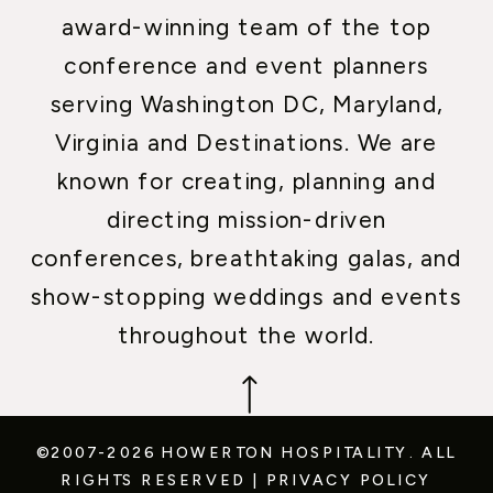
award-winning team of the top
conference and event planners
serving Washington DC, Maryland,
Virginia and Destinations. We are
known for creating, planning and
directing mission-driven
conferences, breathtaking galas, and
show-stopping weddings and events
throughout the world.
©2007-2026 HOWERTON HOSPITALITY.
ALL
RIGHTS RESERVED
|
PRIVACY POLICY