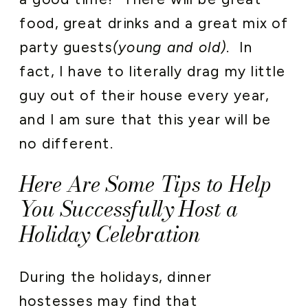
food, great drinks and a great mix of
party guests
(young and old)
. In
fact, I have to literally drag my little
guy out of their house every year,
and I am sure that this year will be
no different.
Here Are Some Tips to Help
You Successfully Host a
Holiday Celebration
During the holidays, dinner
hostesses may find that