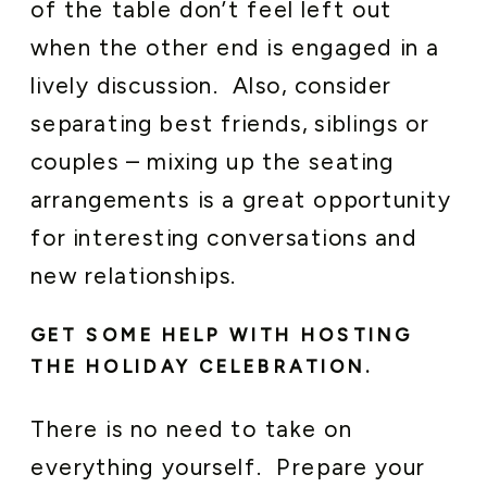
of the table don’t feel left out
when the other end is engaged in a
lively discussion. Also, consider
separating best friends, siblings or
couples – mixing up the seating
arrangements is a great opportunity
for interesting conversations and
new relationships.
GET SOME HELP WITH HOSTING
THE HOLIDAY CELEBRATION.
There is no need to take on
everything yourself. Prepare your