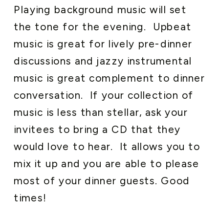
Playing background music will set
the tone for the evening. Upbeat
music is great for lively pre-dinner
discussions and jazzy instrumental
music is great complement to dinner
conversation. If your collection of
music is less than stellar, ask your
invitees to bring a CD that they
would love to hear. It allows you to
mix it up and you are able to please
most of your dinner guests. Good
times!