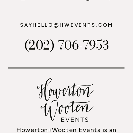
SAYHELLO@HWEVENTS.COM
(202) 706-7953
Howerton+Wooten Events is an