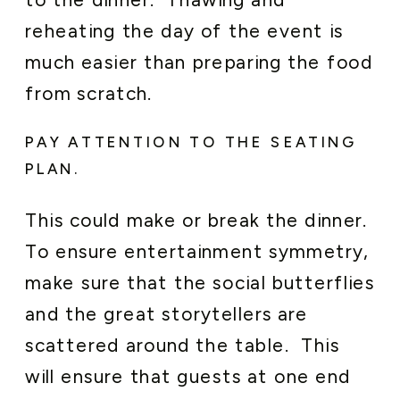
reheating the day of the event is
much easier than preparing the food
from scratch.
PAY ATTENTION TO THE SEATING
PLAN.
This could make or break the dinner.
To ensure entertainment symmetry,
make sure that the social butterflies
and the great storytellers are
scattered around the table. This
will ensure that guests at one end