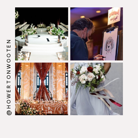
@HOWERTONWOOTEN