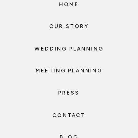
HOME
OUR STORY
WEDDING PLANNING
MEETING PLANNING
PRESS
CONTACT
BLOG