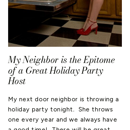
My Neighbor is the Epitome
of a Great Holiday Party
Host
My next door neighbor is throwing a
holiday party tonight. She throws
one every year and we always have
a good time! There will be great