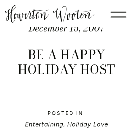
December 15, 2007
BE A HAPPY
HOLIDAY HOST
POSTED IN:
Entertaining
,
Holiday Love