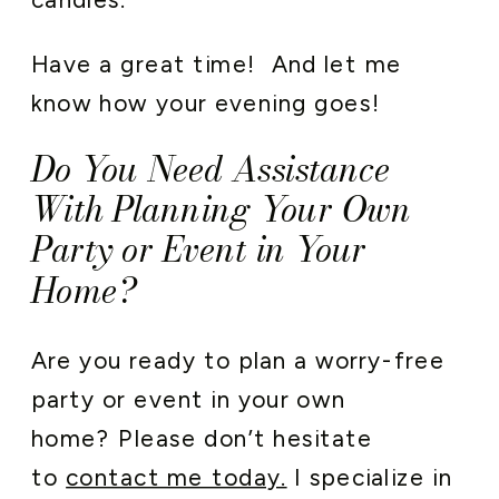
Have a great time! And let me
know how your evening goes!
Do You Need Assistance
With Planning Your Own
Party or Event in Your
Home?
Are you ready to plan a worry-free
party or event in your own
home? Please don’t hesitate
to
contact me today.
I specialize in