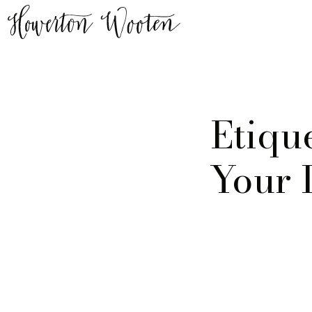
Etiqu
Your 