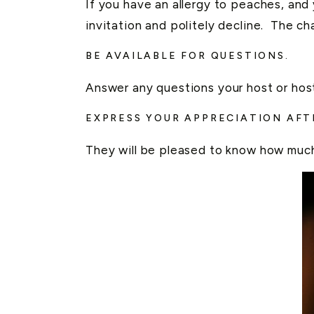
If you have an allergy to peaches, and
invitation and politely decline. The ch
BE AVAILABLE FOR QUESTIONS.
Answer any questions your host or host
EXPRESS YOUR APPRECIATION AF
They will be pleased to know how much