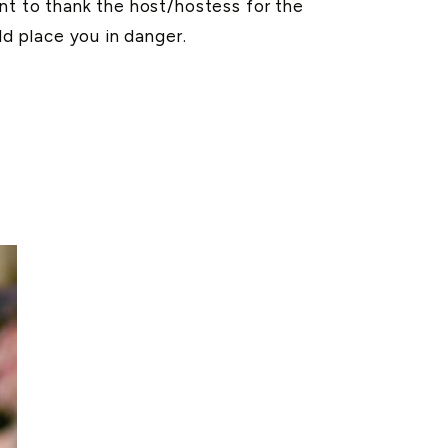
ant to thank the host/hostess for the
ld place you in danger.