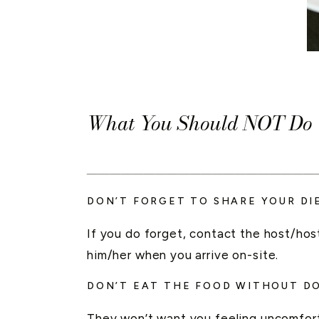
What You Should NOT Do W
____________________
DON’T FORGET TO SHARE YOUR DI
If you do forget, contact the host/host
him/her when you arrive on-site.
DON’T EAT THE FOOD WITHOUT D
They won’t want you feeling uncomfort