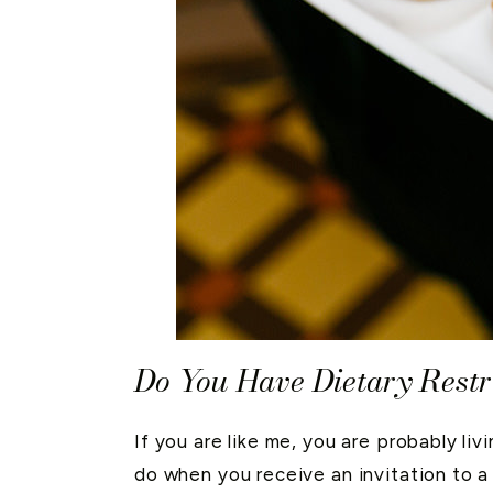
Do You Have Dietary Restr
If you are like me, you are probably li
do when you receive an invitation to a 