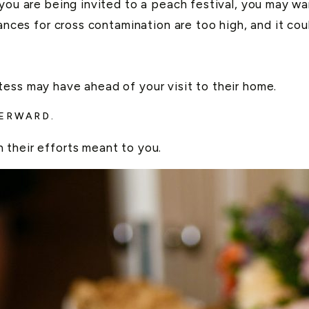
 you are being invited to a peach festival, you may w
ances for cross contamination are too high, and it cou
ess may have ahead of your visit to their home.
TERWARD.
 their efforts meant to you.