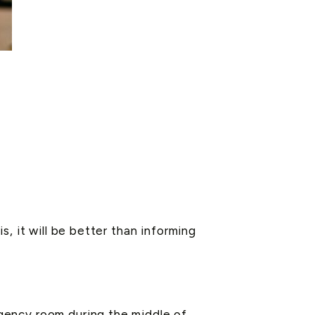
, it will be better than informing
gency room during the middle of