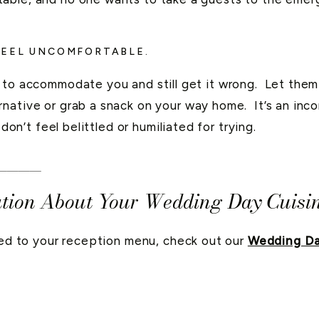
FEEL UNCOMFORTABLE.
t to accommodate you and still get it wrong. Let th
native or grab a snack on your way home. It’s an inco
 don’t feel belittled or humiliated for trying.
____
tion About Your Wedding Day Cuisi
ated to your reception menu, check out our
Wedding Da