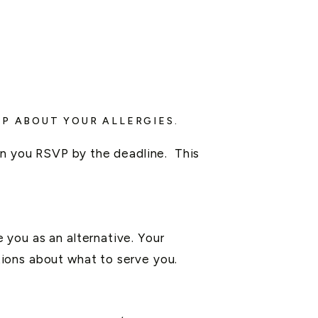
P ABOUT YOUR ALLERGIES.
hen you RSVP by the deadline. This
you as an alternative. Your
ions about what to serve you.