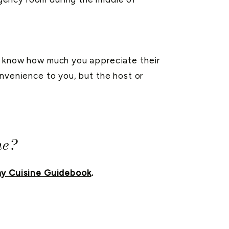
em know how much you appreciate their
nvenience to you, but the host or
ne?
y Cuisine Guidebook
.