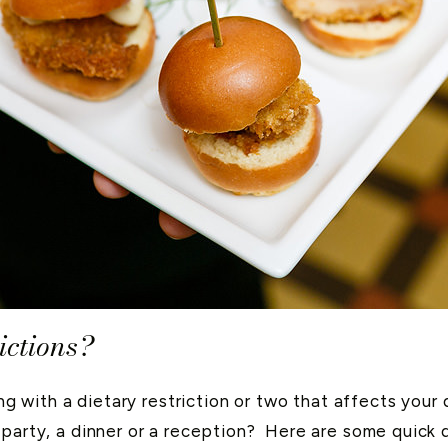
ictions?
ving with a dietary restriction or two that affects you
party, a dinner or a reception? Here are some quick d