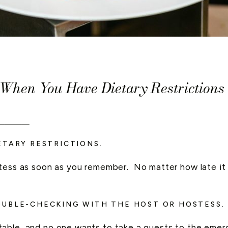
hen You Have Dietary Restrictions
____
ETARY RESTRICTIONS.
ess as soon as you remember. No matter how late it is
OUBLE-CHECKING WITH THE HOST OR HOSTESS.
able, and no one wants to take a guests to the emer