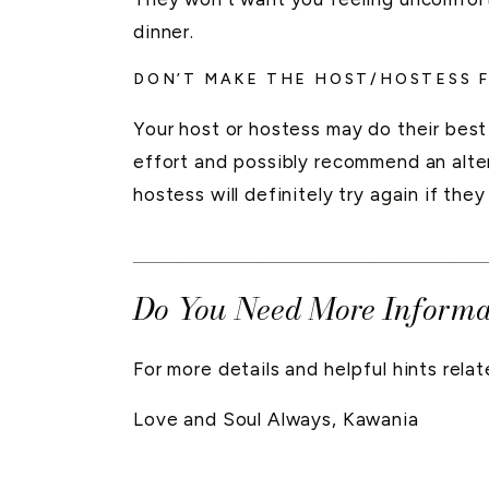
dinner.
DON’T MAKE THE HOST/HOSTESS 
Your host or hostess may do their bes
effort and possibly recommend an alter
hostess will definitely try again if they
____________________
Do You Need More Informa
For more details and helpful hints rel
Love and Soul Always, Kawania