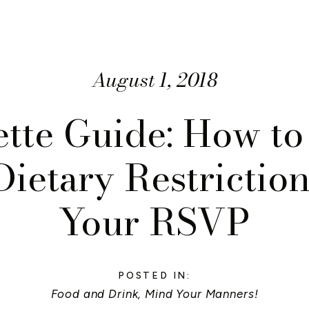
August 1, 2018
ette Guide: How to
Dietary Restriction
Your RSVP
POSTED IN:
Food and Drink
,
Mind Your Manners!