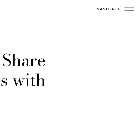
NAVIGATE
 Share
s with