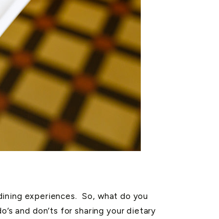
r dining experiences. So, what do you
o’s and don’ts for sharing your dietary