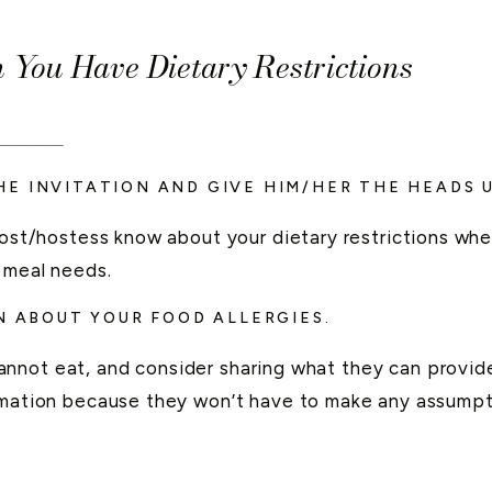
You Have Dietary Restrictions
____
E INVITATION AND GIVE HIM/HER THE HEADS U
 host/hostess know about your dietary restrictions w
 meal needs.
N ABOUT YOUR FOOD ALLERGIES.
nnot eat, and consider sharing what they can provide 
ormation because they won’t have to make any assumpt