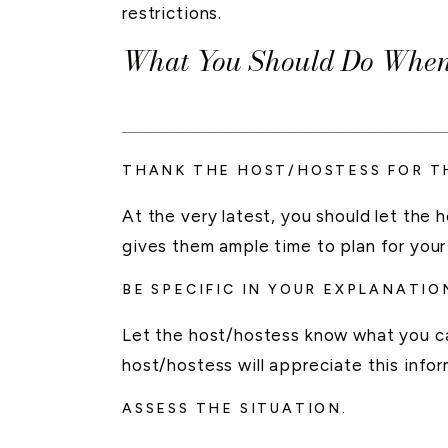
restrictions.
What You Should Do When 
____________________
THANK THE HOST/HOSTESS FOR TH
At the very latest, you should let the
gives them ample time to plan for your
BE SPECIFIC IN YOUR EXPLANATIO
Let the host/hostess know what you ca
host/hostess will appreciate this inf
ASSESS THE SITUATION.