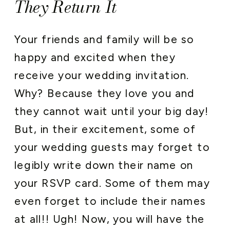
They Return It
Your friends and family will be so
happy and excited when they
receive your wedding invitation.
Why? Because they love you and
they cannot wait until your big day!
But, in their excitement, some of
your wedding guests may forget to
legibly write down their name on
your RSVP card. Some of them may
even forget to include their names
at all!! Ugh! Now, you will have the