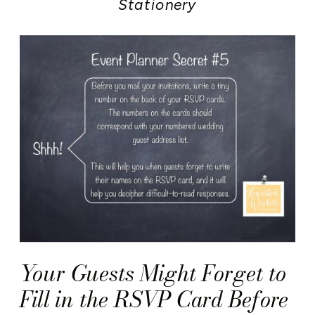
Stationery
Your Guests Might Forget to
Fill in the RSVP Card Before