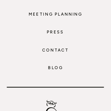
MEETING PLANNING
PRESS
CONTACT
BLOG