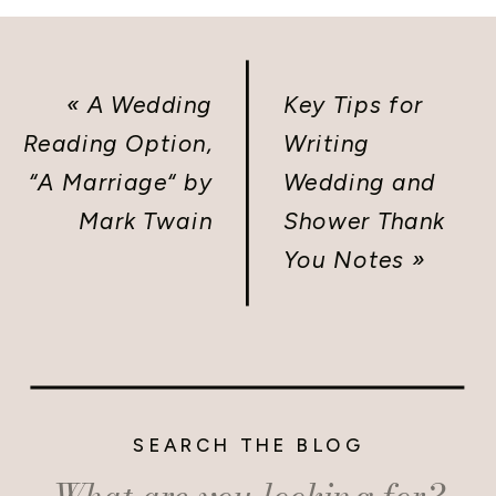
«
A Wedding
Key Tips for
Reading Option,
Writing
“A Marriage“ by
Wedding and
Mark Twain
Shower Thank
You Notes
»
SEARCH THE BLOG
Search