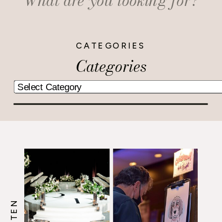
for:
CATEGORIES
Categories