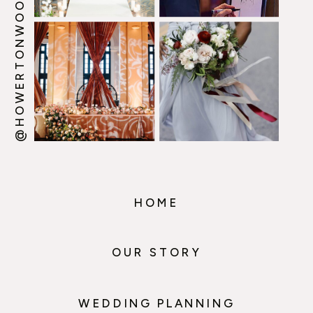
@HOWERTONWOOTEN
HOME
OUR STORY
WEDDING PLANNING