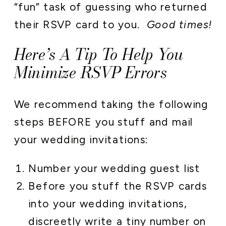
“fun” task of guessing who returned
their RSVP card to you.
Good times!
Here’s A Tip To Help You
Minimize RSVP Errors
We recommend taking the following
steps BEFORE you stuff and mail
your wedding invitations:
Number your wedding guest list
Before you stuff the RSVP cards
into your wedding invitations,
discreetly write a tiny number on