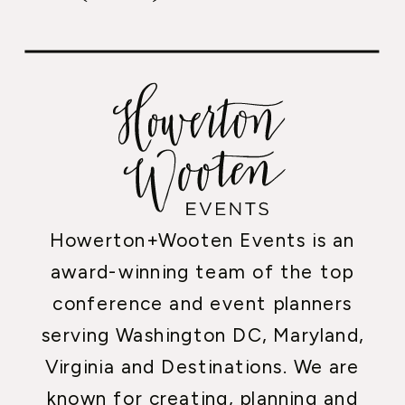
Howerton+Wooten Events is an
award-winning team of the top
conference and event planners
serving Washington DC, Maryland,
Virginia and Destinations. We are
known for creating, planning and