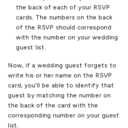
the back of each of your RSVP
cards. The numbers on the back
of the RSVP should correspond
with the number on your wedding
guest list.
Now, if a wedding guest forgets to
write his or her name on the RSVP
card, you’ll be able to identify that
guest by matching the number on
the back of the card with the
corresponding number on your guest
list.