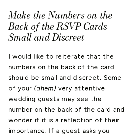
Make the Numbers on the
Back of the RSVP Cards
Small and Discreet
I would like to reiterate that the
numbers on the back of the card
should be small and discreet. Some
of your
(ahem)
very attentive
wedding guests may see the
number on the back of the card and
wonder if it is a reflection of their
importance. If a guest asks you