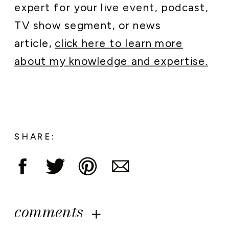
expert for your live event, podcast,
TV show segment, or news
article,
click here to learn more
about my knowledge and expertise.
SHARE:
comments