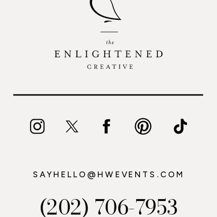
SAYHELLO@HWEVENTS.COM
(202) 706-7953