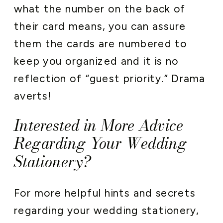
what the number on the back of
their card means, you can assure
them the cards are numbered to
keep you organized and it is no
reflection of “guest priority.” Drama
averts!
Interested in More Advice
Regarding Your Wedding
Stationery?
For more helpful hints and secrets
regarding your wedding stationery,