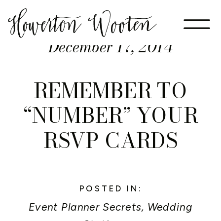
December 17, 2014
REMEMBER TO
“NUMBER” YOUR
RSVP CARDS
POSTED IN:
Event Planner Secrets
,
Wedding