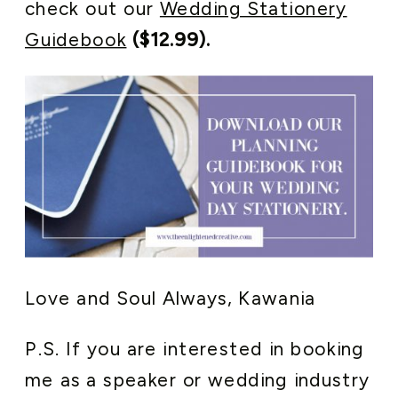
check out our
Wedding Stationery
Guidebook
($12.99).
Love and Soul Always, Kawania
P.S. If you are interested in booking
me as a speaker or wedding industry