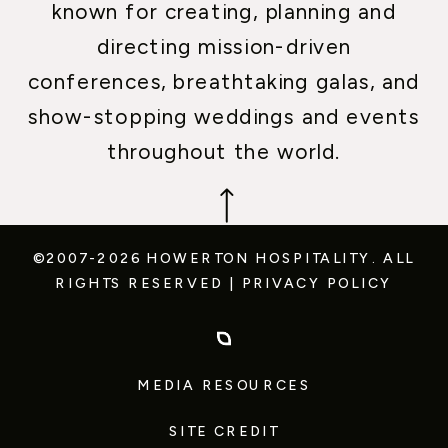
known for creating, planning and
directing mission-driven
conferences, breathtaking galas, and
show-stopping weddings and events
throughout the world.
©2007-2026 HOWERTON HOSPITALITY.
ALL
RIGHTS RESERVED
|
PRIVACY POLICY
MEDIA RESOURCES
SITE CREDIT