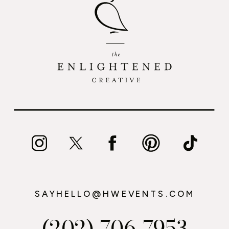
SAYHELLO@HWEVENTS.COM
(202) 706-7953