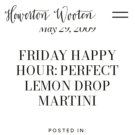
May 29, 2009
FRIDAY HAPPY
HOUR: PERFECT
LEMON DROP
MARTINI
POSTED IN: