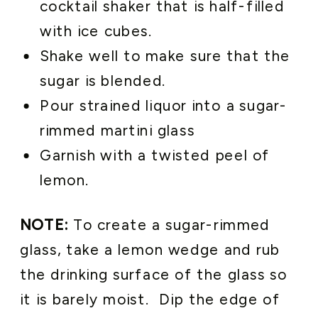
cocktail shaker that is half-filled
with ice cubes.
Shake well to make sure that the
sugar is blended.
Pour strained liquor into a sugar-
rimmed martini glass
Garnish with a twisted peel of
lemon.
NOTE:
To create a sugar-rimmed
glass, take a lemon wedge and rub
the drinking surface of the glass so
it is barely moist. Dip the edge of