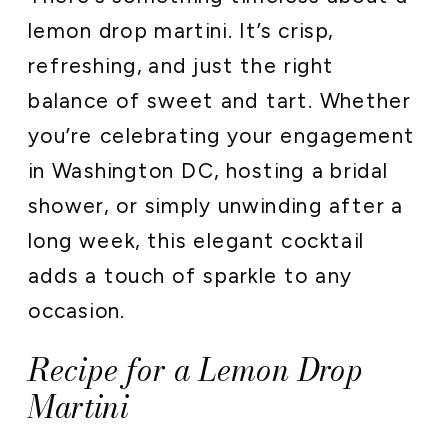
lemon drop martini. It’s crisp,
refreshing, and just the right
balance of sweet and tart. Whether
you’re celebrating your engagement
in Washington DC, hosting a bridal
shower, or simply unwinding after a
long week, this elegant cocktail
adds a touch of sparkle to any
occasion.
Recipe for a Lemon Drop
Martini