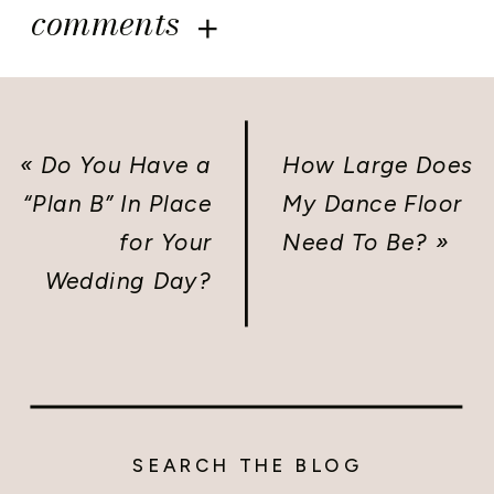
comments
«
Do You Have a
How Large Does
“Plan B” In Place
My Dance Floor
for Your
Need To Be?
»
Wedding Day?
SEARCH THE BLOG