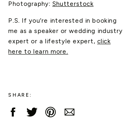
Photography:
Shutterstock
P.S. If you’re interested in booking
me as a speaker or wedding industry
expert or a lifestyle expert,
click
here to learn more.
SHARE: