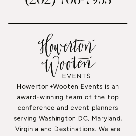
Howerton+Wooten Events is an
award-winning team of the top
conference and event planners
serving Washington DC, Maryland,
Virginia and Destinations. We are