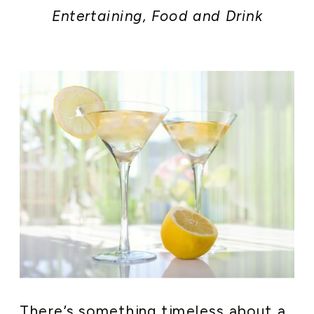
Entertaining
,
Food and Drink
There’s something timeless about a