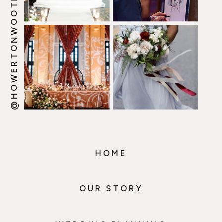
@HOWERTONWOOTEN
HOME
OUR STORY