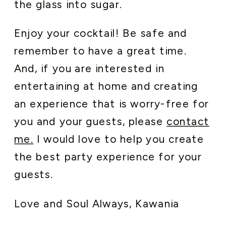
the glass into sugar.
Enjoy your cocktail! Be safe and
remember to have a great time.
And, if you are interested in
entertaining at home and creating
an experience that is worry-free for
you and your guests, please
contact
me.
I would love to help you create
the best party experience for your
guests.
Love and Soul Always, Kawania