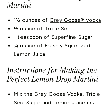
Martini
1½ ounces of
Grey Goose® vodka
½ ounce of Triple Sec
1 teaspoon of Superfine Sugar
¾ ounce of Freshly Squeezed
Lemon Juice
Instructions for Making the
Perfect Lemon Drop Martini
Mix the Grey Goose Vodka, Triple
Sec, Sugar and Lemon Juice in a