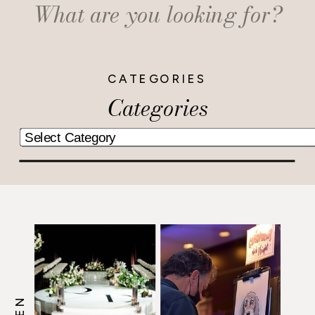
Search
for:
CATEGORIES
Categories