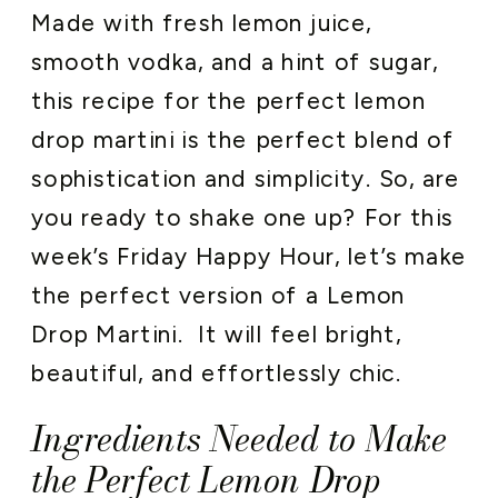
Made with fresh lemon juice,
smooth vodka, and a hint of sugar,
this recipe for the perfect lemon
drop martini is the perfect blend of
sophistication and simplicity. So, are
you ready to shake one up? For this
week’s Friday Happy Hour, let’s make
the perfect version of a Lemon
Drop Martini. It will feel bright,
beautiful, and effortlessly chic.
Ingredients Needed to Make
the Perfect Lemon Drop