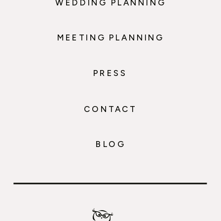
WEDDING PLANNING
MEETING PLANNING
PRESS
CONTACT
BLOG