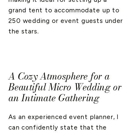
grand tent to accommodate up to
250 wedding or event guests under
the stars.
A Cozy Atmosphere for a
Beautiful Micro Wedding or
an Intimate Gathering
As an experienced event planner, I
can confidently state that the