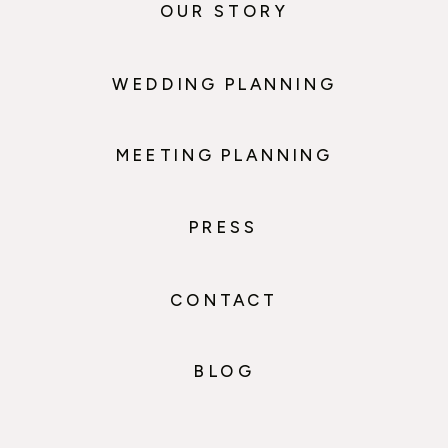
OUR STORY
WEDDING PLANNING
MEETING PLANNING
PRESS
CONTACT
BLOG