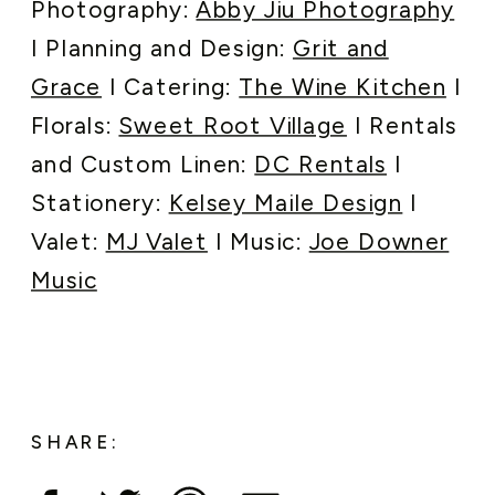
Photography:
Abby Jiu Photography
I Planning and Design:
Grit and
Grace
I Catering:
The Wine Kitchen
I
Florals:
Sweet Root Village
I Rentals
and Custom Linen:
DC Rentals
I
Stationery:
Kelsey Maile Design
I
Valet:
MJ Valet
I Music:
Joe Downer
Music
SHARE: