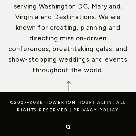
serving Washington DC, Maryland,
Virginia and Destinations. We are
known for creating, planning and
directing mission-driven
conferences, breathtaking galas, and
show-stopping weddings and events
throughout the world.
©2007-2026 HOWERTON HOSPITALITY.
ALL
RIGHTS RESERVED
|
PRIVACY POLICY