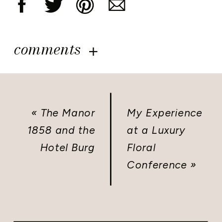
comments
«
The Manor
My Experience
1858 and the
at a Luxury
Hotel Burg
Floral
Conference
»