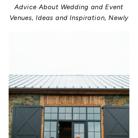
Advice About Wedding and Event
Venues
,
Ideas and Inspiration
,
Newly
Engaged
,
Rehearsal Dinner
,
Washington DC Area Weddings and
Events