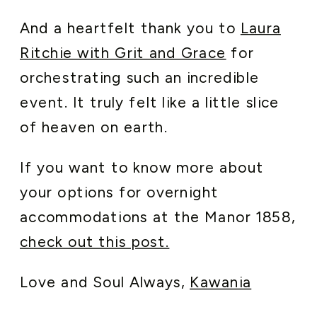
And a heartfelt thank you to
Laura
Ritchie with Grit and Grace
for
orchestrating such an incredible
event. It truly felt like a little slice
of heaven on earth.
If you want to know more about
your options for overnight
accommodations at the Manor 1858,
check out this post.
Love and Soul Always,
Kawania