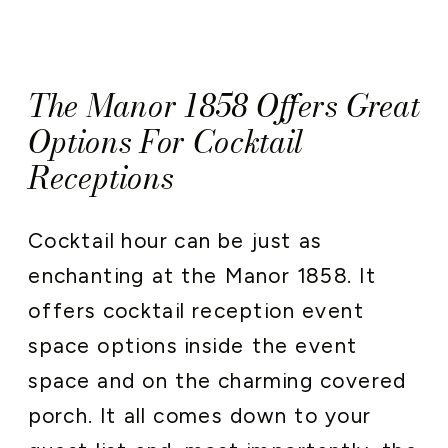
The Manor 1858 Offers Great
Options For Cocktail
Receptions
Cocktail hour can be just as
enchanting at the Manor 1858. It
offers cocktail reception event
space options inside the event
space and on the charming covered
porch. It all comes down to your