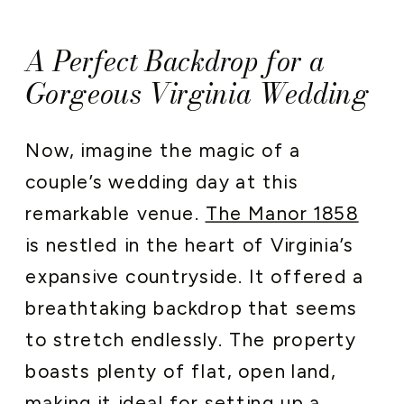
A Perfect Backdrop for a
Gorgeous Virginia Wedding
Now, imagine the magic of a
couple’s wedding day at this
remarkable venue.
The Manor 1858
is nestled in the heart of Virginia’s
expansive countryside. It offered a
breathtaking backdrop that seems
to stretch endlessly. The property
boasts plenty of flat, open land,
making it ideal for setting up a