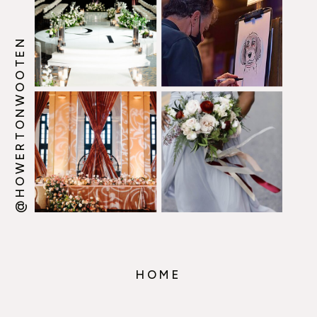
@HOWERTONWOOTEN
HOME