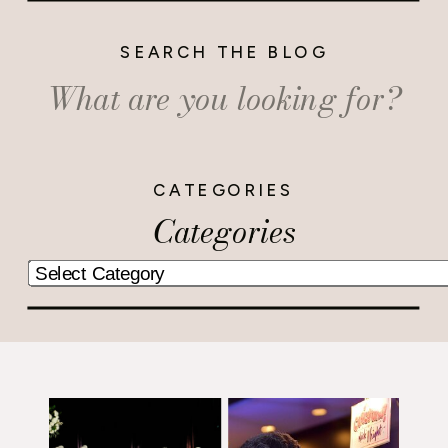
SEARCH THE BLOG
Search
for:
CATEGORIES
Categories