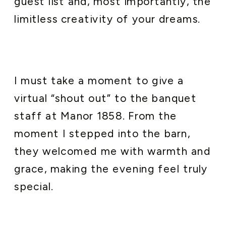
guest list and, most importantly, the
limitless creativity of your dreams.
I must take a moment to give a
virtual “shout out” to the banquet
staff at Manor 1858. From the
moment I stepped into the barn,
they welcomed me with warmth and
grace, making the evening feel truly
special.