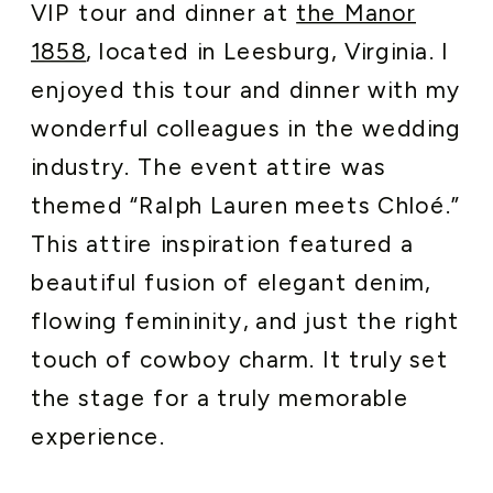
VIP tour and dinner at
the Manor
1858
, located in Leesburg, Virginia. I
enjoyed this tour and dinner with my
wonderful colleagues in the wedding
industry. The event attire was
themed “Ralph Lauren meets Chloé.”
This attire inspiration featured a
beautiful fusion of elegant denim,
flowing femininity, and just the right
touch of cowboy charm. It truly set
the stage for a truly memorable
experience.