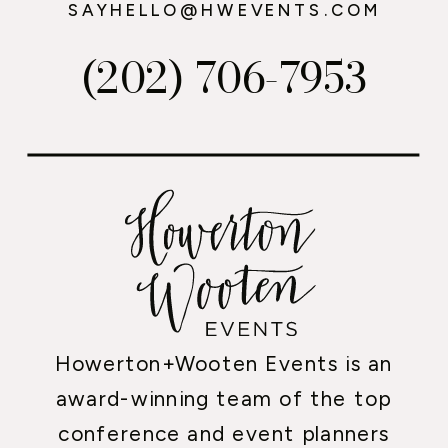
SAYHELLO@HWEVENTS.COM
(202) 706-7953
Howerton+Wooten Events is an
award-winning team of the top
conference and event planners