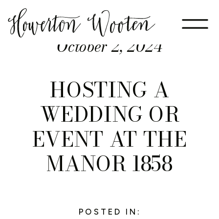
October 2, 2024
HOSTING A
WEDDING OR
EVENT AT THE
MANOR 1858
POSTED IN: