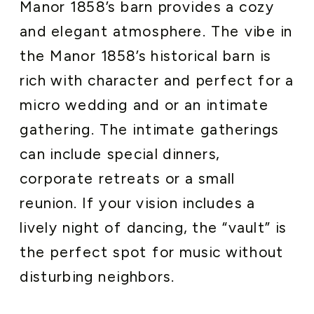
Manor 1858’s barn provides a cozy
and elegant atmosphere. The vibe in
the Manor 1858’s historical barn is
rich with character and perfect for a
micro wedding and or an intimate
gathering. The intimate gatherings
can include special dinners,
corporate retreats or a small
reunion. If your vision includes a
lively night of dancing, the “vault” is
the perfect spot for music without
disturbing neighbors.