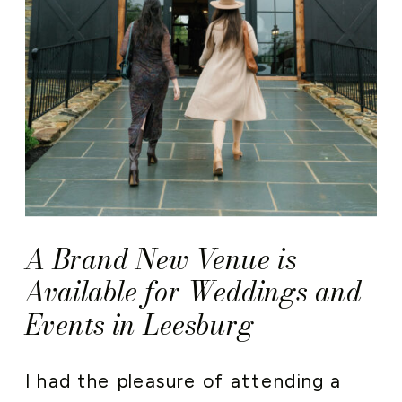
A Brand New Venue is
Available for Weddings and
Events in Leesburg
I had the pleasure of attending a