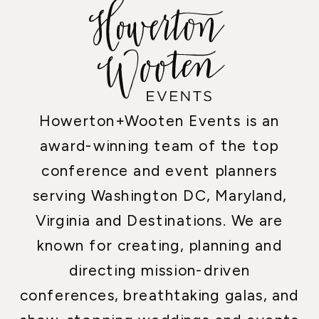
Howerton+Wooten Events is an
award-winning team of the top
conference and event planners
serving Washington DC, Maryland,
Virginia and Destinations. We are
known for creating, planning and
directing mission-driven
conferences, breathtaking galas, and