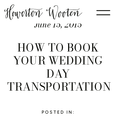
June 15, 2015
HOW TO BOOK
YOUR WEDDING
DAY
TRANSPORTATION
POSTED IN: