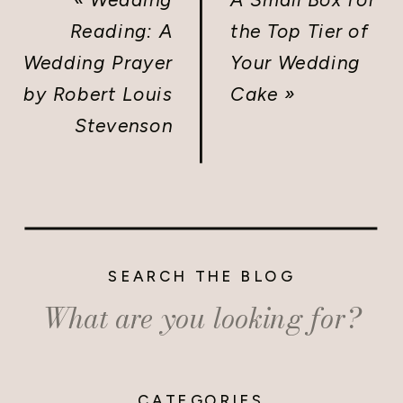
Reading: A
the Top Tier of
Wedding Prayer
Your Wedding
by Robert Louis
Cake
»
Stevenson
SEARCH THE BLOG
Search
for:
CATEGORIES