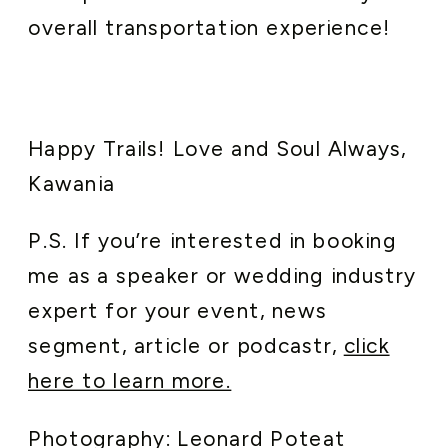
overall transportation experience!
Happy Trails! Love and Soul Always,
Kawania
P.S. If you’re interested in booking
me as a speaker or wedding industry
expert for your event, news
segment, article or podcastr,
click
here to learn more.
Photography: Leonard Poteat