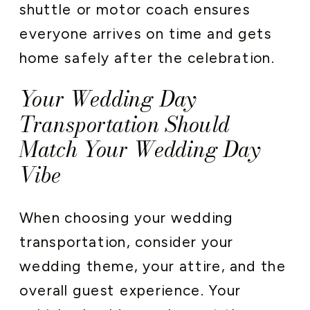
shuttle or motor coach ensures
everyone arrives on time and gets
home safely after the celebration.
Your Wedding Day
Transportation Should
Match Your Wedding Day
Vibe
When choosing your wedding
transportation, consider your
wedding theme, your attire, and the
overall guest experience. Your