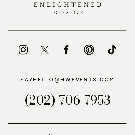
SAYHELLO@HWEVENTS.COM
(202) 706-7953