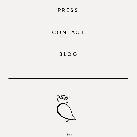
PRESS
CONTACT
BLOG