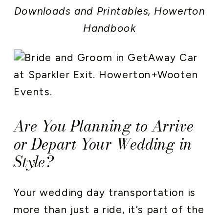
Downloads and Printables
,
Howerton
Handbook
Are You Planning to Arrive
or Depart Your Wedding in
Style?
Your wedding day transportation is
more than just a ride, it’s part of the