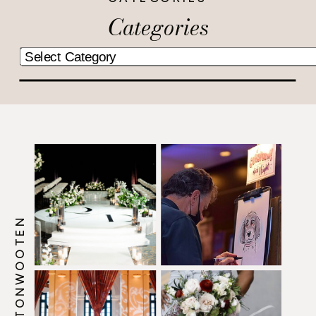
Categories
@HOWERTONWOOTEN