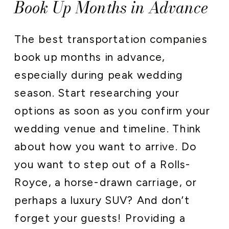
Book Up Months in Advance
The best transportation companies
book up months in advance,
especially during peak wedding
season. Start researching your
options as soon as you confirm your
wedding venue and timeline. Think
about how you want to arrive. Do
you want to step out of a Rolls-
Royce, a horse-drawn carriage, or
perhaps a luxury SUV? And don’t
forget your guests! Providing a