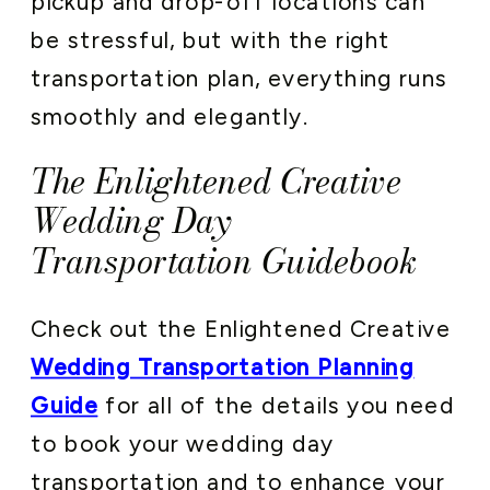
pickup and drop-off locations can
be stressful, but with the right
transportation plan, everything runs
smoothly and elegantly.
The Enlightened Creative
Wedding Day
Transportation Guidebook
Check out the Enlightened Creative
Wedding Transportation Planning
Guide
for all of the details you need
to book your wedding day
transportation and to enhance your