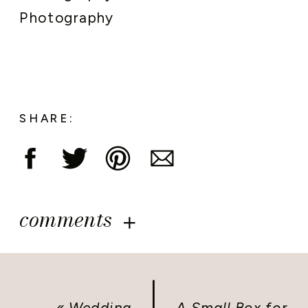
Photography
SHARE:
comments
«
Wedding
A Small Box for