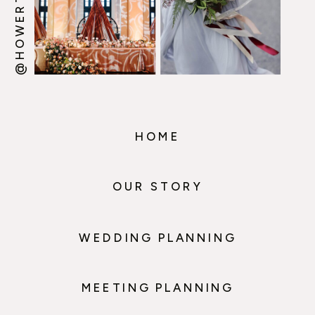
HOME
OUR STORY
WEDDING PLANNING
MEETING PLANNING