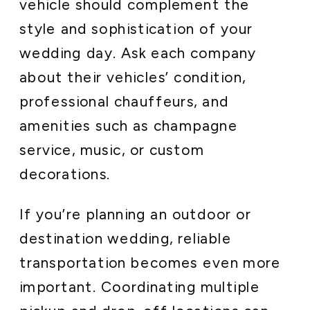
vehicle should complement the
style and sophistication of your
wedding day. Ask each company
about their vehicles’ condition,
professional chauffeurs, and
amenities such as champagne
service, music, or custom
decorations.
If you’re planning an outdoor or
destination wedding, reliable
transportation becomes even more
important. Coordinating multiple