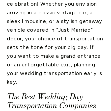
celebration! Whether you envision
arriving in a classic vintage car, a
sleek limousine, or a stylish getaway
vehicle covered in “Just Married”
décor, your choice of transportation
sets the tone for your big day. If
you want to make a grand entrance
or an unforgettable exit, planning
your wedding transportation early is
key.
The Best Wedding Day
Transportation Companies