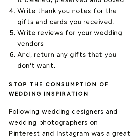
Write thank you notes for the
gifts and cards you received.
Write reviews for your wedding
vendors
And, return any gifts that you
don’t want.
STOP THE CONSUMPTION OF
WEDDING INSPIRATION
Following wedding designers and
wedding photographers on
Pinterest and Instagram was a great