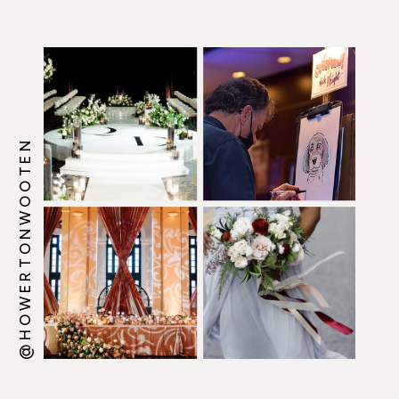
@HOWERTONWOOTEN