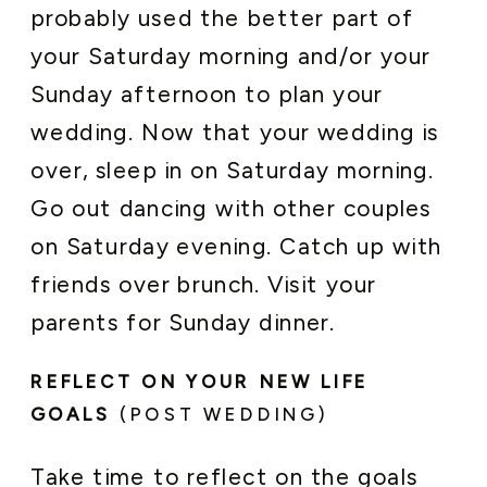
probably used the better part of
your Saturday morning and/or your
Sunday afternoon to plan your
wedding. Now that your wedding is
over, sleep in on Saturday morning.
Go out dancing with other couples
on Saturday evening. Catch up with
friends over brunch. Visit your
parents for Sunday dinner.
REFLECT ON YOUR NEW LIFE
GOALS
(POST WEDDING)
Take time to reflect on the goals