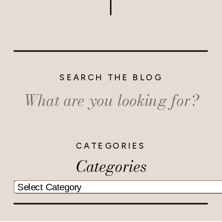
SEARCH THE BLOG
Search
for:
CATEGORIES
Categories