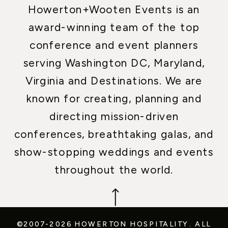
Howerton+Wooten Events is an
award-winning team of the top
conference and event planners
serving Washington DC, Maryland,
Virginia and Destinations. We are
known for creating, planning and
directing mission-driven
conferences, breathtaking galas, and
show-stopping weddings and events
throughout the world.
©2007-2026 HOWERTON HOSPITALITY.
ALL