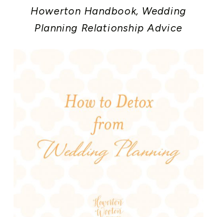
Howerton Handbook
,
Wedding
Planning Relationship Advice