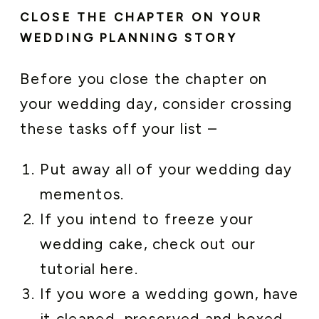
CLOSE THE CHAPTER ON YOUR
WEDDING PLANNING STORY
Before you close the chapter on
your wedding day, consider crossing
these tasks off your list –
Put away all of your wedding day
mementos.
If you intend to freeze your
wedding cake, check out our
tutorial here.
If you wore a wedding gown, have
it cleaned, preserved and boxed.