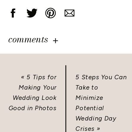
comments
«
5 Tips for
5 Steps You Can
Making Your
Take to
Wedding Look
Minimize
Good in Photos
Potential
Wedding Day
Crises
»