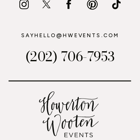
SAYHELLO@HWEVENTS.COM
(202) 706-7953