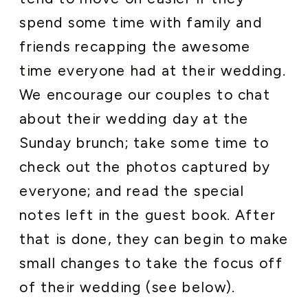
spend some time with family and
friends recapping the awesome
time everyone had at their wedding.
We encourage our couples to chat
about their wedding day at the
Sunday brunch; take some time to
check out the photos captured by
everyone; and read the special
notes left in the guest book. After
that is done, they can begin to make
small changes to take the focus off
of their wedding (see below).