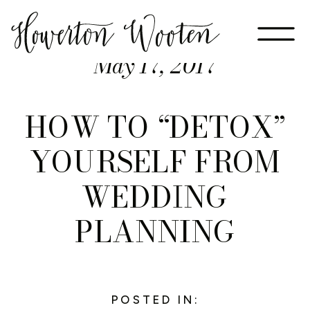
May 17, 2017
HOW TO “DETOX”
YOURSELF FROM
WEDDING
PLANNING
POSTED IN: