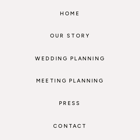
HOME
OUR STORY
WEDDING PLANNING
MEETING PLANNING
PRESS
CONTACT