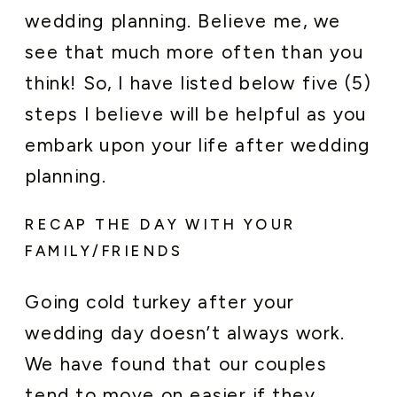
wedding planning. Believe me, we
see that much more often than you
think! So, I have listed below five (5)
steps I believe will be helpful as you
embark upon your life after wedding
planning.
RECAP THE DAY WITH YOUR
FAMILY/FRIENDS
Going cold turkey after your
wedding day doesn’t always work.
We have found that our couples
tend to move on easier if they