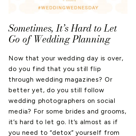
Sometimes, It’s Hard to Let
Go of Wedding Planning
Now that your wedding day is over,
do you find that you still flip
through wedding magazines? Or
better yet, do you still follow
wedding photographers on social
media? For some brides and grooms,
it’s hard to let go. It’s almost as if
you need to “detox” yourself from