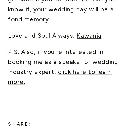
know it, your wedding day will be a
fond memory.
Love and Soul Always,
Kawania
P.S. Also, if you’re interested in
booking me as a speaker or wedding
industry expert,
click here to learn
more.
SHARE: