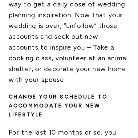
way to get a daily dose of wedding
planning inspiration. Now that your
wedding is over, “unfollow” those
accounts and seek out new
accounts to inspire you – Take a
cooking class, volunteer at an animal
shelter, or decorate your new home
with your spouse.
CHANGE YOUR SCHEDULE TO
ACCOMMODATE YOUR NEW
LIFESTYLE
For the last 10 months or so, you