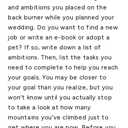
and ambitions you placed on the
back burner while you planned your
wedding. Do you want to find a new
job or write an e-book or adopt a
pet? If so, write down a list of
ambitions. Then, list the tasks you
need to complete to help you reach
your goals. You may be closer to
your goal than you realize, but you
won’t know until you actually stop
to take a look at how many
mountains you’ve climbed just to
get where you are now. Before you