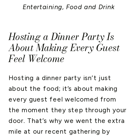
Entertaining
,
Food and Drink
Hosting a Dinner Party Is
About Making Every Guest
Feel Welcome
Hosting a dinner party isn’t just
about the food; it’s about making
every guest feel welcomed from
the moment they step through your
door. That’s why we went the extra
mile at our recent gathering by