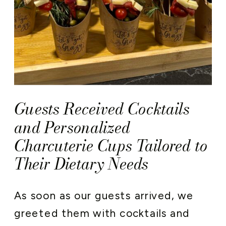
Guests Received Cocktails
and Personalized
Charcuterie Cups Tailored to
Their Dietary Needs
As soon as our guests arrived, we
greeted them with cocktails and