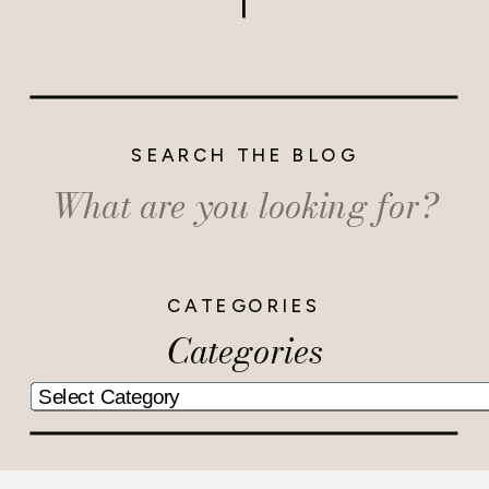
SEARCH THE BLOG
Search
for:
CATEGORIES
Categories