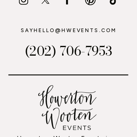
SAYHELLO@HWEVENTS.COM
(202) 706-7953