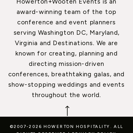
Howerton+Wooten Events is an
award-winning team of the top
conference and event planners
serving Washington DC, Maryland,
Virginia and Destinations. We are
known for creating, planning and
directing mission-driven
conferences, breathtaking galas, and
show-stopping weddings and events
throughout the world.
©2007-2026 HOWERTON HOSPITALITY.
ALL