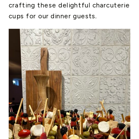
crafting these delightful charcuterie
cups for our dinner guests.