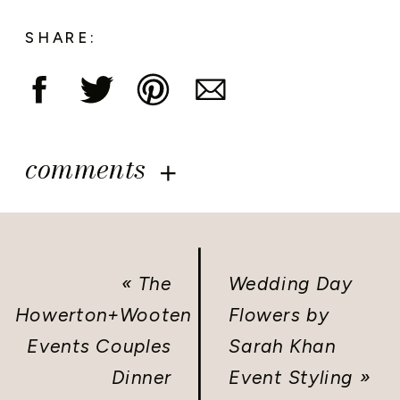
SHARE:
comments
«
The
Wedding Day
Howerton+Wooten
Flowers by
Events Couples
Sarah Khan
Dinner
Event Styling
»