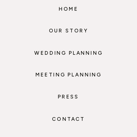
HOME
OUR STORY
WEDDING PLANNING
MEETING PLANNING
PRESS
CONTACT