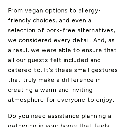
From vegan options to allergy-
friendly choices, and even a
selection of pork-free alternatives,
we considered every detail. And, as
a resul, we were able to ensure that
all our guests felt included and
catered to. It’s these small gestures
that truly make a difference in
creating a warm and inviting
atmosphere for everyone to enjoy.
Do you need assistance planning a
gathering in your home that feels