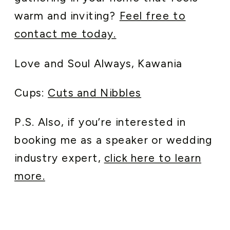
warm and inviting?
Feel free to
contact me today.
Love and Soul Always, Kawania
Cups:
Cuts and Nibbles
P.S. Also, if you’re interested in
booking me as a speaker or wedding
industry expert,
click here to learn
more.