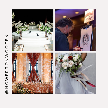
@HOWERTONWOOTEN