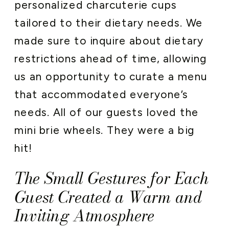
personalized charcuterie cups
tailored to their dietary needs. We
made sure to inquire about dietary
restrictions ahead of time, allowing
us an opportunity to curate a menu
that accommodated everyone’s
needs. All of our guests loved the
mini brie wheels. They were a big
hit!
The Small Gestures for Each
Guest Created a Warm and
Inviting Atmosphere