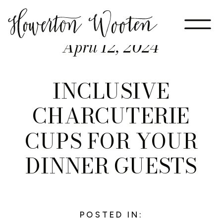
April 12, 2024
INCLUSIVE
CHARCUTERIE
CUPS FOR YOUR
DINNER GUESTS
POSTED IN: