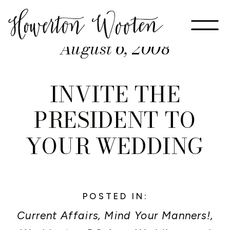
August 6, 2008
INVITE THE
PRESIDENT TO
YOUR WEDDING
POSTED IN:
Current Affairs
,
Mind Your Manners!
,