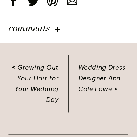
comments
«
Growing Out
Wedding Dress
Your Hair for
Designer Ann
Your Wedding
Cole Lowe
»
Day