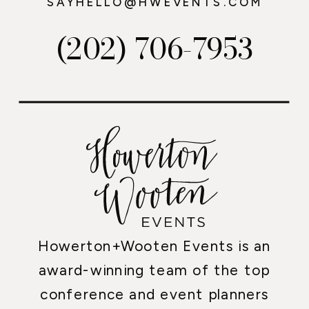
SAYHELLO@HWEVENTS.COM
(202) 706-7953
Howerton+Wooten Events is an
award-winning team of the top
conference and event planners