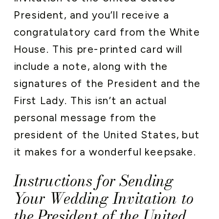
President, and you’ll receive a
congratulatory card from the White
House. This pre-printed card will
include a note, along with the
signatures of the President and the
First Lady. This isn’t an actual
personal message from the
president of the United States, but
it makes for a wonderful keepsake.
Instructions for Sending
Your Wedding Invitation to
the President of the United