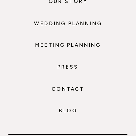
OUR STORY
WEDDING PLANNING
MEETING PLANNING
PRESS
CONTACT
BLOG