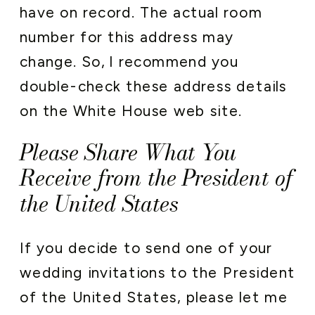
have on record. The actual room
number for this address may
change. So, I recommend you
double-check these address details
on the White House web site.
Please Share What You
Receive from the President of
the United States
If you decide to send one of your
wedding invitations to the President
of the United States, please let me