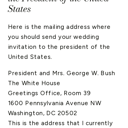
States
Here is the mailing address where
you should send your wedding
invitation to the president of the
United States.
President and Mrs. George W. Bush
The White House
Greetings Office, Room 39
1600 Pennsylvania Avenue NW
Washington, DC 20502
This is the address that I currently