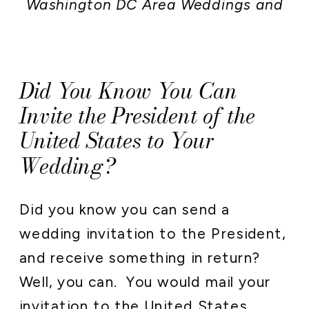
Washington DC Area Weddings and
Events
,
Wedding Stationery
Did You Know You Can
Invite the President of the
United States to Your
Wedding?
Did you know you can send a
wedding invitation to the President,
and receive something in return?
Well, you can. You would mail your
invitation to the United States