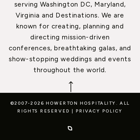
serving Washington DC, Maryland,
Virginia and Destinations. We are
known for creating, planning and
directing mission-driven
conferences, breathtaking galas, and
show-stopping weddings and events
throughout the world.
©2007-2026 HOWERTON HOSPITALITY.
ALL
RIGHTS RESERVED
|
PRIVACY POLICY