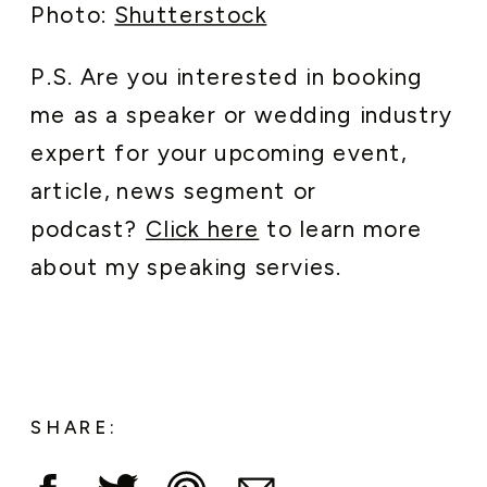
Photo:
Shutterstock
P.S. Are you interested in booking
me as a speaker or wedding industry
expert for your upcoming event,
article, news segment or
podcast?
Click here
to learn more
about my speaking servies.
SHARE: