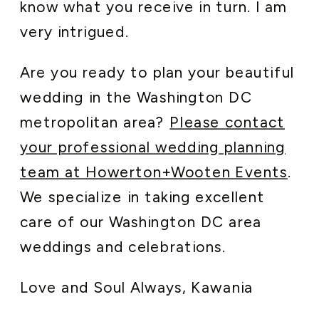
know what you receive in turn. I am
very intrigued.
Are you ready to plan your beautiful
wedding in the Washington DC
metropolitan area?
Please contact
your professional wedding planning
team at Howerton+Wooten Events
.
We specialize in taking excellent
care of our Washington DC area
weddings and celebrations.
Love and Soul Always, Kawania