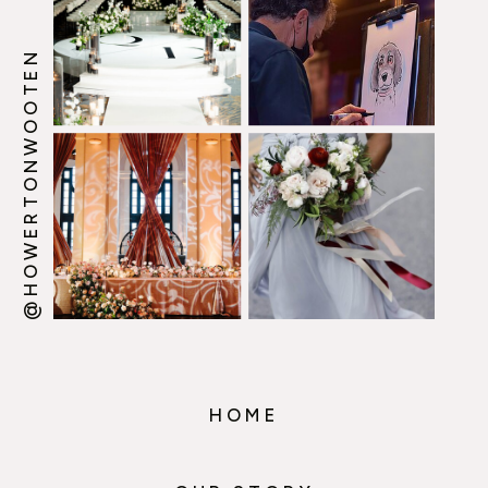
@HOWERTONWOOTEN
HOME