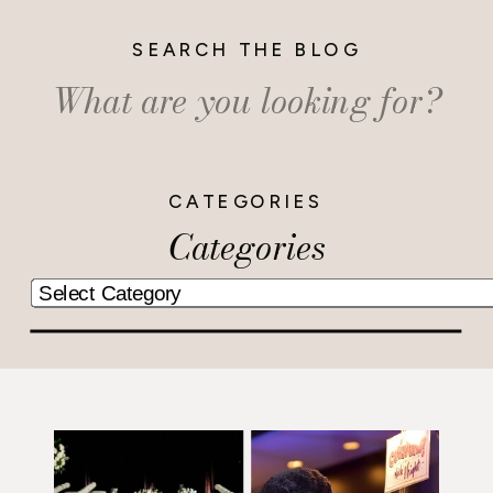
SEARCH THE BLOG
Search
for:
CATEGORIES
Categories