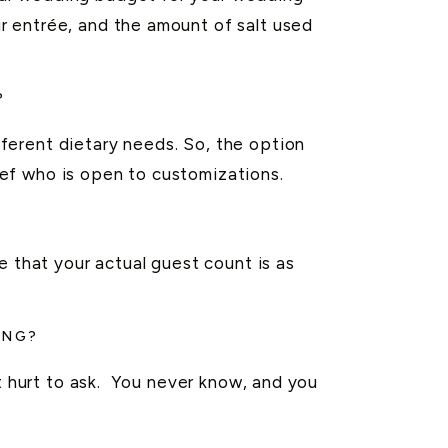
r entrée, and the amount of salt used
?
ferent dietary needs. So, the option
ef who is open to customizations.
e that your actual guest count is as
ING?
’t hurt to ask. You never know, and you