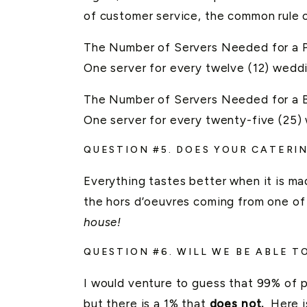
of customer service, the common rule 
The Number of Servers Needed for a P
One server for every twelve (12) wedd
The Number of Servers Needed for a B
One server for every twenty-five (25)
QUESTION #5. DOES YOUR CATERI
Everything tastes better when it is mad
the hors d’oeuvres coming from one of 
house!
QUESTION #6. WILL WE BE ABLE 
I would venture to guess that 99% of pr
but there is a 1% that
does not.
Here i