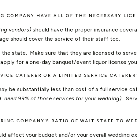
NG COMPANY HAVE ALL OF THE NECESSARY LIC
ding vendors)
should have the proper insurance cover
ge should cover the service of their staff too.
 the state. Make sure that they are licensed to serve
 apply for a one-day banquet/event liquor license you
RVICE CATERER OR A LIMITED SERVICE CATERER
ay be substantially less than cost of a full service ca
L need 99% of those services for your wedding)
. Serv
ERING COMPANY’S RATIO OF WAIT STAFF TO WE
ould affect your budget and/or your overall wedding ex