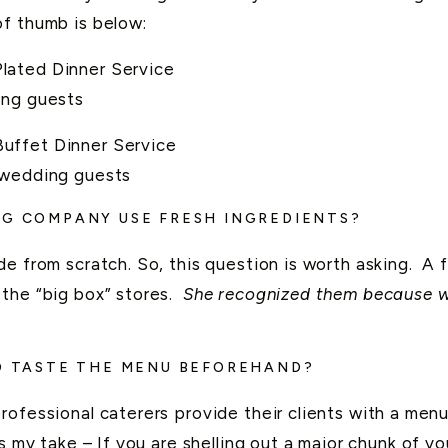
of thumb is below:
lated Dinner Service
ing guests
uffet Dinner Service
 wedding guests
NG COMPANY USE FRESH INGREDIENTS?
e from scratch. So, this question is worth asking. A 
the “big box” stores.
She recognized them because we
TO TASTE THE MENU BEFOREHAND?
ofessional caterers provide their clients with a menu 
s my take – If you are shelling out a major chunk of 