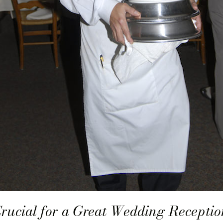
Crucial for a Great Wedding Receptio