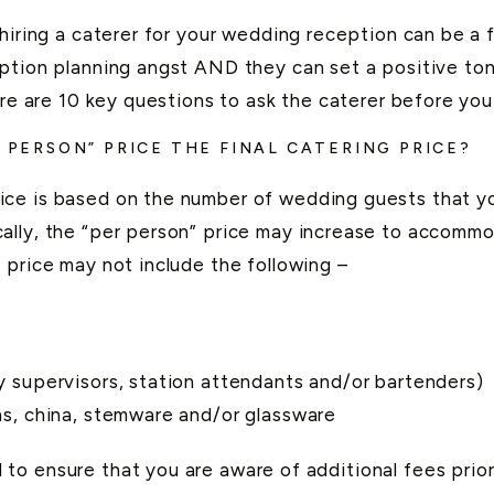
 hiring a caterer for your wedding reception can be a 
ption planning angst AND they can set a positive ton
here are 10 key questions to ask the caterer before yo
R PERSON” PRICE THE FINAL CATERING PRICE?
ce is based on the number of wedding guests that yo
ally, the “per person” price may increase to accommo
 price may not include the following –
ly supervisors, station attendants and/or bartenders)
ins, china, stemware and/or glassware
o ensure that you are aware of additional fees prior 