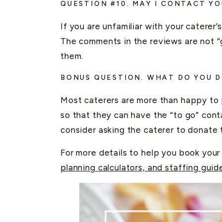
QUESTION #10. MAY I CONTACT YO
If you are unfamiliar with your caterer
The comments in the reviews are not “g
them.
BONUS QUESTION. WHAT DO YOU 
Most caterers are more than happy to 
so that they can have the “to go” con
consider asking the caterer to donate t
For more details to help you book your
planning calculators, and staffing guid