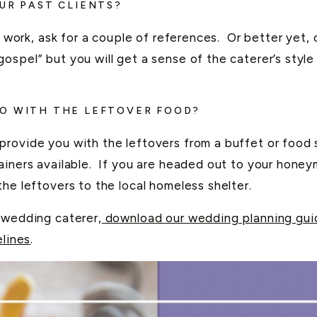
UR PAST CLIENTS?
’s work, ask for a couple of references. Or better yet
ospel” but you will get a sense of the caterer’s style
DO WITH THE LEFTOVER FOOD?
provide you with the leftovers from a buffet or food
tainers available. If you are headed out to your hone
he leftovers to the local homeless shelter.
 wedding caterer,
download our wedding planning guid
elines
.