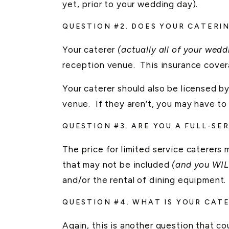
yet, prior to your wedding day).
QUESTION #2. DOES YOUR CATERI
Your caterer
(actually all of your wed
reception venue. This insurance covera
Your caterer should also be licensed by
venue. If they aren’t, you may have to
QUESTION #3. ARE YOU A FULL-SE
The price for limited service caterers m
that may not be included
(and you WIL
and/or the rental of dining equipment.
QUESTION #4. WHAT IS YOUR CAT
Again, this is another question that c