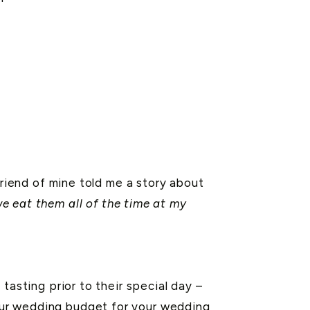
friend of mine told me a story about
 eat them all of the time at my
tasting prior to their special day –
your wedding budget for your wedding