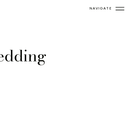
NAVIGATE
edding