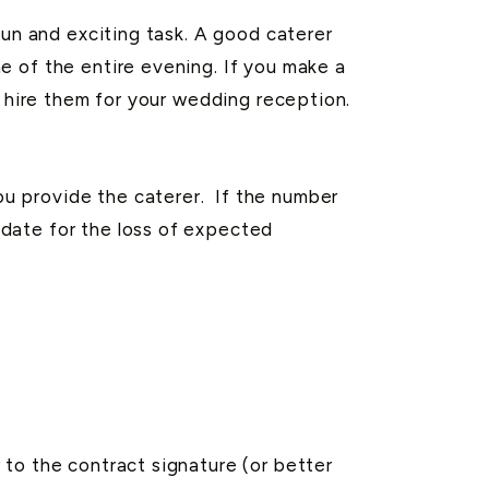
fun and exciting task. A good caterer
e of the entire evening. If you make a
u hire them for your wedding reception.
u provide the caterer. If the number
date for the loss of expected
to the contract signature (or better