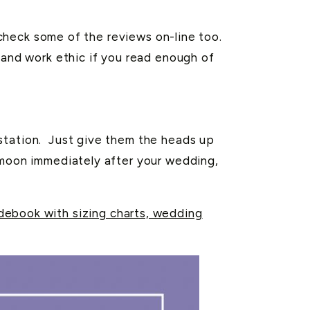
, check some of the reviews on-line too.
 and work ethic if you read enough of
 station. Just give them the heads up
ymoon immediately after your wedding,
ebook with sizing charts, wedding