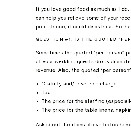
If you love good food as much as I do,
can help you relieve some of your rece
poor choice, it could disastrous. So, 
QUESTION #1. IS THE QUOTED “PE
Sometimes the quoted “per person” pri
of your wedding guests drops dramatic
revenue. Also, the quoted “per person”
Gratuity and/or service charge
Tax
The price for the staffing (especial
The price for the table linens, napk
Ask about the items above beforehand t