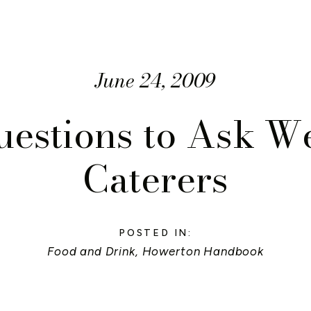
June 24, 2009
uestions to Ask W
Caterers
POSTED IN:
Food and Drink
,
Howerton Handbook