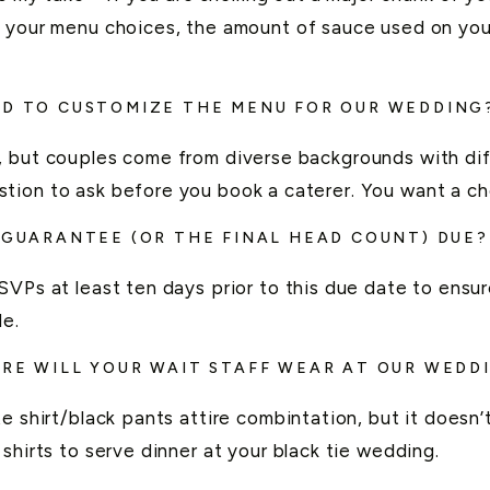
h your menu choices, the amount of sauce used on you
ED TO CUSTOMIZE THE MENU FOR OUR WEDDING
, but couples come from diverse backgrounds with dif
tion to ask before you book a caterer. You want a ch
L GUARANTEE (OR THE FINAL HEAD
COUNT) DUE?
VPs at least ten days prior to this due date to ensur
le.
IRE WILL YOUR WAIT STAFF WEAR AT OUR WEDD
e shirt/black pants attire combintation, but it doesn
shirts to serve dinner at your black tie wedding.