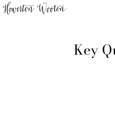
Key Q