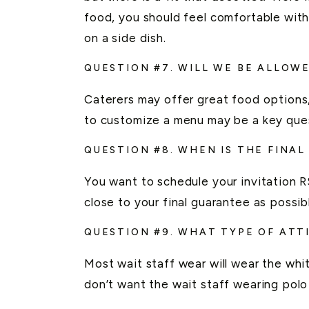
food, you should feel comfortable wit
on a side dish.
QUESTION #7. WILL WE BE ALLOW
Caterers may offer great food options
to customize a menu may be a key ques
QUESTION #8. WHEN IS THE FINA
You want to schedule your invitation RS
close to your final guarantee as possib
QUESTION #9. WHAT TYPE OF ATT
Most wait staff wear will wear the whit
don’t want the wait staff wearing polo 