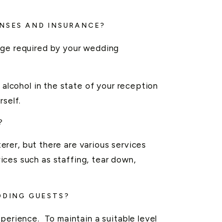
ENSES AND INSURANCE?
age required by your wedding
 alcohol in the state of your reception
rself.
?
terer, but there are various services
ices such as staffing, tear down,
DDING GUESTS?
perience. To maintain a suitable level