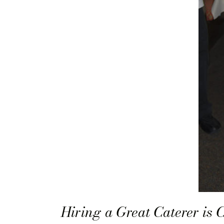
Hiring a Great Caterer is 