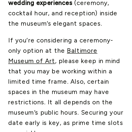
wedding experiences
(ceremony,
cocktail hour, and reception) inside
the museum’s elegant spaces.
If you’re considering a ceremony-
only option at the
Baltimore
Museum of Art
, please keep in mind
that you may be working within a
limited time frame. Also, certain
spaces in the museum may have
restrictions. It all depends on the
museum’s public hours. Securing your
date early is key, as prime time slots