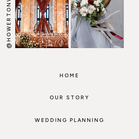
@HOWERTONWOOTEN
HOME
OUR STORY
WEDDING PLANNING