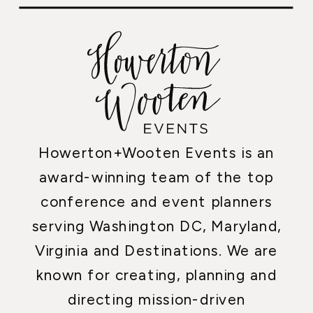
Howerton+Wooten Events is an
award-winning team of the top
conference and event planners
serving Washington DC, Maryland,
Virginia and Destinations. We are
known for creating, planning and
directing mission-driven