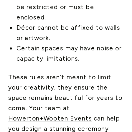
be restricted or must be
enclosed.
Décor cannot be affixed to walls
or artwork.
Certain spaces may have noise or
capacity limitations.
These rules aren’t meant to limit
your creativity, they ensure the
space remains beautiful for years to
come. Your team at
Howerton+Wooten Events
can help
you design a stunning ceremony