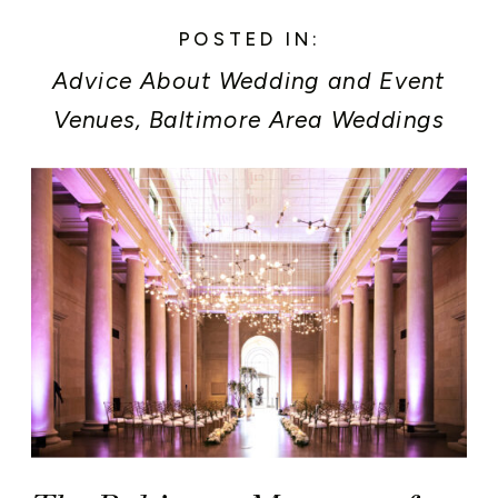
POSTED IN:
Advice About Wedding and Event
Venues
,
Baltimore Area Weddings
and Events
,
Baltimore Museum of
Art Weddings and Events
,
Event
Planner Secrets
,
Newly Engaged