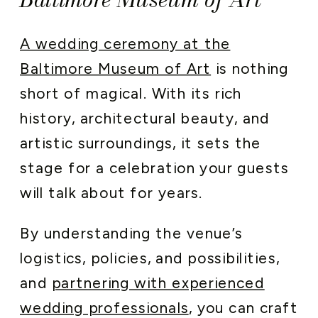
A wedding ceremony at the
Baltimore Museum of Art
is nothing
short of magical. With its rich
history, architectural beauty, and
artistic surroundings, it sets the
stage for a celebration your guests
will talk about for years.
By understanding the venue’s
logistics, policies, and possibilities,
and
partnering with experienced
wedding professionals
, you can craft