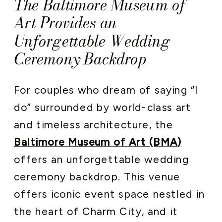
The Baltimore Museum of
Art Provides an
Unforgettable Wedding
Ceremony Backdrop
For couples who dream of saying “I
do” surrounded by world-class art
and timeless architecture, the
Baltimore Museum of Art (BMA)
offers an unforgettable wedding
ceremony backdrop. This venue
offers iconic event space nestled in
the heart of Charm City, and it