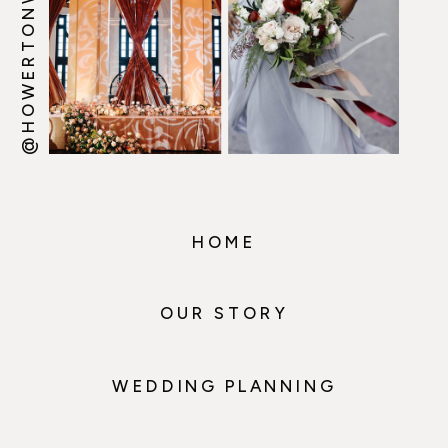
@HOWERTONWOOTEN
HOME
OUR STORY
WEDDING PLANNING