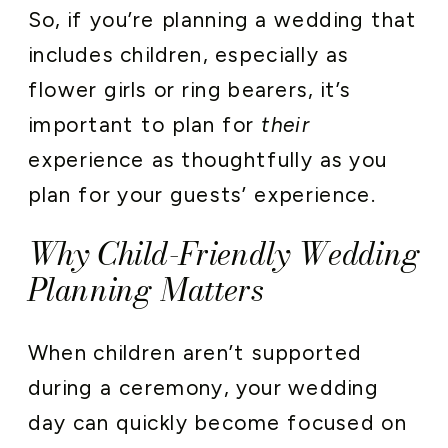
So, if you’re planning a wedding that
includes children, especially as
flower girls or ring bearers, it’s
important to plan for
their
experience as thoughtfully as you
plan for your guests’ experience.
Why Child-Friendly Wedding
Planning Matters
When children aren’t supported
during a ceremony, your wedding
day can quickly become focused on