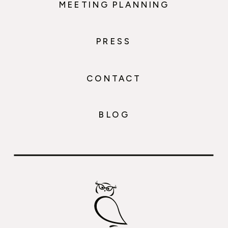
MEETING PLANNING
PRESS
CONTACT
BLOG