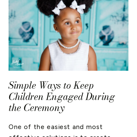
Simple Ways to Keep
Children Engaged During
the Ceremony
One of the easiest and most