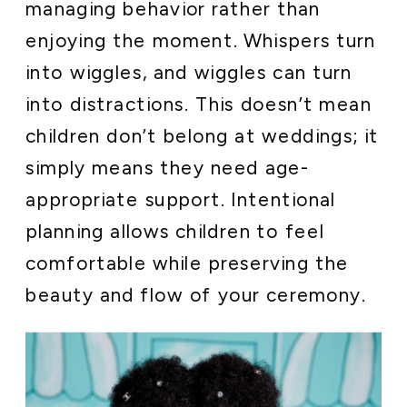
managing behavior rather than
enjoying the moment. Whispers turn
into wiggles, and wiggles can turn
into distractions. This doesn’t mean
children don’t belong at weddings; it
simply means they need age-
appropriate support. Intentional
planning allows children to feel
comfortable while preserving the
beauty and flow of your ceremony.