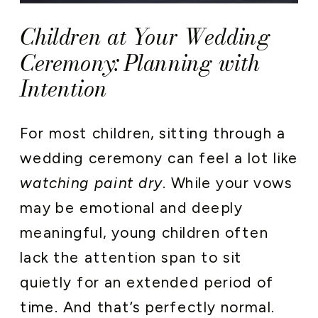
Children at Your Wedding
Ceremony: Planning with
Intention
For most children, sitting through a
wedding ceremony can feel a lot like
watching paint dry
. While your vows
may be emotional and deeply
meaningful, young children often
lack the attention span to sit
quietly for an extended period of
time. And that’s perfectly normal.