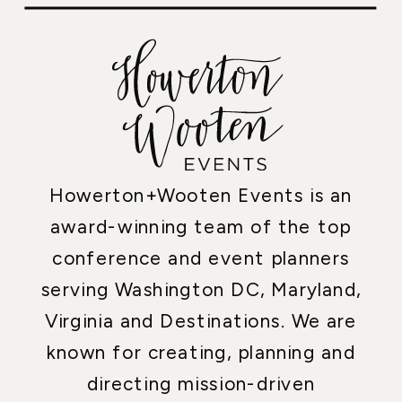
Howerton+Wooten Events is an
award-winning team of the top
conference and event planners
serving Washington DC, Maryland,
Virginia and Destinations. We are
known for creating, planning and
directing mission-driven