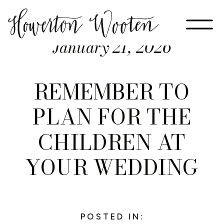
January 21, 2026
REMEMBER TO
PLAN FOR THE
CHILDREN AT
YOUR WEDDING
POSTED IN: