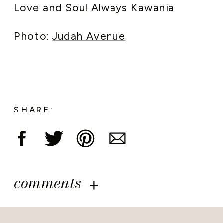
Love and Soul Always Kawania
Photo:
Judah Avenue
SHARE:
comments