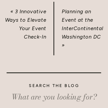
«
3 Innovative
Planning an
Ways to Elevate
Event at the
Your Event
InterContinental
Check-In
Washington DC
»
SEARCH THE BLOG
Search
for: