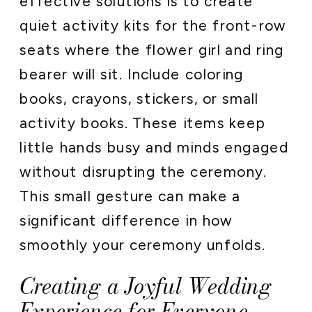
effective solutions is to create
quiet activity kits for the front-row
seats where the flower girl and ring
bearer will sit. Include coloring
books, crayons, stickers, or small
activity books. These items keep
little hands busy and minds engaged
without disrupting the ceremony.
This small gesture can make a
significant difference in how
smoothly your ceremony unfolds.
Creating a Joyful Wedding
Experience for Everyone