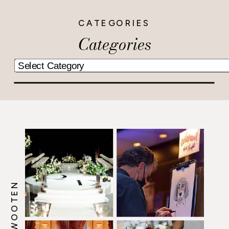
CATEGORIES
Categories