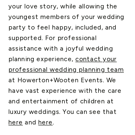
your love story, while allowing the
youngest members of your wedding
party to feel happy, included, and
supported. For professional
assistance with a joyful wedding
planning experience,
contact your
professional wedding planning team
at Howerton+Wooten Events. We
have vast experience with the care
and entertainment of children at
luxury weddings. You can see that
here
and
here
.