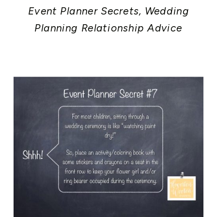
Event Planner Secrets
,
Wedding
Planning Relationship Advice