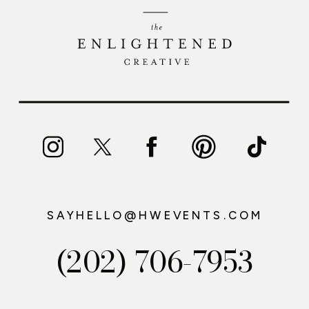
SAYHELLO@HWEVENTS.COM
(202) 706-7953