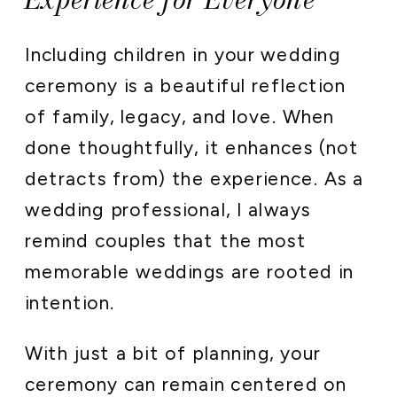
Including children in your wedding
ceremony is a beautiful reflection
of family, legacy, and love. When
done thoughtfully, it enhances (not
detracts from) the experience. As a
wedding professional, I always
remind couples that the most
memorable weddings are rooted in
intention.
With just a bit of planning, your
ceremony can remain centered on