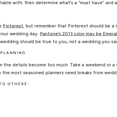
table with; then determine what’s a “must have” and a
S
ke
Pinterest
, but remember that Pinterest should be a 
 your wedding day.
Pantone’s 2013 color may be Emera
 wedding should be true to you, not a wedding you sa
 PLANNING
 the details become too much. Take a weekend or a w
ven the most seasoned planners need breaks from wedd
TO OTHERS’