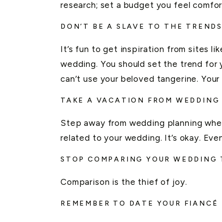
research; set a budget you feel comfor
DON’T BE A SLAVE TO THE TREND
It’s fun to get inspiration from sites li
wedding. You should set the trend for
can’t use your beloved tangerine. Your
TAKE A VACATION FROM WEDDING
Step away from wedding planning when
related to your wedding. It’s okay. E
STOP COMPARING YOUR WEDDING 
Comparison is the thief of joy.
REMEMBER TO DATE YOUR FIANCÉ