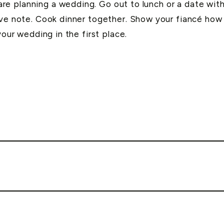
e planning a wedding. Go out to lunch or a date wit
ove note. Cook dinner together. Show your fiancé how 
your wedding in the first place.