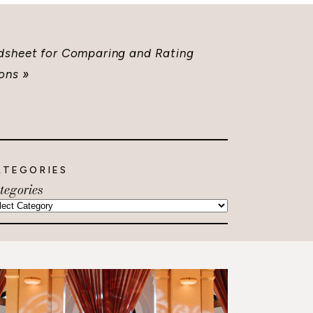
dsheet for Comparing and Rating
ons
»
ATEGORIES
tegories