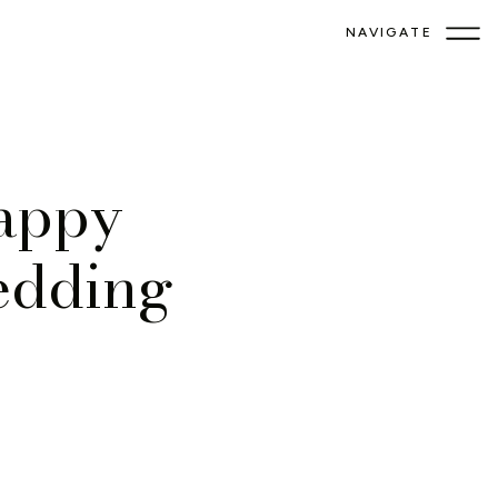
NAVIGATE
appy
edding