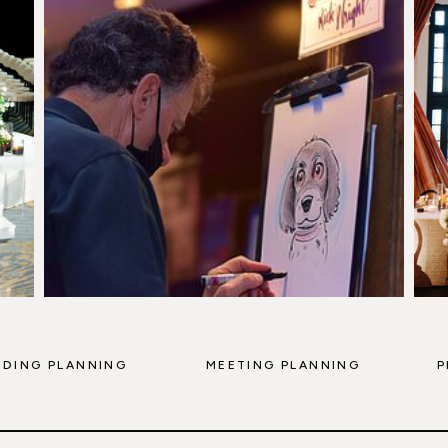
DING PLANNING
MEETING PLANNING
P