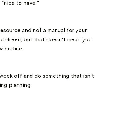
 “nice to have.”
resource and not a manual for your
ld Green
, but that doesn’t mean you
w on-line.
eek off and do something that isn’t
ing planning.