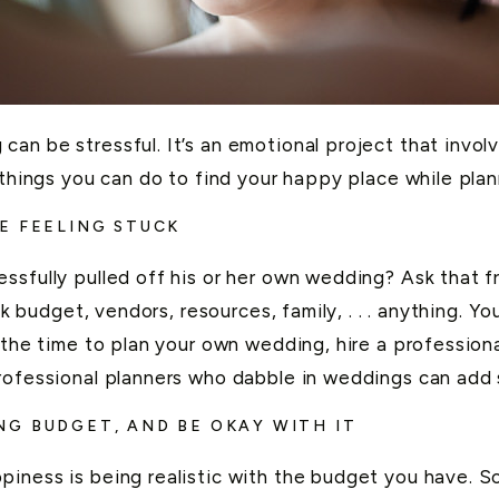
n be stressful. It’s an emotional project that involve
 things you can do to find your happy place while pla
E FEELING STUCK
sfully pulled off his or her own wedding? Ask that fr
alk budget, vendors, resources, family, . . . anything. Y
e the time to plan your own wedding, hire a profession
rofessional planners who dabble in weddings can add 
G BUDGET, AND BE OKAY WITH IT
iness is being realistic with the budget you have. S