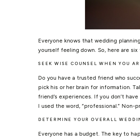
Everyone knows that wedding planning ca
yourself feeling down. So, here are six
SEEK WISE COUNSEL WHEN YOU AR
Do you have a trusted friend who succes
pick his or her brain for information. T
friend’s experiences. If you don’t hav
I used the word, “professional.” Non-p
DETERMINE YOUR OVERALL WEDDIN
Everyone has a budget. The key to happ