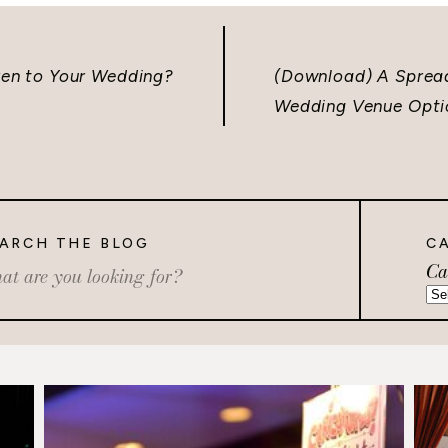
dren to Your Wedding?
(Download) A Sprea
Wedding Venue Opti
ARCH THE BLOG
C
Ca
rch