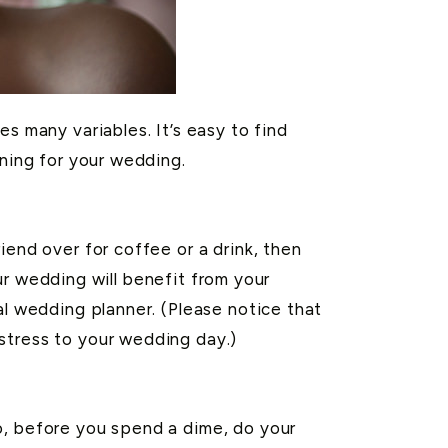
s many variables. It’s easy to find
nning for your wedding.
iend over for coffee or a drink, then
our wedding will benefit from your
al wedding planner. (Please notice that
stress to your wedding day.)
o, before you spend a dime, do your