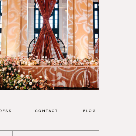
RESS
CONTACT
BLOG