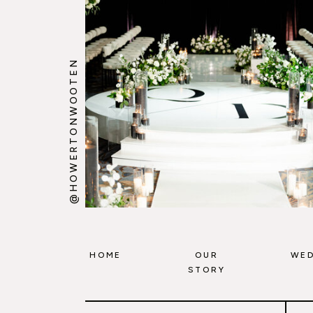
@HOWERTONWOOTEN
HOME
OUR
WED
STORY