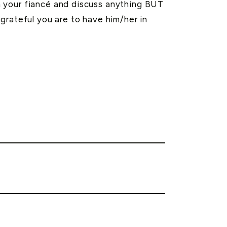
h your fiancé and discuss anything BUT
grateful you are to have him/her in