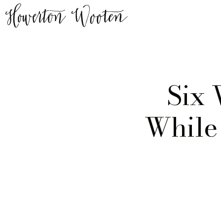
Six
While