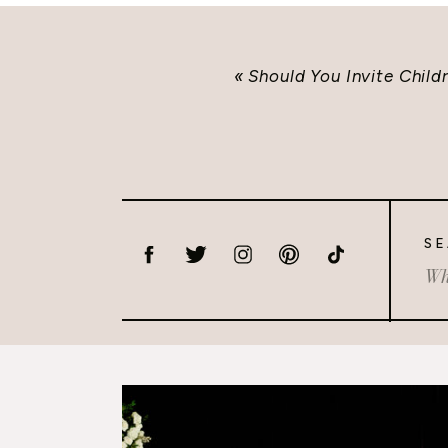
«
Should You Invite Chil
SE
Sea
for: