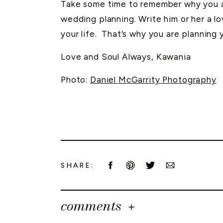
Take some time to remember why you ar
wedding planning. Write him or her a l
your life. That’s why you are planning 
Love and Soul Always, Kawania
Photo:
Daniel McGarrity Photography
SHARE:
comments