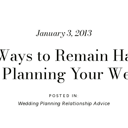
January 3, 2013
 Ways to Remain H
 Planning Your W
POSTED IN:
Wedding Planning Relationship Advice