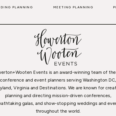
DING PLANNING
MEETING PLANNING
P
erton+Wooten Events is an award-winning team of the
conference and event planners serving Washington DC
yland, Virginia and Destinations. We are known for creat
planning and directing mission-driven conferences,
eathtaking galas, and show-stopping weddings and eve
throughout the world.