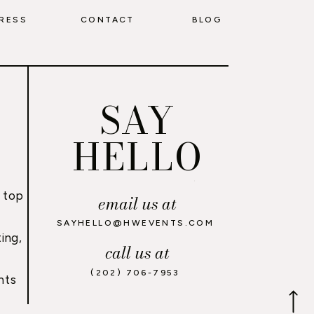
RESS
CONTACT
BLOG
SAY
HELLO
 top
email us at
,
SAYHELLO@HWEVENTS.COM
ing,
call us at
(202) 706-7953
nts