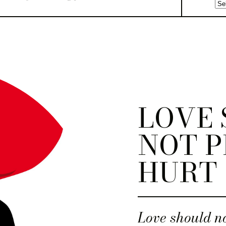
LOVE
NOT P
HURT
Love should no