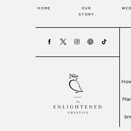
HOME
OUR
WED
STORY
How
Mar
br