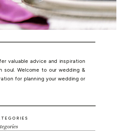
r valuable advice and inspiration
th soul. Welcome to our wedding &
ration for planning your wedding or
ATEGORIES
tegories