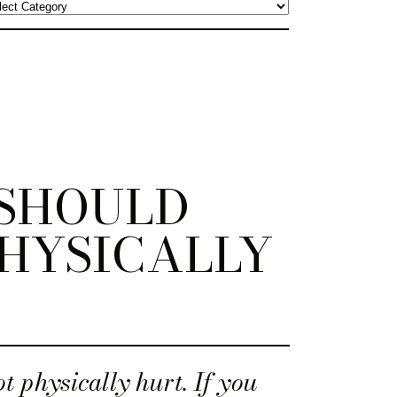
 SHOULD
HYSICALLY
t physically hurt. If you