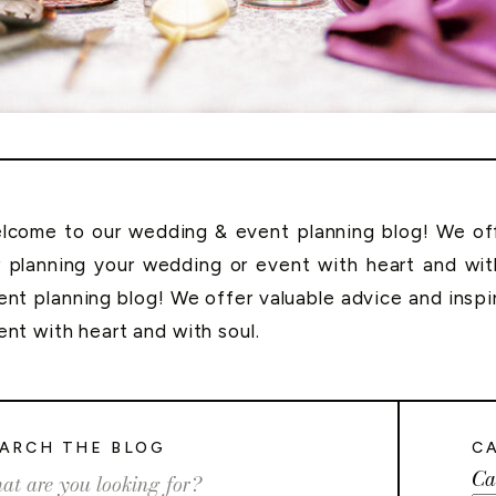
lcome to our wedding & event planning blog! We offe
r planning your wedding or event with heart and wi
ent planning blog! We offer valuable advice and inspi
ent with heart and with soul.
ARCH THE BLOG
C
Ca
rch