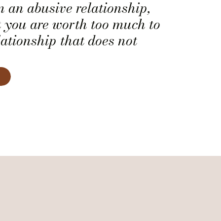
in an abusive relationship,
 you are worth too much to
lationship that does not
a human being.