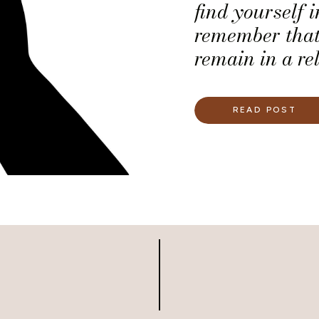
find yourself 
remember that
remain in a re
honor you as 
READ POST