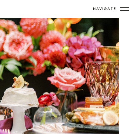
NAVIGATE