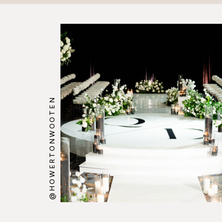
@HOWERTONWOOTEN