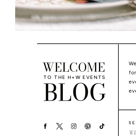
WELCOME
We
fo
TO THE H+W EVENTS
BLOG
ev
ev
SE
Sea
for: