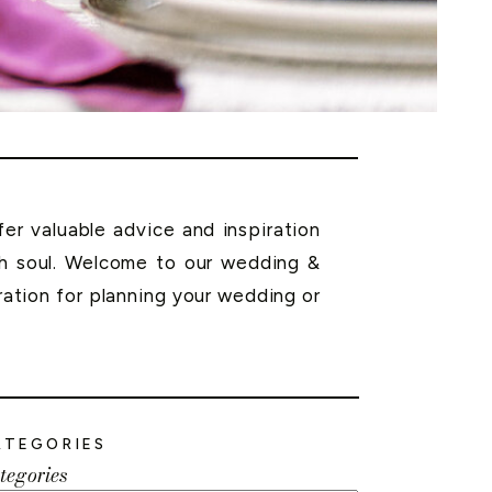
r valuable advice and inspiration
th soul. Welcome to our wedding &
ration for planning your wedding or
ATEGORIES
tegories