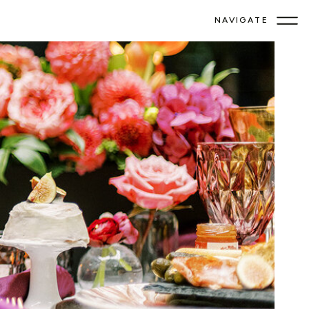
NAVIGATE