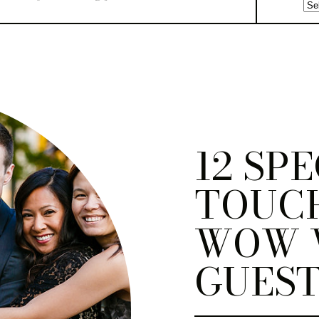
12 SP
TOUC
WOW 
GUEST