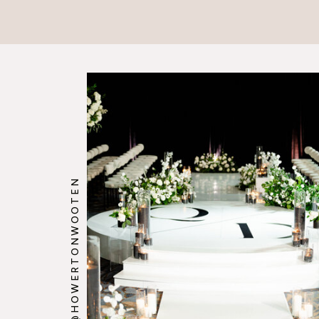
@HOWERTONWOOTEN