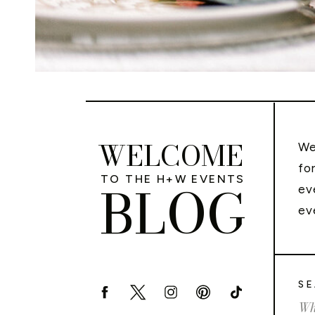
WELCOME
We
fo
TO THE H+W EVENTS
BLOG
ev
ev
SE
Sea
for: