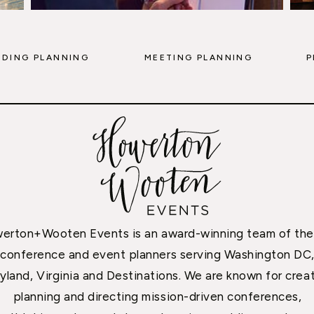
DING PLANNING
MEETING PLANNING
P
erton+Wooten Events is an award-winning team of the
conference and event planners serving Washington DC
yland, Virginia and Destinations. We are known for creat
planning and directing mission-driven conferences,