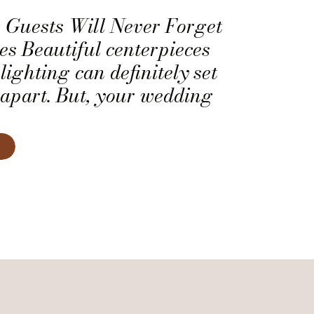
Guests Will Never Forget
s Beautiful centerpieces
lighting can definitely set
apart. But, your wedding
ver forget the fun touches
o make them feel welcome.
ecial touches into your
ortant to you, check out
e have for making […]