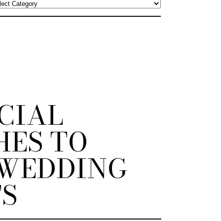
ECIAL
HES TO
WEDDING
S