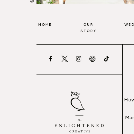
HOME
OUR
WED
STORY
How
Mar