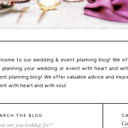
lcome to our wedding & event planning blog! We offe
r planning your wedding or event with heart and wi
ent planning blog! We offer valuable advice and inspi
ent with heart and with soul.
ARCH THE BLOG
C
Ca
rch