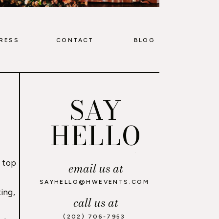
RESS
CONTACT
BLOG
SAY
HELLO
 top
email us at
,
SAYHELLO@HWEVENTS.COM
ing,
call us at
(202) 706-7953