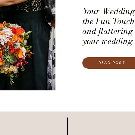
Your Wedding 
the Fun Touche
and flattering 
your wedding 
guests will ne
you infused t
READ POST
If infusing sp
wedding is imp
the 12 ideas w