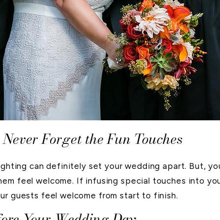
 Never Forget the Fun Touches
ighting can definitely set your wedding apart. But, y
em feel welcome. If infusing special touches into yo
ur guests feel welcome from start to finish.
efore Your Wedding Day