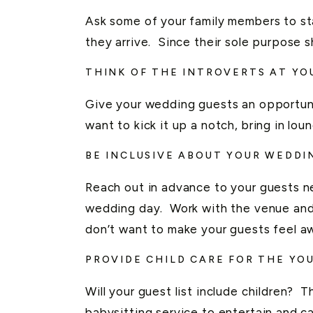
Ask some of your family members to s
they arrive. Since their sole purpose
THINK OF THE INTROVERTS AT Y
Give your wedding guests an opportunit
want to kick it up a notch, bring in lou
BE INCLUSIVE ABOUT YOUR WEDDI
Reach out in advance to your guests n
wedding day. Work with the venue and
don’t want to make your guests feel aw
PROVIDE CHILD CARE FOR THE YO
Will your guest list include children? T
babysitting service to entertain and car