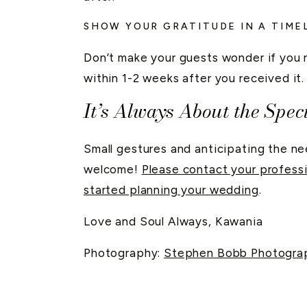
SHOW YOUR GRATITUDE IN A TIM
Don’t make your guests wonder if you 
within 1-2 weeks after you received it
It’s Always About the Speci
Small gestures and anticipating the n
welcome!
Please contact your profes
started planning your wedding
.
Love and Soul Always, Kawania
Photography:
Stephen Bobb Photogra