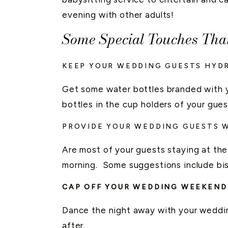
evening with other adults!
Some Special Touches Tha
KEEP YOUR WEDDING GUESTS HYD
Get some water bottles branded with y
bottles in the cup holders of your guest
PROVIDE YOUR WEDDING GUESTS W
Are most of your guests staying at the 
morning. Some suggestions include bis
CAP OFF YOUR WEDDING WEEKEND
Dance the night away with your wedding
after.