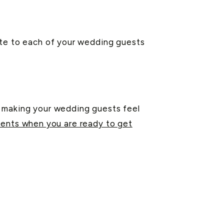
ote to each of your wedding guests
d making your wedding guests feel
ents when you are ready to get