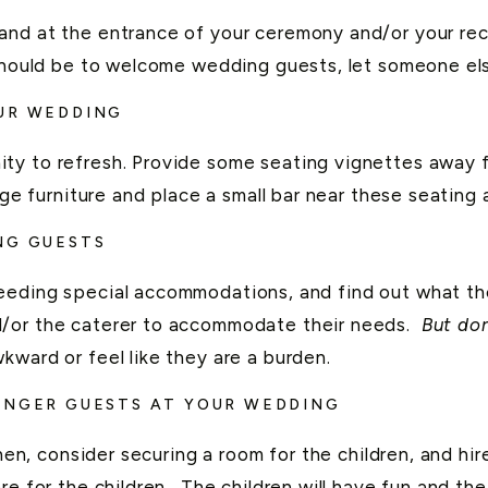
tand at the entrance of your ceremony and/or your r
 should be to welcome wedding guests, let someone el
OUR WEDDING
y to refresh. Provide some seating vignettes away fro
nge furniture and place a small bar near these seating 
NG GUESTS
eeding special accommodations, and find out what they
/or the caterer to accommodate their needs.
But do
kward or feel like they are a burden.
UNGER GUESTS AT YOUR WEDDING
hen, consider securing a room for the children, and hir
e for the children. The children will have fun and thei