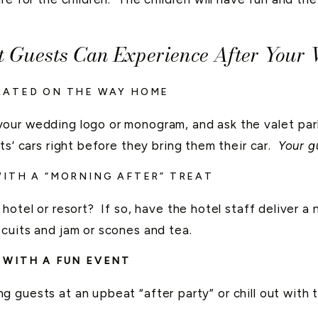
t Guests Can Experience After Your
RATED ON THE WAY HOME
our wedding logo or monogram, and ask the valet park
s’ cars right before they bring them their car.
Your gu
ITH A “MORNING AFTER” TREAT
hotel or resort? If so, have the hotel staff deliver a 
cuits and jam or scones and tea.
 WITH A FUN EVENT
 guests at an upbeat “after party” or chill out with