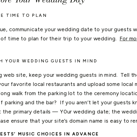
E TIME TO PLAN
ue, communicate your wedding date to your guests wi
f time to plan for their trip to your wedding.
For mo
H YOUR WEDDING GUESTS IN MIND
g web site, keep your wedding guests in mind. Tell t
 your favorite local restaurants and upload some loc
long walk from the parking lot to the ceremony locat
 parking and the bar? If you aren’t let your guests 
 the primary details — Y0ur wedding date; the weddi
ease ensure that your site’s domain name is easy to r
ESTS’ MUSIC CHOICES IN ADVANCE