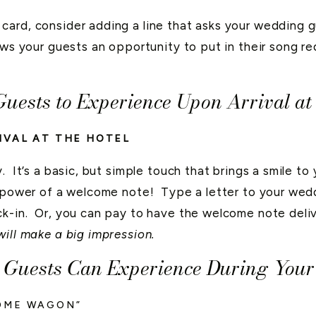
card, consider adding a line that asks your wedding g
ows your guests an opportunity to put in their song r
Guests to Experience Upon Arrival a
IVAL AT THE HOTEL
. It’s a basic, but simple touch that brings a smile t
 power of a welcome note! Type a letter to your wedd
ck-in. Or, you can pay to have the welcome note deliv
will make a big impression.
r Guests Can Experience During You
OME WAGON”