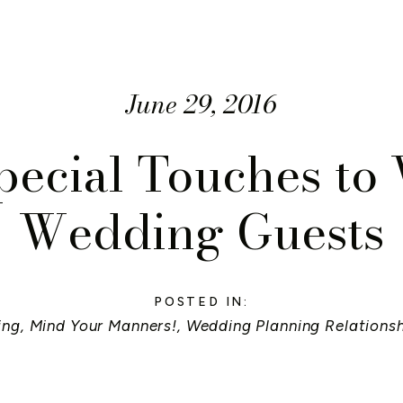
June 29, 2016
pecial Touches t
Wedding Guests
POSTED IN:
ing
,
Mind Your Manners!
,
Wedding Planning Relations