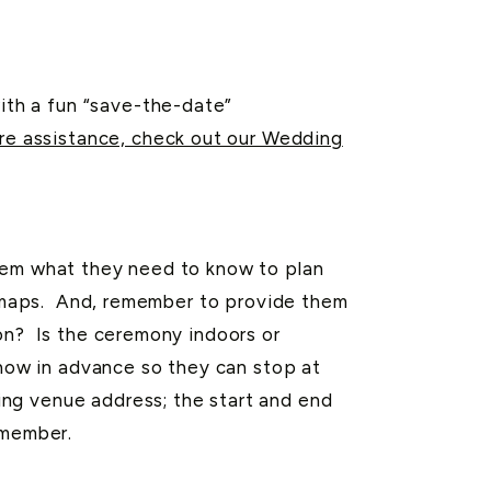
th a fun “save-the-date”
re assistance, check out our Wedding
hem what they need to know to plan
al maps. And, remember to provide them
ion? Is the ceremony indoors or
know in advance so they can stop at
ng venue address; the start and end
emember.