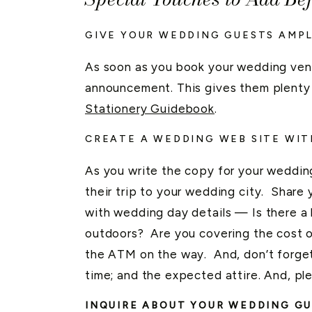
GIVE YOUR WEDDING GUESTS AMPL
As soon as you book your wedding ven
announcement. This gives them plenty o
Stationery Guidebook
.
CREATE A WEDDING WEB SITE WIT
As you write the copy for your weddin
their trip to your wedding city. Share
with wedding day details — Is there a 
outdoors? Are you covering the cost of
the ATM on the way. And, don’t forget
time; and the expected attire. And, pl
INQUIRE ABOUT YOUR WEDDING GU