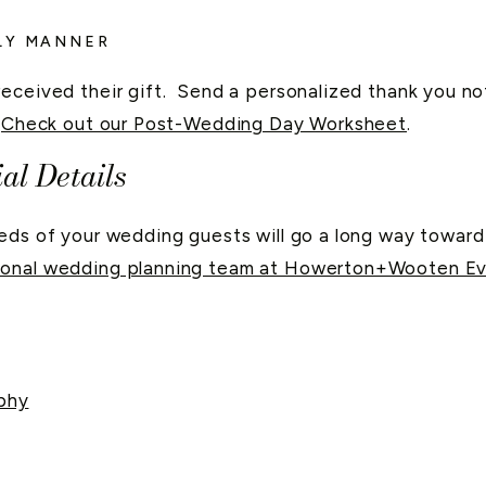
ELY MANNER
received their gift. Send a personalized thank you n
.
Check out our Post-Wedding Day Worksheet
.
al Details
eeds of your wedding guests will go a long way towar
sional wedding planning team at Howerton+Wooten Ev
phy