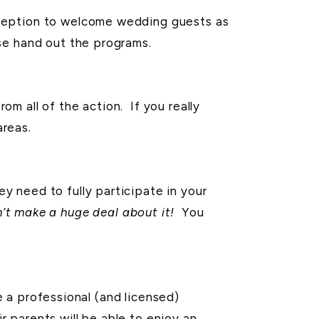
eception to welcome wedding guests as
se hand out the programs.
m all of the action. If you really
areas.
 need to fully participate in your
n’t make a huge deal about it!
You
e a professional (and licensed)
r parents will be able to enjoy an