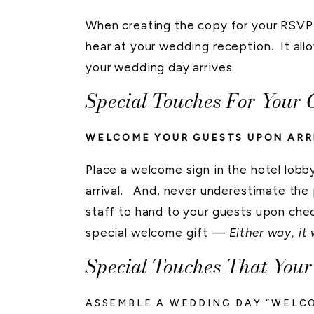
When creating the copy for your RSVP 
hear at your wedding reception. It all
your wedding day arrives.
Special Touches For Your 
WELCOME YOUR GUESTS UPON ARR
Place a welcome sign in the hotel lobby
arrival. And, never underestimate the
staff to hand to your guests upon che
special welcome gift
— Either way, it 
Special Touches That You
ASSEMBLE A WEDDING DAY “WELC