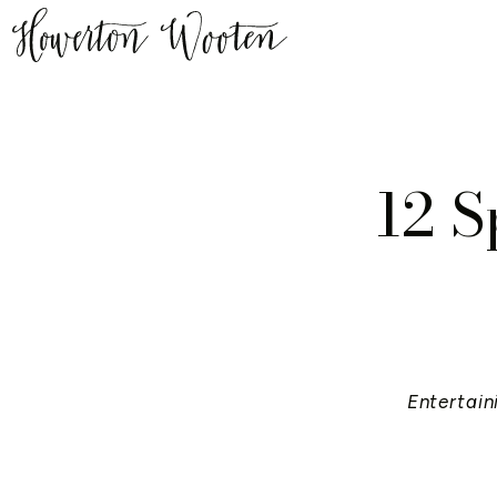
12 S
Entertain