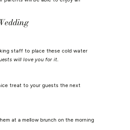
 Wedding
ing staff to place these cold water
ests will love you for it.
nice treat to your guests the next
 them at a mellow brunch on the morning