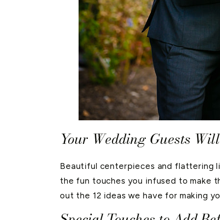
Your Wedding Guests Will
Beautiful centerpieces and flattering l
the fun touches you infused to make th
out the 12 ideas we have for making yo
Special Touches to Add B