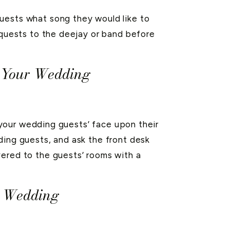
uests what song they would like to
equests to the deejay or band before
t Your Wedding
o your wedding guests’ face upon their
ing guests, and ask the front desk
ered to the guests’ rooms with a
r Wedding