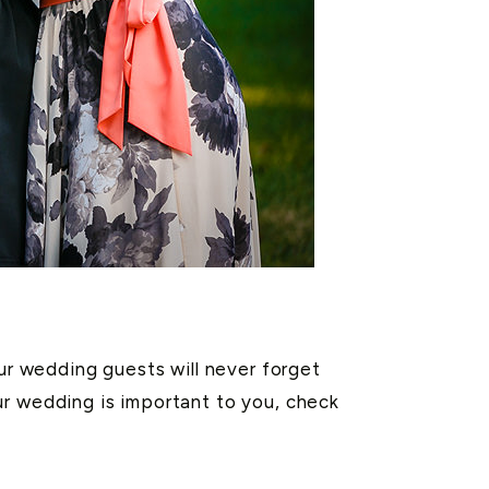
our wedding guests will never forget
ur wedding is important to you, check