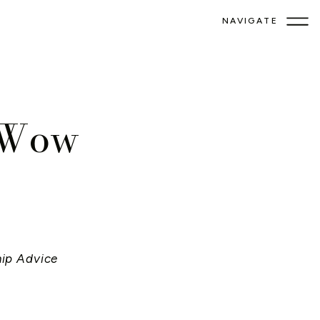
NAVIGATE
o Wow
hip Advice