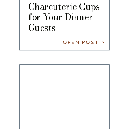
Charcuterie Cups
for Your Dinner
Guests
OPEN POST >