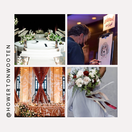
@HOWERTONWOOTEN