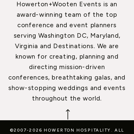
Howerton+Wooten Events is an
award-winning team of the top
conference and event planners
serving Washington DC, Maryland,
Virginia and Destinations. We are
known for creating, planning and
directing mission-driven
conferences, breathtaking galas, and
show-stopping weddings and events
throughout the world.
©2007-2026 HOWERTON HOSPITALITY.
ALL