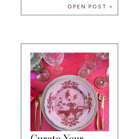
OPEN POST >
Curate Your