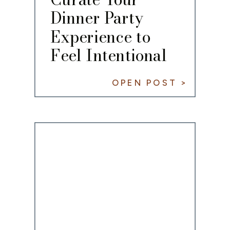
Dinner Party
Experience to
Feel Intentional
OPEN POST >