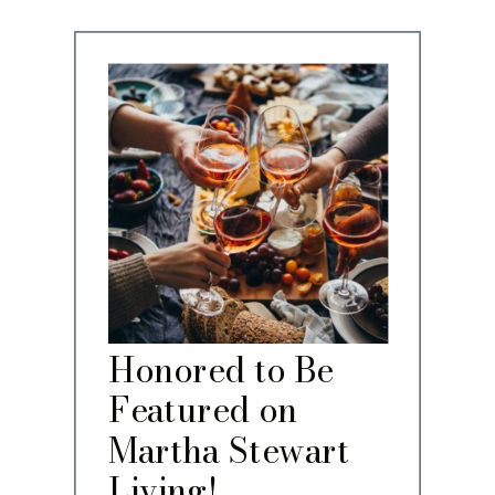
Honored to Be
Featured on
Martha Stewart
Living!