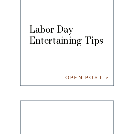
Labor Day
Entertaining Tips
OPEN POST >