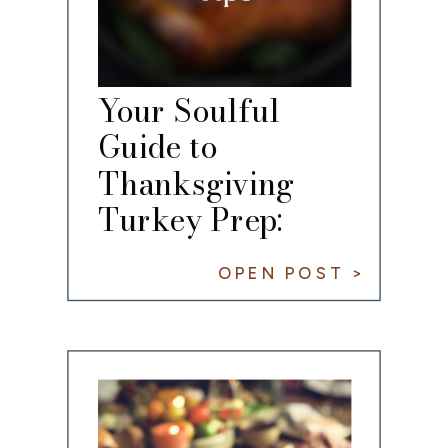
Your Soulful
Guide to
Thanksgiving
Turkey Prep:
From Frozen to
OPEN POST >
Fabulous