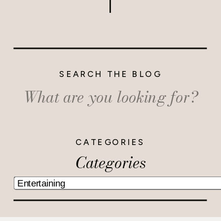
SEARCH THE BLOG
Search
for:
CATEGORIES
Categories