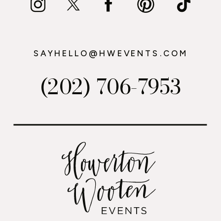
SAYHELLO@HWEVENTS.COM
(202) 706-7953