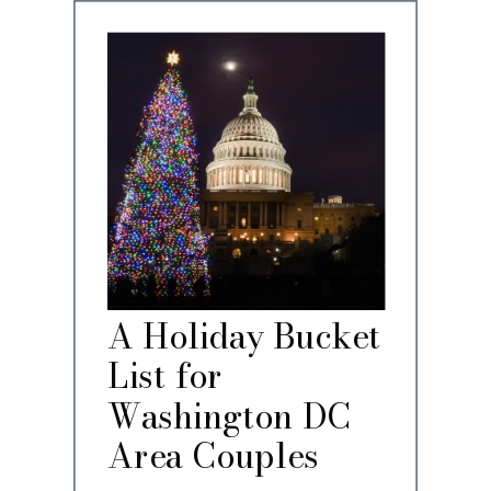
A Holiday Bucket
List for
Washington DC
Area Couples