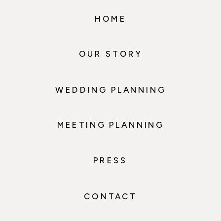
HOME
OUR STORY
WEDDING PLANNING
MEETING PLANNING
PRESS
CONTACT