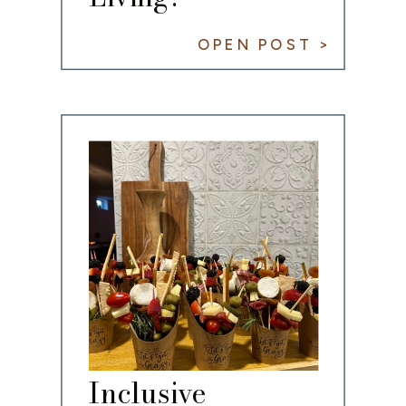
OPEN POST >
Inclusive