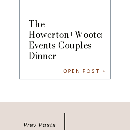
The
Howerton+Wooten
Events Couples
Dinner
OPEN POST >
Prev Posts