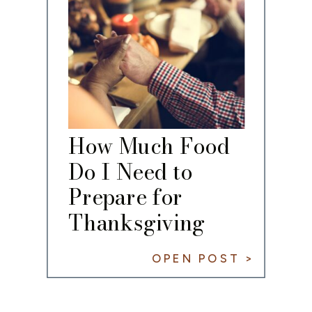
How Much Food
Do I Need to
Prepare for
Thanksgiving
Dinner?
OPEN POST >