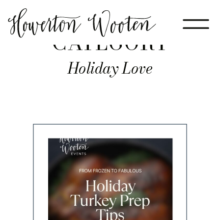
CATEGORY
Holiday Love