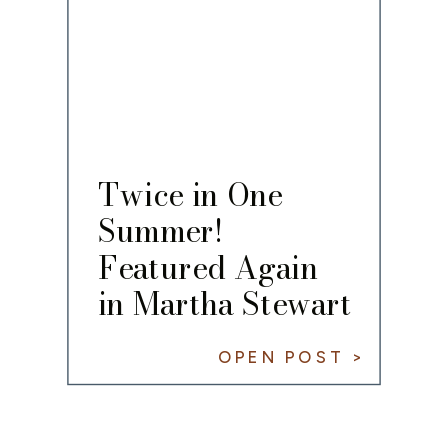
Twice in One
Summer!
Featured Again
in Martha Stewart
Living
OPEN POST >