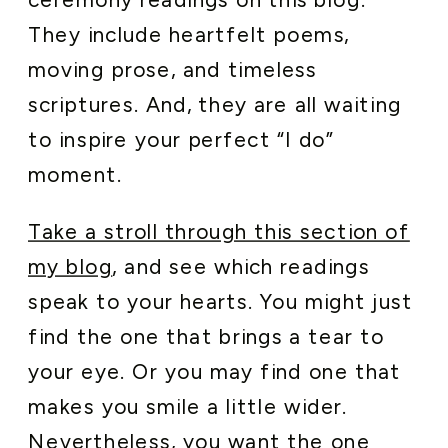
They include heartfelt poems,
moving prose, and timeless
scriptures. And, they are all waiting
to inspire your perfect “I do”
moment.
Take a stroll through this section of
my blog
, and see which readings
speak to your hearts. You might just
find the one that brings a tear to
your eye. Or you may find one that
makes you smile a little wider.
Nevertheless, you want the one