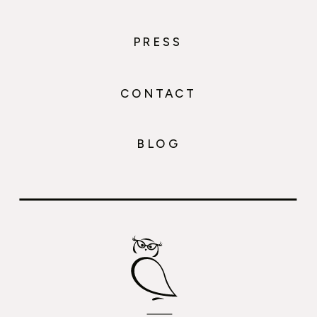
PRESS
CONTACT
BLOG