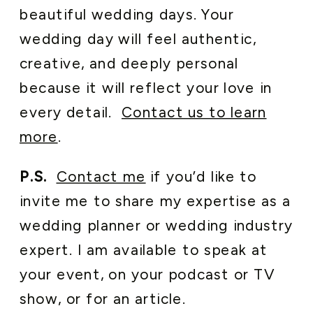
beautiful wedding days. Your
wedding day will feel authentic,
creative, and deeply personal
because it will reflect your love in
every detail.
Contact us to learn
more
.
P.S.
Contact me
if you’d like to
invite me to share my expertise as a
wedding planner or wedding industry
expert. I am available to speak at
your event, on your podcast or TV
show, or for an article.