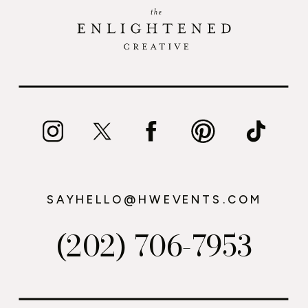
SAYHELLO@HWEVENTS.COM
(202) 706-7953