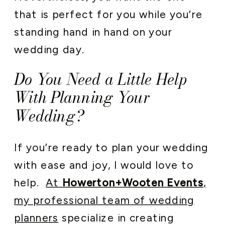
that is perfect for you while you’re
standing hand in hand on your
wedding day.
Do You Need a Little Help
With Planning Your
Wedding?
If you’re ready to plan your wedding
with ease and joy, I would love to
help.
At
Howerton+Wooten Events
,
my professional team of wedding
planners
specialize in creating