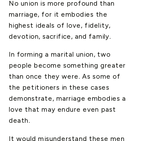
No union is more profound than
marriage, for it embodies the
highest ideals of love, fidelity,
devotion, sacrifice, and family.
In forming a marital union, two
people become something greater
than once they were. As some of
the petitioners in these cases
demonstrate, marriage embodies a
love that may endure even past
death.
It would misunderstand these men