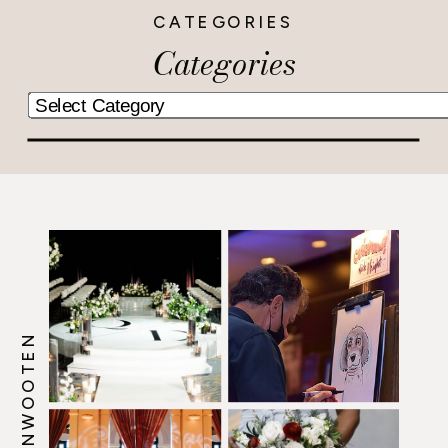
CATEGORIES
Categories