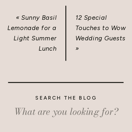
«
Sunny Basil
12 Special
Lemonade for a
Touches to Wow
Light Summer
Wedding Guests
Lunch
»
SEARCH THE BLOG
Search
for: