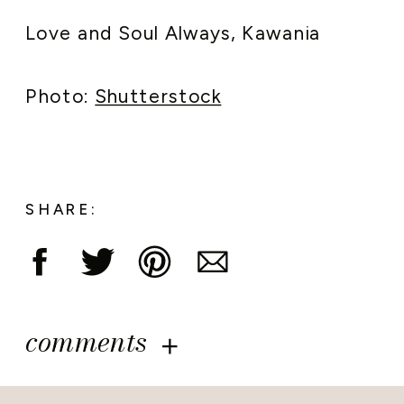
Love and Soul Always, Kawania
Photo:
Shutterstock
SHARE:
comments