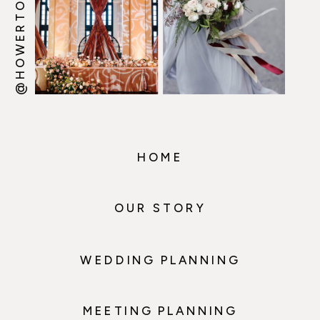
@HOWERTONWOOTEN
HOME
OUR STORY
WEDDING PLANNING
MEETING PLANNING