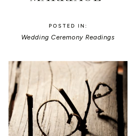
POSTED IN:
Wedding Ceremony Readings