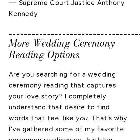
— Supreme Court Justice Anthony
Kennedy
__________________________________
More Wedding Ceremony
Reading Options
Are you searching for a wedding
ceremony reading that captures
your love story? I completely
understand that desire to find
words that feel like
you
. That’s why
I’ve gathered some of my favorite
ceremony readings on this blog.