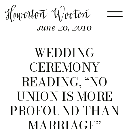
June 26, 2016
WEDDING
CEREMONY
READING, “NO
UNION IS MORE
PROFOUND THAN
MARRIAGE”