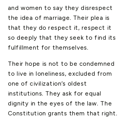
and women to say they disrespect
the idea of marriage. Their plea is
that they do respect it, respect it
so deeply that they seek to find its
fulfillment for themselves.
Their hope is not to be condemned
to live in loneliness, excluded from
one of civilization’s oldest
institutions. They ask for equal
dignity in the eyes of the law. The
Constitution grants them that right.