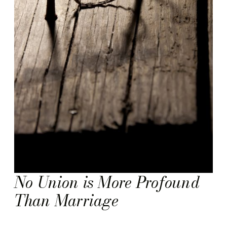
No Union is More Profound
Than Marriage