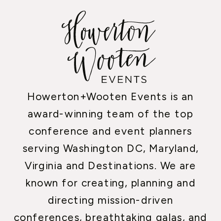
Howerton+Wooten Events is an
award-winning team of the top
conference and event planners
serving Washington DC, Maryland,
Virginia and Destinations. We are
known for creating, planning and
directing mission-driven
conferences, breathtaking galas, and