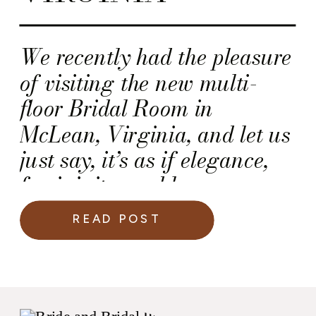
We recently had the pleasure
of visiting the new multi-
floor Bridal Room in
McLean, Virginia, and let us
just say, it’s as if elegance,
femininity, and luxury
moved in together and made
READ POST
this their forever home.