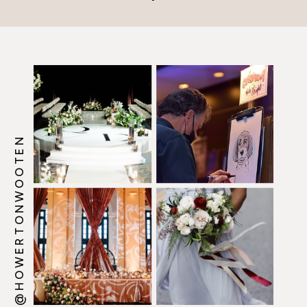
@HOWERTONWOOTEN