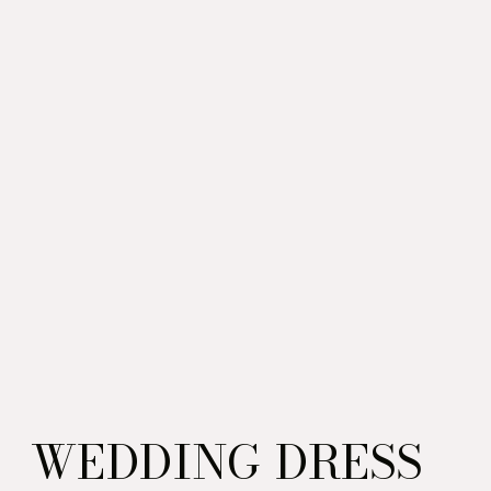
WEDDING DRESS