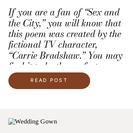
If you are a fan of “Sex and
the City,” you will know that
this poem was created by the
fictional TV character,
“Carrie Bradshaw.” You may
find it to be the perfect
ceremony reading for your
READ POST
wedding day.