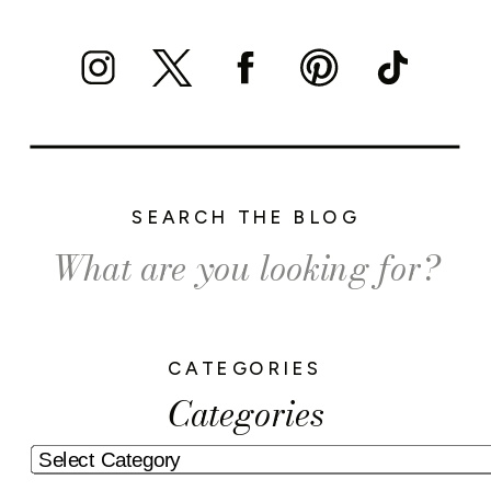
SEARCH THE BLOG
Search
for:
CATEGORIES
Categories