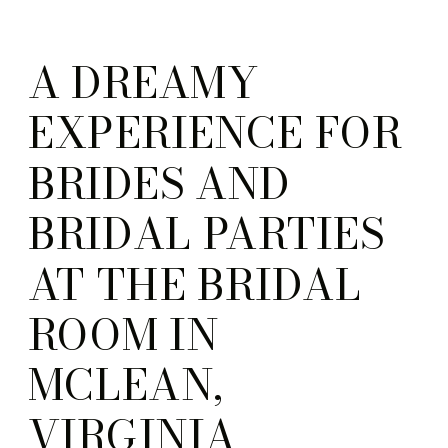
A DREAMY
EXPERIENCE FOR
BRIDES AND
BRIDAL PARTIES
AT THE BRIDAL
ROOM IN
MCLEAN,
VIRGINIA