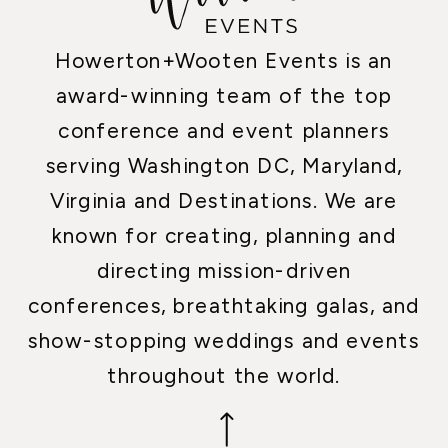
Howerton+Wooten Events is an
award-winning team of the top
conference and event planners
serving Washington DC, Maryland,
Virginia and Destinations. We are
known for creating, planning and
directing mission-driven
conferences, breathtaking galas, and
show-stopping weddings and events
throughout the world.