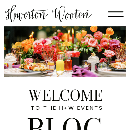
WELCOME
TO THE H+W EVENTS
BLOG