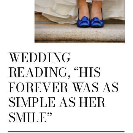
WEDDING
READING, “HIS
FOREVER WAS AS
SIMPLE AS HER
SMILE”