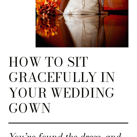
HOW TO SIT
GRACEFULLY IN
YOUR WEDDING
GOWN
You’ve found the dress, and