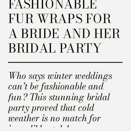
FASHIONABLE
FUR WRAPS FOR
A BRIDE AND HER
BRIDAL PARTY
Who says winter weddings
can’t be fashionable and
fun? This stunning bridal
party proved that cold
weather is no match for
incredible style!