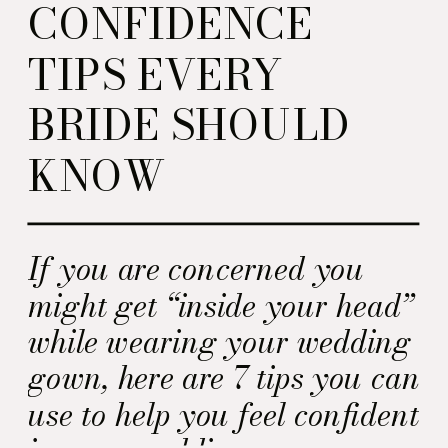
CONFIDENCE
TIPS EVERY
BRIDE SHOULD
KNOW
If you are concerned you
might get “inside your head”
while wearing your wedding
gown, here are 7 tips you can
use to help you feel confident