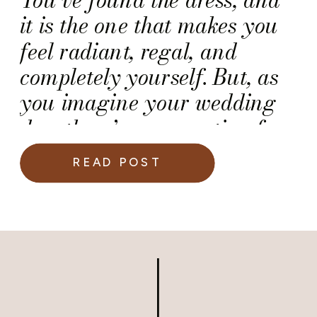
it is the one that makes you
feel radiant, regal, and
completely yourself. But, as
you imagine your wedding
day, there’s one question few
brides think about until the
READ POST
moment arrives. And it is,
“How do you actually sit in
your wedding gown once the
bustle is buttoned?”