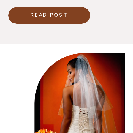
in your wedding gown.
READ POST