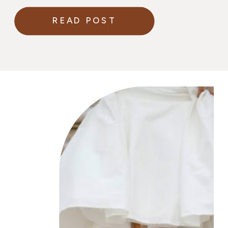
READ POST