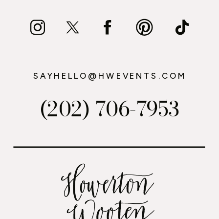
SAYHELLO@HWEVENTS.COM
(202) 706-7953