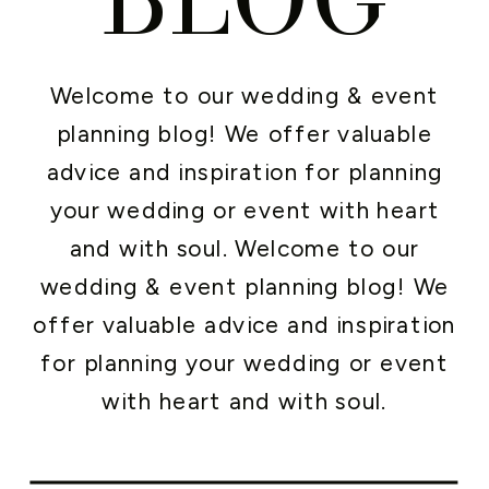
Welcome to our wedding & event
planning blog! We offer valuable
advice and inspiration for planning
your wedding or event with heart
and with soul. Welcome to our
wedding & event planning blog! We
offer valuable advice and inspiration
for planning your wedding or event
with heart and with soul.