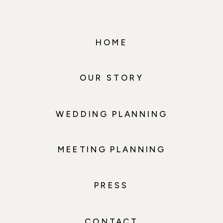
HOME
OUR STORY
WEDDING PLANNING
MEETING PLANNING
PRESS
CONTACT