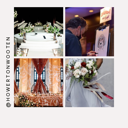
@HOWERTONWOOTEN