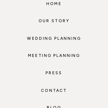
HOME
OUR STORY
WEDDING PLANNING
MEETING PLANNING
PRESS
CONTACT
BLOG