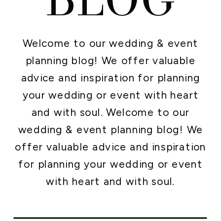
Welcome to our wedding & event
planning blog! We offer valuable
advice and inspiration for planning
your wedding or event with heart
and with soul. Welcome to our
wedding & event planning blog! We
offer valuable advice and inspiration
for planning your wedding or event
with heart and with soul.