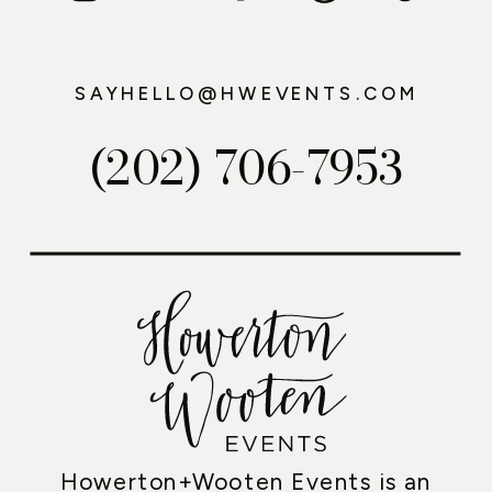
SAYHELLO@HWEVENTS.COM
(202) 706-7953
Howerton+Wooten Events is an