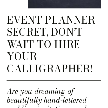
EVENT PLANNER
SECRET, DON’T
WAIT TO HIRE
YOUR
CALLIGRAPHER!
Are you dreaming of
beautifully hand-lettered