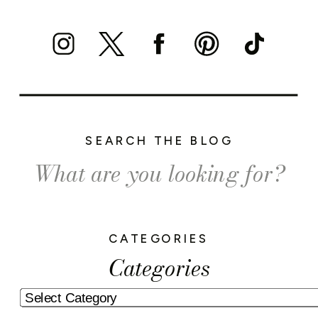
SEARCH THE BLOG
Search
for:
CATEGORIES
Categories