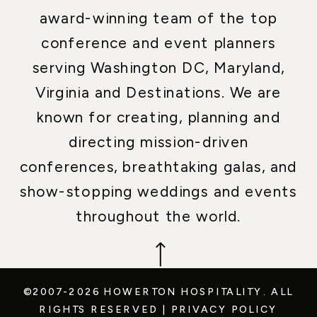
award-winning team of the top
conference and event planners
serving Washington DC, Maryland,
Virginia and Destinations. We are
known for creating, planning and
directing mission-driven
conferences, breathtaking galas, and
show-stopping weddings and events
throughout the world.
©2007-2026 HOWERTON HOSPITALITY.
ALL
RIGHTS RESERVED
|
PRIVACY POLICY