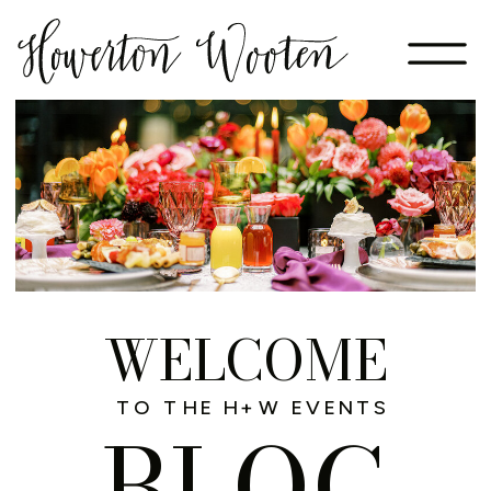
WELCOME
TO THE H+W EVENTS
BLOG