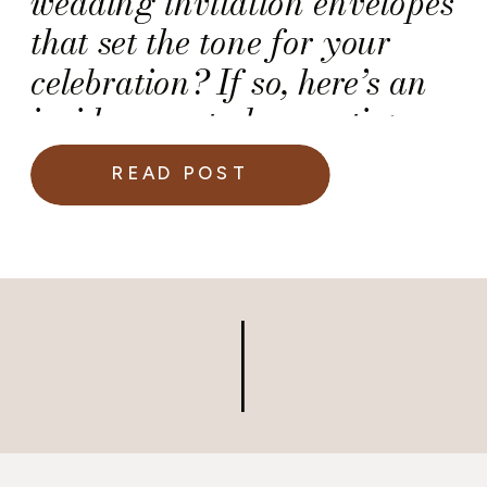
wedding invitation envelopes
that set the tone for your
celebration? If so, here’s an
insider event planner tip:
Don’t wait to hire your
READ POST
calligrapher!