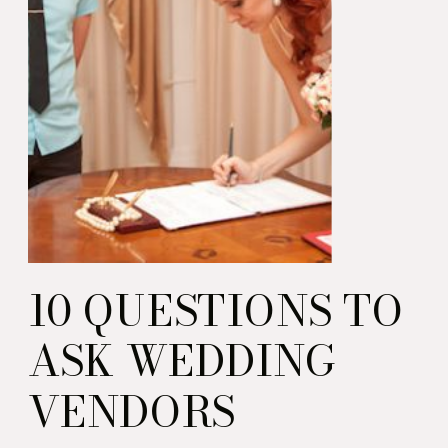
10 QUESTIONS TO
ASK WEDDING
VENDORS