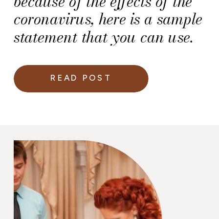
because of the effects of the
coronavirus, here is a sample
statement that you can use.
READ POST