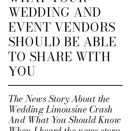
WEDDING AND
EVENT VENDORS
SHOULD BE ABLE
TO SHARE WITH
YOU
The News Story About the
Wedding Limousine Crash
And What You Should Know
When I heard the news story