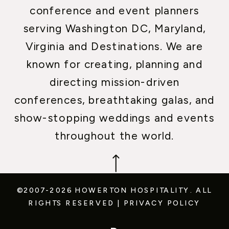
conference and event planners
serving Washington DC, Maryland,
Virginia and Destinations. We are
known for creating, planning and
directing mission-driven
conferences, breathtaking galas, and
show-stopping weddings and events
throughout the world.
©2007-2026 HOWERTON HOSPITALITY.
ALL
RIGHTS RESERVED
|
PRIVACY POLICY