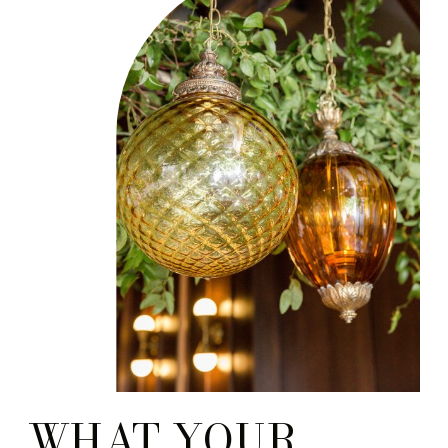
questions that engaged
couples ask. You know
which […]
WHAT YOUR