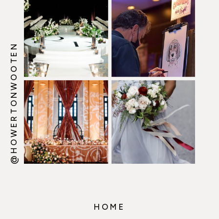
@HOWERTONWOOTEN
HOME