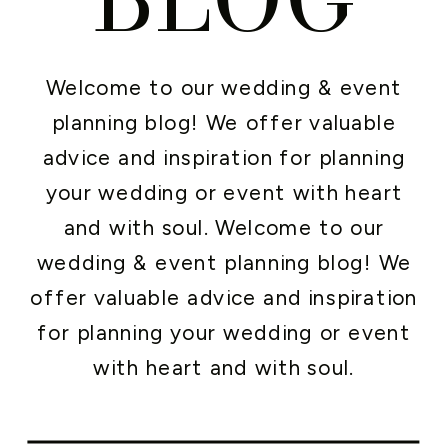
Welcome to our wedding & event
planning blog! We offer valuable
advice and inspiration for planning
your wedding or event with heart
and with soul. Welcome to our
wedding & event planning blog! We
offer valuable advice and inspiration
for planning your wedding or event
with heart and with soul.