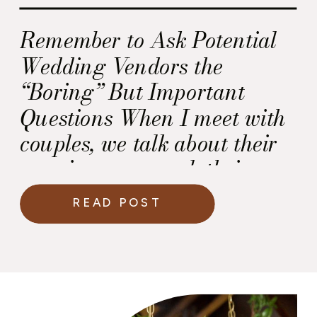
Remember to Ask Potential
Wedding Vendors the
“Boring” But Important
Questions When I meet with
couples, we talk about their
marriage proposal, their
wedding party and their
READ POST
wedding day vision. And I
love every minute of the
discussion. But, I’m surprised
by the lack of the “boring”