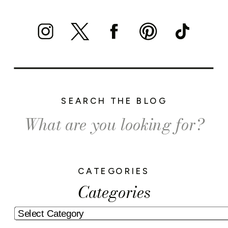
SEARCH THE BLOG
Search
for:
CATEGORIES
Categories