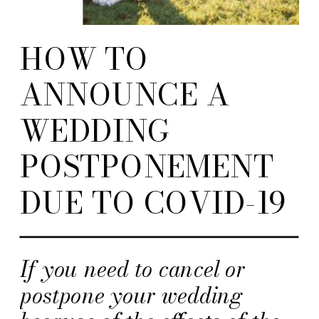
HOW TO
ANNOUNCE A
WEDDING
POSTPONEMENT
DUE TO COVID-19
If you need to cancel or
postpone your wedding