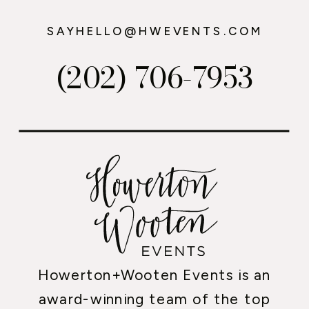
SAYHELLO@HWEVENTS.COM
(202) 706-7953
Howerton+Wooten Events is an
award-winning team of the top