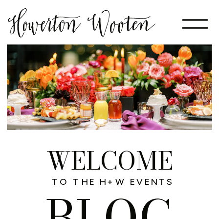
WELCOME
TO THE H+W EVENTS
BLOG