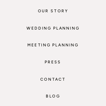
OUR STORY
WEDDING PLANNING
MEETING PLANNING
PRESS
CONTACT
BLOG