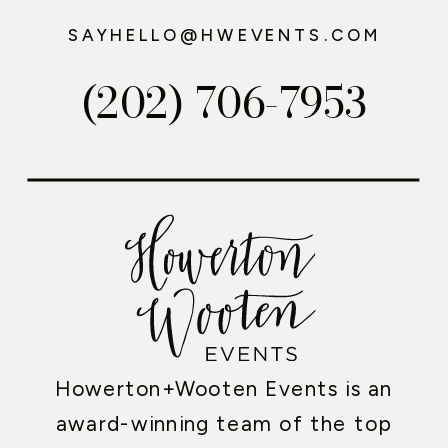
SAYHELLO@HWEVENTS.COM
(202) 706-7953
Howerton+Wooten Events is an
award-winning team of the top