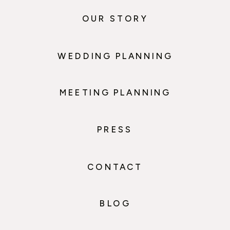
OUR STORY
WEDDING PLANNING
MEETING PLANNING
PRESS
CONTACT
BLOG