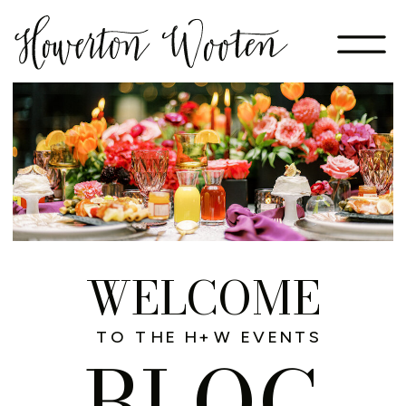
WELCOME
TO THE H+W EVENTS
BLOG