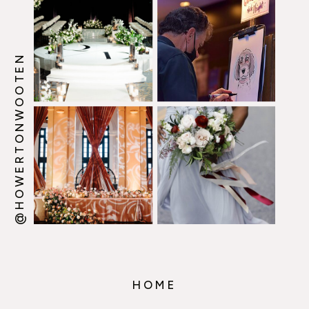
@HOWERTONWOOTEN
HOME