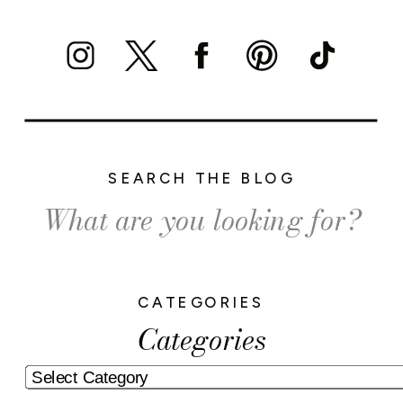
SEARCH THE BLOG
Search
for:
CATEGORIES
Categories