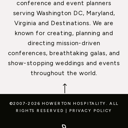
conference and event planners
serving Washington DC, Maryland,
Virginia and Destinations. We are
known for creating, planning and
directing mission-driven
conferences, breathtaking galas, and
show-stopping weddings and events
throughout the world.
©2007-2026 HOWERTON HOSPITALITY.
ALL
RIGHTS RESERVED
|
PRIVACY POLICY