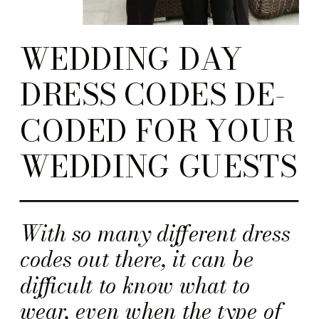
WEDDING DAY
DRESS CODES DE-
CODED FOR YOUR
WEDDING GUESTS
With so many different dress
codes out there, it can be
difficult to know what to
wear, even when the type of