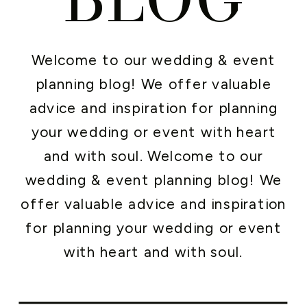
Welcome to our wedding & event
planning blog! We offer valuable
advice and inspiration for planning
your wedding or event with heart
and with soul. Welcome to our
wedding & event planning blog! We
offer valuable advice and inspiration
for planning your wedding or event
with heart and with soul.