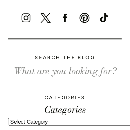
SEARCH THE BLOG
Search
for:
CATEGORIES
Categories