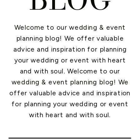
Welcome to our wedding & event
planning blog! We offer valuable
advice and inspiration for planning
your wedding or event with heart
and with soul. Welcome to our
wedding & event planning blog! We
offer valuable advice and inspiration
for planning your wedding or event
with heart and with soul.