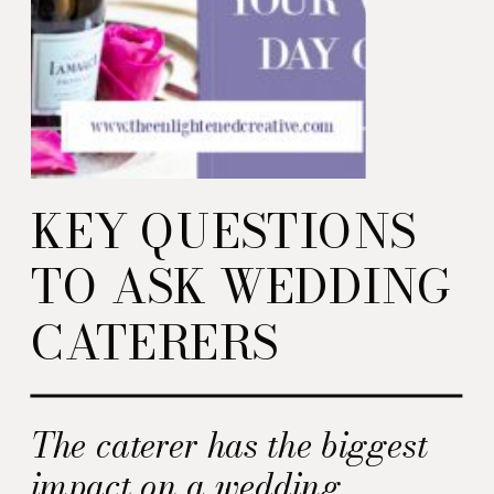
KEY QUESTIONS
TO ASK WEDDING
CATERERS
The caterer has the biggest
impact on a wedding