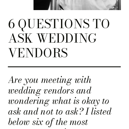
6 QUESTIONS TO
ASK WEDDING
VENDORS
Are you meeting with
wedding vendors and
wondering what is okay to
ask and not to ask? I listed
below six of the most