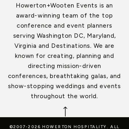
Howerton+Wooten Events is an
award-winning team of the top
conference and event planners
serving Washington DC, Maryland,
Virginia and Destinations. We are
known for creating, planning and
directing mission-driven
conferences, breathtaking galas, and
show-stopping weddings and events
throughout the world.
©2007-2026 HOWERTON HOSPITALITY.
ALL