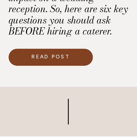
reception. So, here are six key
questions you should ask
BEFORE hiring a caterer.
READ POST