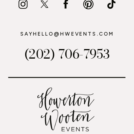
SAYHELLO@HWEVENTS.COM
(202) 706-7953