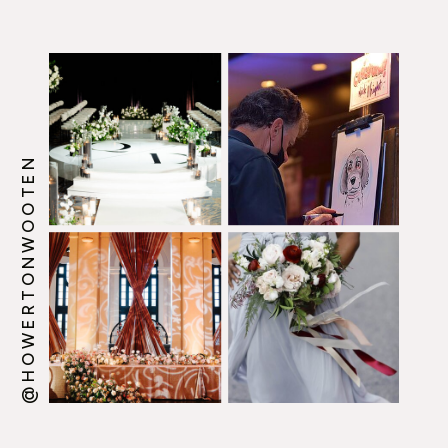
@HOWERTONWOOTEN