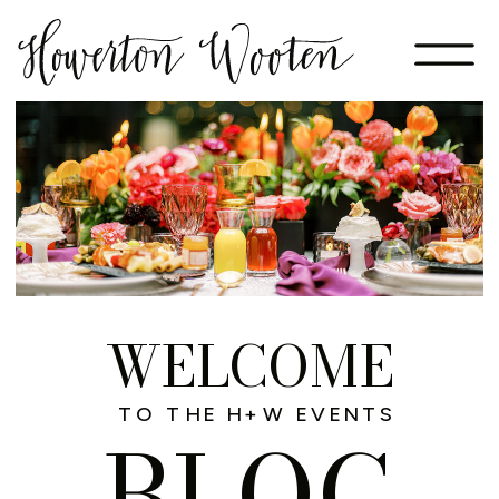
WELCOME
TO THE H+W EVENTS
BLOG