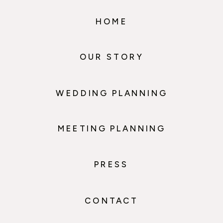
HOME
OUR STORY
WEDDING PLANNING
MEETING PLANNING
PRESS
CONTACT