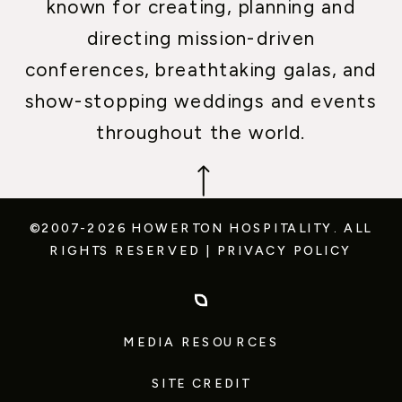
known for creating, planning and
directing mission-driven
conferences, breathtaking galas, and
show-stopping weddings and events
throughout the world.
©2007-2026 HOWERTON HOSPITALITY.
ALL
RIGHTS RESERVED
|
PRIVACY POLICY
MEDIA RESOURCES
SITE CREDIT