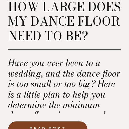
HOW LARGE DOES
MY DANCE FLOOR
NEED TO BE?
Have you ever been to a
wedding, and the dance floor
is too small or too big? Here
is a little plan to help you
determine the minimum
dance floor size you need.
READ POST