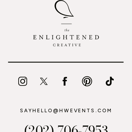
SAYHELLO@HWEVENTS.COM
(202) 706-7953