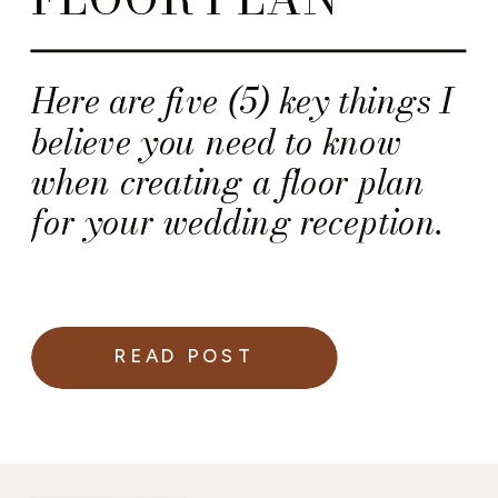
Here are five (5) key things I
believe you need to know
when creating a floor plan
for your wedding reception.
READ POST