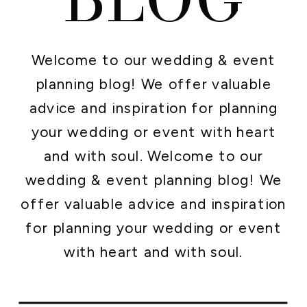
Welcome to our wedding & event
planning blog! We offer valuable
advice and inspiration for planning
your wedding or event with heart
and with soul. Welcome to our
wedding & event planning blog! We
offer valuable advice and inspiration
for planning your wedding or event
with heart and with soul.