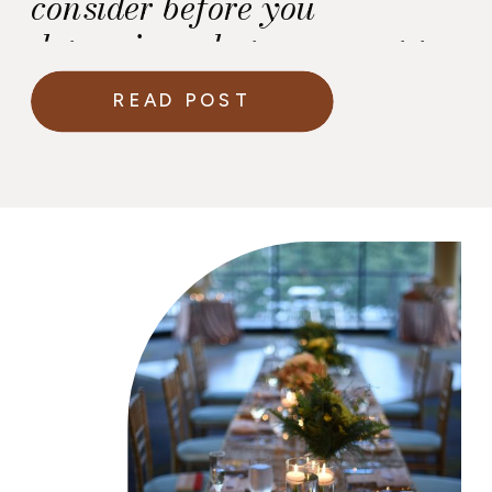
consider before you
determine what you want to
play.
READ POST