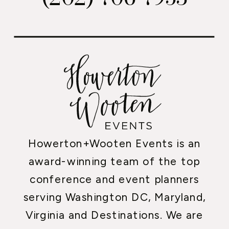
Howerton+Wooten Events is an
award-winning team of the top
conference and event planners
serving Washington DC, Maryland,
Virginia and Destinations. We are