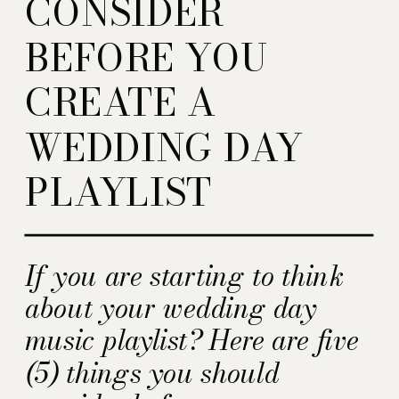
CONSIDER
BEFORE YOU
CREATE A
WEDDING DAY
PLAYLIST
If you are starting to think
about your wedding day
music playlist? Here are five
(5) things you should