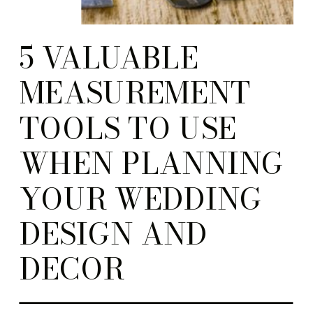
5 VALUABLE
MEASUREMENT
TOOLS TO USE
WHEN PLANNING
YOUR WEDDING
DESIGN AND
DECOR