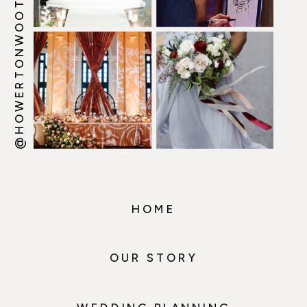
@HOWERTONWOOTEN
HOME
OUR STORY