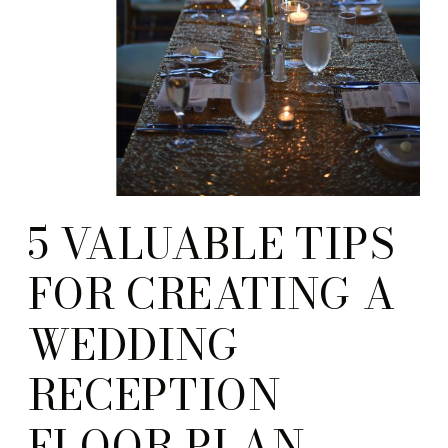
5 VALUABLE TIPS
FOR CREATING A
WEDDING
RECEPTION
FLOOR PLAN