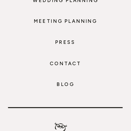
WEDDING PLANNING
MEETING PLANNING
PRESS
CONTACT
BLOG