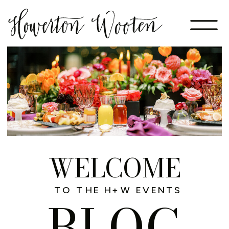
WELCOME
TO THE H+W EVENTS
BLOG