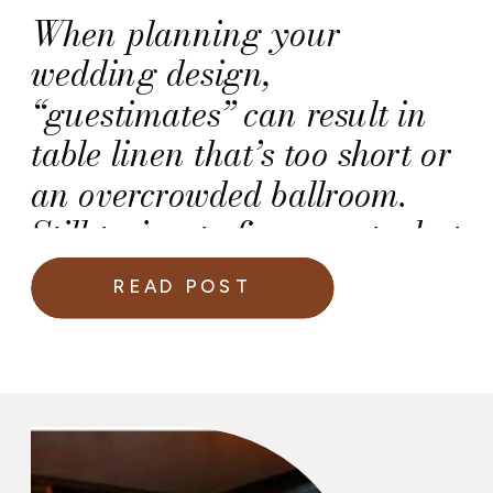
When planning your
wedding design,
“guestimates” can result in
table linen that’s too short or
an overcrowded ballroom.
Still trying to figure out what
I mean? Think about how
READ POST
bad it looks when celebrities
are “shimmying” between the
banquet tables at the Golden
Globes. (That ballroom is
painfully too small for such