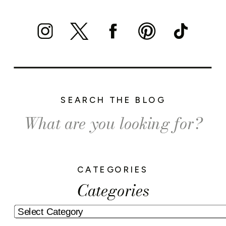
SEARCH THE BLOG
Search
for:
CATEGORIES
Categories