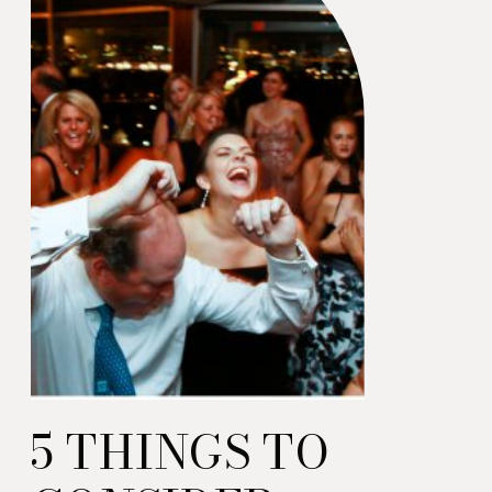
an important event!)
5 THINGS TO