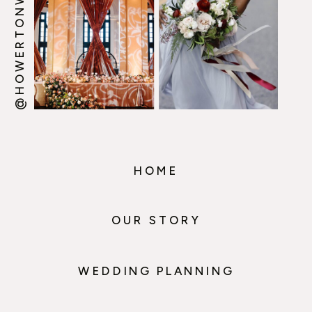
@HOWERTONWOOTEN
HOME
OUR STORY
WEDDING PLANNING