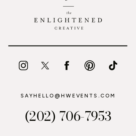
SAYHELLO@HWEVENTS.COM
(202) 706-7953