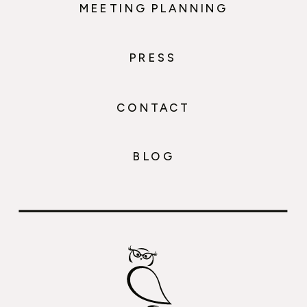
MEETING PLANNING
PRESS
CONTACT
BLOG