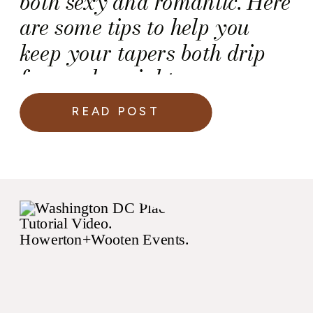
both sexy and romantic. Here
are some tips to help you
keep your tapers both drip
free and upright.
READ POST