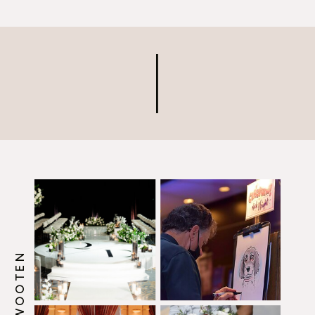
very fun project! We created
an easy-to-follow video
tutorial for anyone who
needs a refresher on how to
[…]