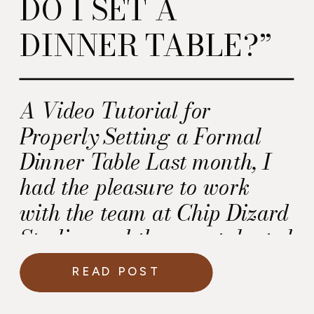
DO I SET A
DINNER TABLE?”
A Video Tutorial for
Properly Setting a Formal
Dinner Table Last month, I
had the pleasure to work
with the team at Chip Dizard
Studios and the very talented
Nika Smernoff at
READ POST
Calligraphette & Co. on a