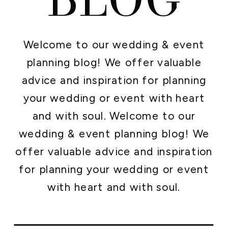
Welcome to our wedding & event
planning blog! We offer valuable
advice and inspiration for planning
your wedding or event with heart
and with soul. Welcome to our
wedding & event planning blog! We
offer valuable advice and inspiration
for planning your wedding or event
with heart and with soul.