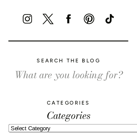
SEARCH THE BLOG
Search
for:
CATEGORIES
Categories