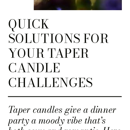
QUICK
SOLUTIONS FOR
YOUR TAPER
CANDLE
CHALLENGES
Taper candles give a dinner
party a moody vibe that’s