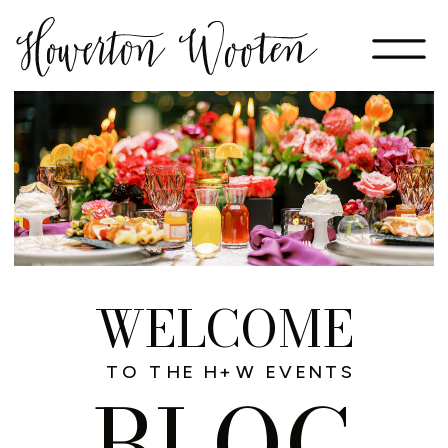
WELCOME
TO THE H+W EVENTS
BLOG