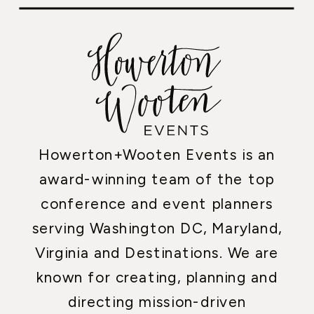
Howerton+Wooten Events is an
award-winning team of the top
conference and event planners
serving Washington DC, Maryland,
Virginia and Destinations. We are
known for creating, planning and
directing mission-driven