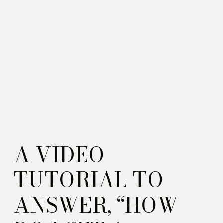
A VIDEO
TUTORIAL TO
ANSWER, “HOW