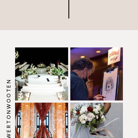
@HOWERTONWOOTEN