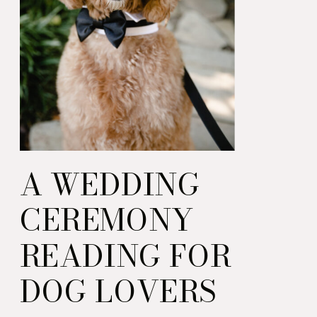
A WEDDING
CEREMONY
READING FOR
DOG LOVERS