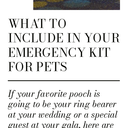
WHAT TO
INCLUDE IN YOUR
EMERGENCY KIT
FOR PETS
If your favorite pooch is
going to be your ring bearer
at your wedding or a special
guest at your gala, here are