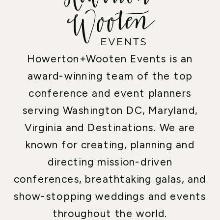
Howerton+Wooten Events is an
award-winning team of the top
conference and event planners
serving Washington DC, Maryland,
Virginia and Destinations. We are
known for creating, planning and
directing mission-driven
conferences, breathtaking galas, and
show-stopping weddings and events
throughout the world.