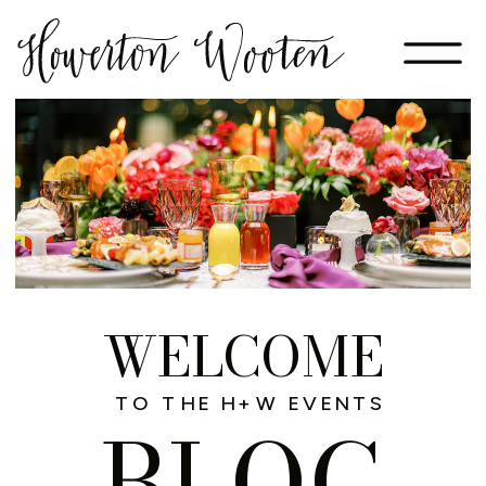
WELCOME
TO THE H+W EVENTS
BLOG