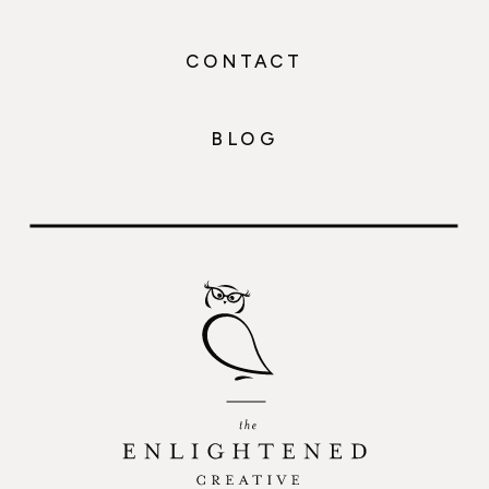
CONTACT
BLOG