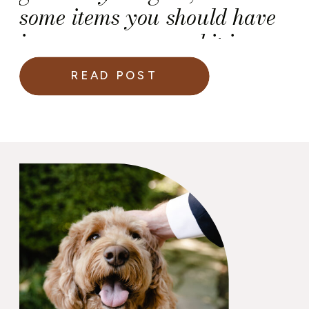
some items you should have
in your emergency kit in
time of a crisis or (ahem)
READ POST
mishap.