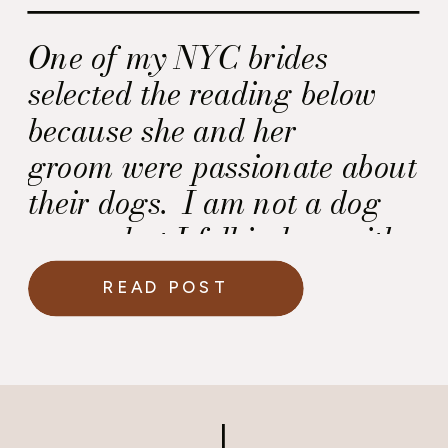
One of my NYC brides
selected the reading below
because she and her
groom were passionate about
their dogs. I am not a dog
owner, but I fell in love with
this reading and thought it
READ POST
was worth sharing.