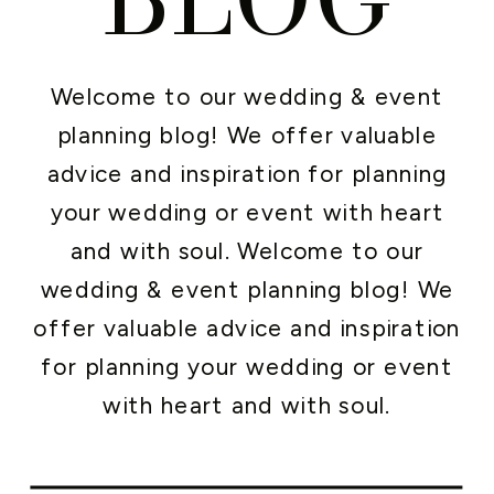
Welcome to our wedding & event
planning blog! We offer valuable
advice and inspiration for planning
your wedding or event with heart
and with soul. Welcome to our
wedding & event planning blog! We
offer valuable advice and inspiration
for planning your wedding or event
with heart and with soul.