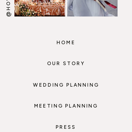
HOME
OUR STORY
WEDDING PLANNING
MEETING PLANNING
PRESS