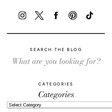
SEARCH THE BLOG
Search
for:
CATEGORIES
Categories