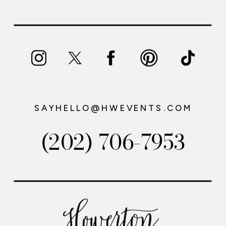
SAYHELLO@HWEVENTS.COM
(202) 706-7953