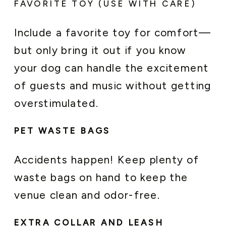
FAVORITE TOY (USE WITH CARE)
Include a favorite toy for comfort—
but only bring it out if you know
your dog can handle the excitement
of guests and music without getting
overstimulated.
PET WASTE BAGS
Accidents happen! Keep plenty of
waste bags on hand to keep the
venue clean and odor-free.
EXTRA COLLAR AND LEASH