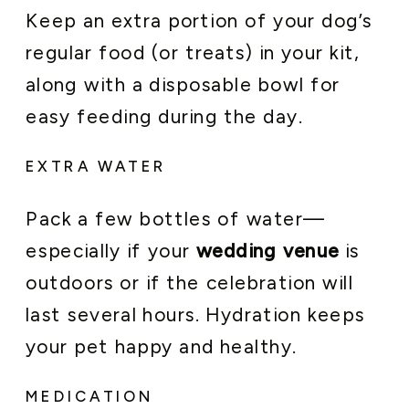
Keep an extra portion of your dog’s
regular food (or treats) in your kit,
along with a disposable bowl for
easy feeding during the day.
EXTRA WATER
Pack a few bottles of water—
especially if your
wedding venue
is
outdoors or if the celebration will
last several hours. Hydration keeps
your pet happy and healthy.
MEDICATION