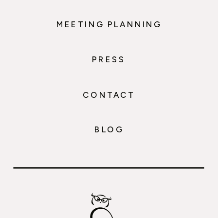
MEETING PLANNING
PRESS
CONTACT
BLOG