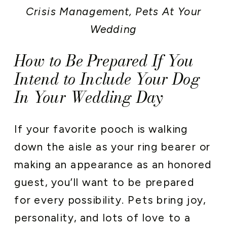
Crisis Management
,
Pets At Your
Wedding
How to Be Prepared If You
Intend to Include Your Dog
In Your Wedding Day
If your favorite pooch is walking
down the aisle as your ring bearer or
making an appearance as an honored
guest, you’ll want to be prepared
for every possibility. Pets bring joy,
personality, and lots of love to a