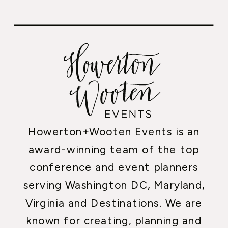
Howerton+Wooten Events is an
award-winning team of the top
conference and event planners
serving Washington DC, Maryland,
Virginia and Destinations. We are
known for creating, planning and