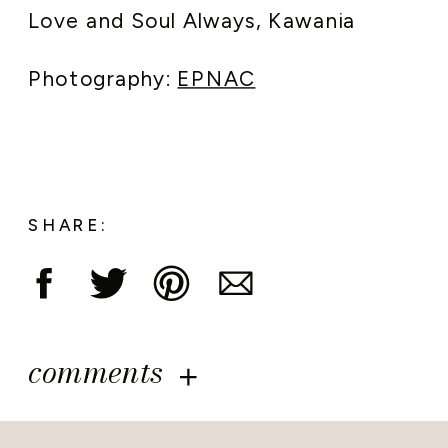
Love and Soul Always, Kawania
Photography:
EPNAC
SHARE:
comments