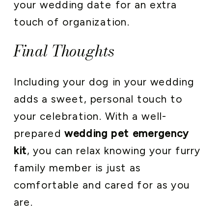
your wedding date for an extra
touch of organization.
Final Thoughts
Including your dog in your wedding
adds a sweet, personal touch to
your celebration. With a well-
prepared
wedding pet emergency
kit
, you can relax knowing your furry
family member is just as
comfortable and cared for as you
are.