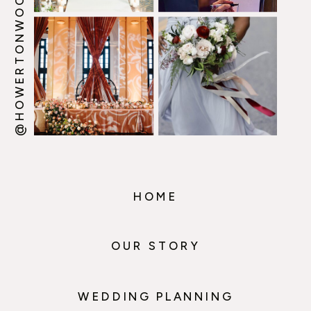
@HOWERTONWOOTEN
HOME
OUR STORY
WEDDING PLANNING