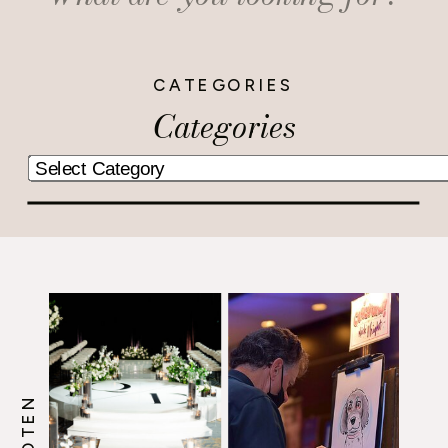
for:
CATEGORIES
Categories