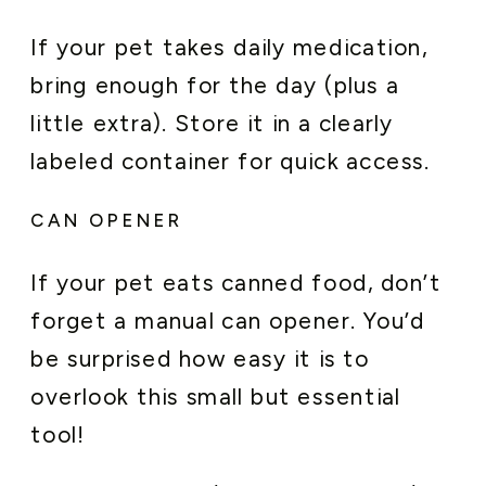
If your pet takes daily medication,
bring enough for the day (plus a
little extra). Store it in a clearly
labeled container for quick access.
CAN OPENER
If your pet eats canned food, don’t
forget a manual can opener. You’d
be surprised how easy it is to
overlook this small but essential
tool!