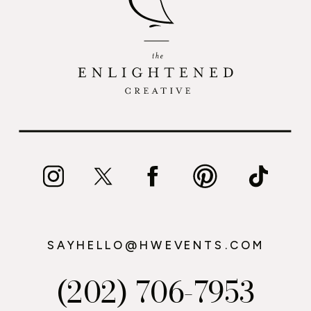
SAYHELLO@HWEVENTS.COM
(202) 706-7953