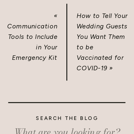
«
How to Tell Your
Communication
Wedding Guests
Tools to Include
You Want Them
in Your
to be
Emergency Kit
Vaccinated for
COVID-19
»
SEARCH THE BLOG
Search