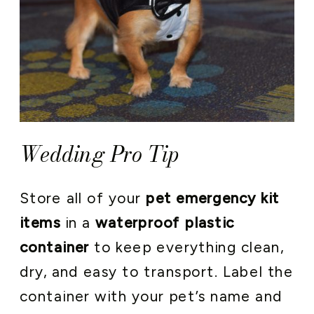
Wedding Pro Tip
Store all of your
pet emergency kit
items
in a
waterproof plastic
container
to keep everything clean,
dry, and easy to transport. Label the
container with your pet’s name and