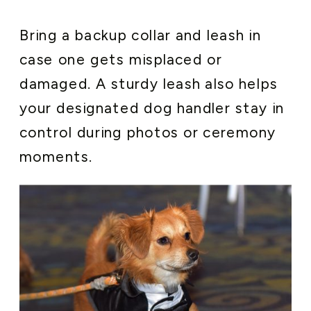
Bring a backup collar and leash in
case one gets misplaced or
damaged. A sturdy leash also helps
your designated dog handler stay in
control during photos or ceremony
moments.