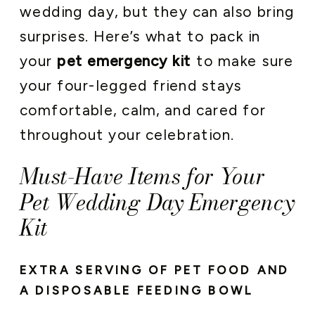
wedding day, but they can also bring
surprises. Here’s what to pack in
your
pet emergency kit
to make sure
your four-legged friend stays
comfortable, calm, and cared for
throughout your celebration.
Must-Have Items for Your
Pet Wedding Day Emergency
Kit
EXTRA SERVING OF PET FOOD AND
A DISPOSABLE FEEDING BOWL