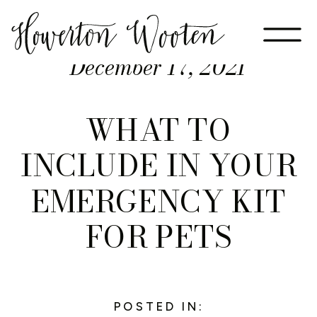
December 17, 2021
WHAT TO
INCLUDE IN YOUR
EMERGENCY KIT
FOR PETS
POSTED IN: