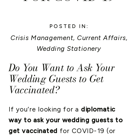
POSTED IN:
Crisis Management
,
Current Affairs
,
Wedding Stationery
Do You Want to Ask Your
Wedding Guests to Get
Vaccinated?
If you’re looking for a
diplomatic
way to ask your wedding guests to
get vaccinated
for COVID-19 (or