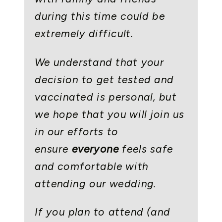
during this time could be
extremely difficult.
We understand that your
decision to get tested and
vaccinated is personal, but
we hope that you will join us
in our efforts to
ensure
everyone
feels safe
and comfortable with
attending our wedding.
If you plan to attend (and