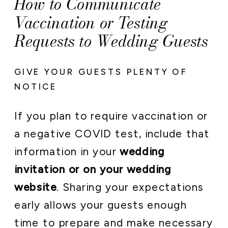
How to Communicate
Vaccination or Testing
Requests to Wedding Guests
GIVE YOUR GUESTS PLENTY OF
NOTICE
If you plan to require vaccination or
a negative COVID test, include that
information in your
wedding
invitation or on your wedding
website
. Sharing your expectations
early allows your guests enough
time to prepare and make necessary