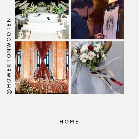
@HOWERTONWOOTEN
HOME