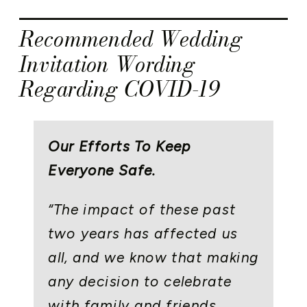
Recommended Wedding
Invitation Wording
Regarding COVID-19
Our Efforts To Keep
Everyone Safe.
“The impact of these past
two years has affected us
all, and we know that making
any decision to celebrate
with family and friends