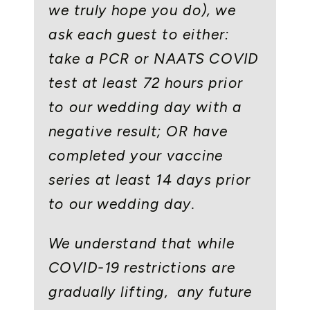
we truly hope you do), we
ask each guest to either:
take a PCR or NAATS COVID
test at least 72 hours prior
to our wedding day with a
negative result; OR have
completed your vaccine
series at least 14 days prior
to our wedding day.
We understand that while
COVID-19 restrictions are
gradually lifting, any future