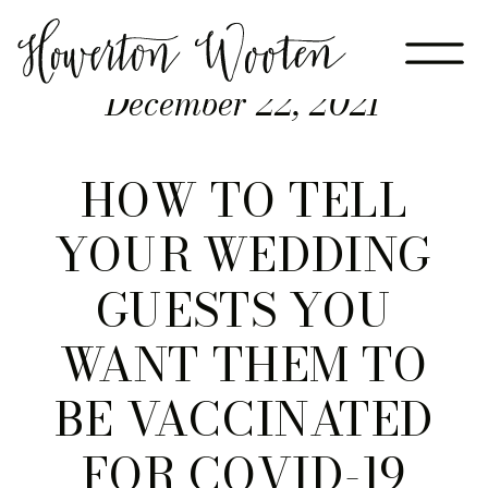
December 22, 2021
HOW TO TELL
YOUR WEDDING
GUESTS YOU
WANT THEM TO
BE VACCINATED
FOR COVID-19