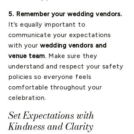
5. Remember your wedding vendors.
It’s equally important to
communicate your expectations
with your
wedding vendors and
venue team
. Make sure they
understand and respect your safety
policies so everyone feels
comfortable throughout your
celebration.
Set Expectations with
Kindness and Clarity