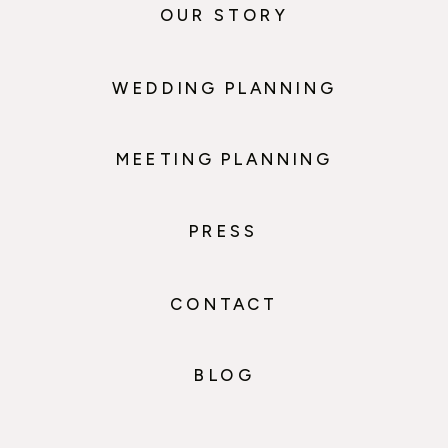
OUR STORY
WEDDING PLANNING
MEETING PLANNING
PRESS
CONTACT
BLOG