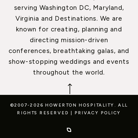
serving Washington DC, Maryland,
Virginia and Destinations. We are
known for creating, planning and
directing mission-driven
conferences, breathtaking galas, and
show-stopping weddings and events
throughout the world.
©2007-2026 HOWERTON HOSPITALITY.
ALL
RIGHTS RESERVED
|
PRIVACY POLICY