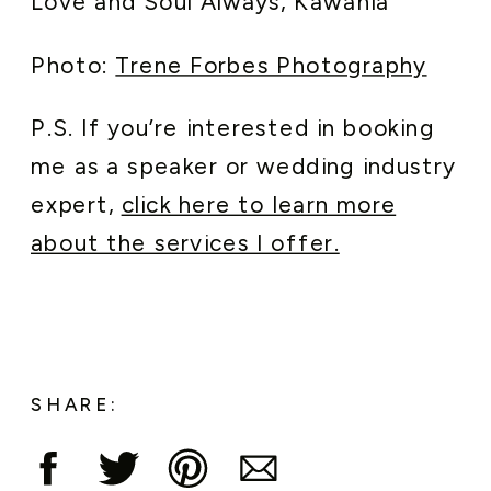
Love and Soul Always, Kawania
Photo:
Trene Forbes Photography
P.S. If you’re interested in booking
me as a speaker or wedding industry
expert,
click here to learn more
about the services I offer.
SHARE: