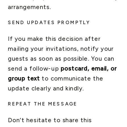
arrangements.
SEND UPDATES PROMPTLY
If you make this decision after
mailing your invitations, notify your
guests as soon as possible. You can
send a follow-up
postcard, email, or
group text
to communicate the
update clearly and kindly.
REPEAT THE MESSAGE
Don’t hesitate to share this