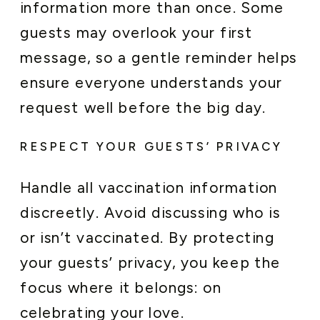
information more than once. Some
guests may overlook your first
message, so a gentle reminder helps
ensure everyone understands your
request well before the big day.
RESPECT YOUR GUESTS’ PRIVACY
Handle all vaccination information
discreetly. Avoid discussing who is
or isn’t vaccinated. By protecting
your guests’ privacy, you keep the
focus where it belongs: on
celebrating your love.