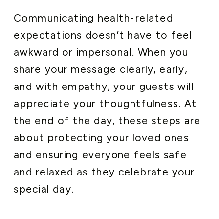
Communicating health-related
expectations doesn’t have to feel
awkward or impersonal. When you
share your message clearly, early,
and with empathy, your guests will
appreciate your thoughtfulness. At
the end of the day, these steps are
about protecting your loved ones
and ensuring everyone feels safe
and relaxed as they celebrate your
special day.