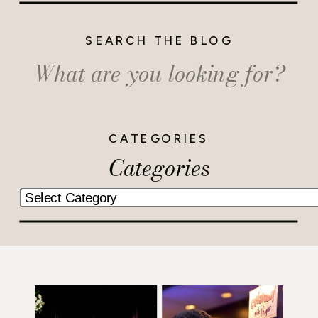
SEARCH THE BLOG
Search
for:
CATEGORIES
Categories