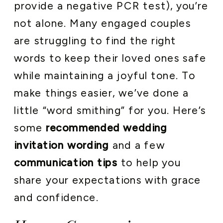
provide a negative PCR test), you’re
not alone. Many engaged couples
are struggling to find the right
words to keep their loved ones safe
while maintaining a joyful tone. To
make things easier, we’ve done a
little “word smithing” for you. Here’s
some
recommended wedding
invitation wording
and a few
communication tips
to help you
share your expectations with grace
and confidence.