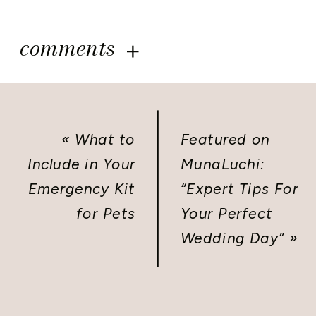
comments
«
What to
Featured on
Include in Your
MunaLuchi:
Emergency Kit
“Expert Tips For
for Pets
Your Perfect
Wedding Day”
»