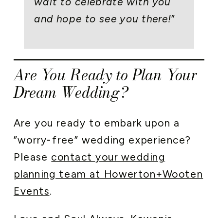
wait to celebrate with you
and hope to see you there!
”
Are You Ready to Plan Your
Dream Wedding?
Are you ready to embark upon a
”worry-free” wedding experience?
Please
contact your wedding
planning team at Howerton+Wooten
Events
.