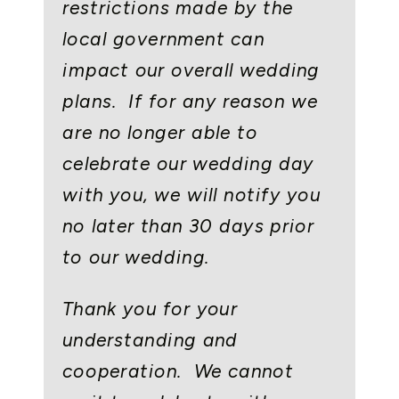
restrictions made by the
local government can
impact our overall wedding
plans. If for any reason we
are no longer able to
celebrate our wedding day
with you, we will notify you
no later than 30 days prior
to our wedding.
Thank you for your
understanding and
cooperation. We cannot