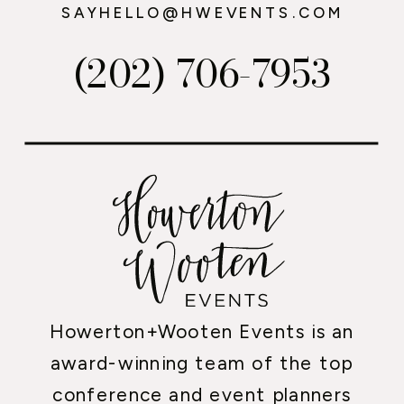
SAYHELLO@HWEVENTS.COM
(202) 706-7953
Howerton+Wooten Events is an
award-winning team of the top
conference and event planners