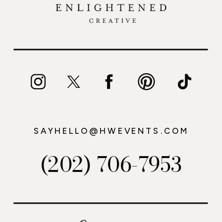
SAYHELLO@HWEVENTS.COM
(202) 706-7953