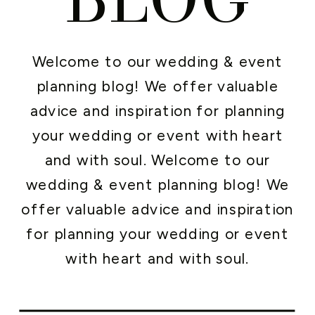
Welcome to our wedding & event
planning blog! We offer valuable
advice and inspiration for planning
your wedding or event with heart
and with soul. Welcome to our
wedding & event planning blog! We
offer valuable advice and inspiration
for planning your wedding or event
with heart and with soul.