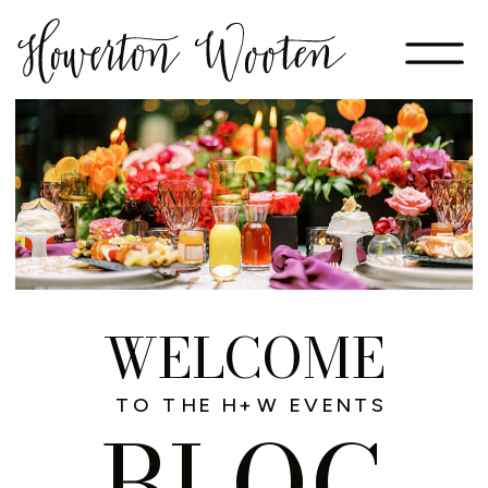
WELCOME
TO THE H+W EVENTS
BLOG