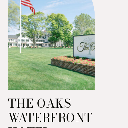
THE OAKS
WATERFRONT