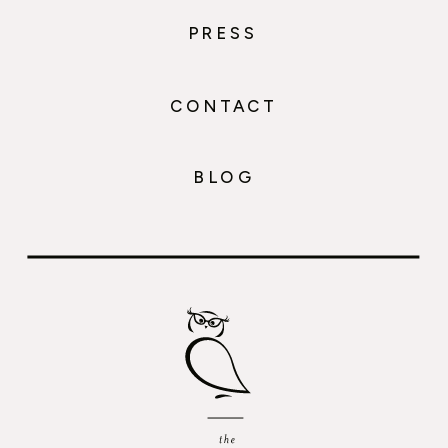
PRESS
CONTACT
BLOG