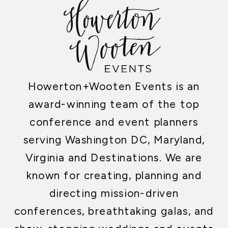
Howerton+Wooten Events is an
award-winning team of the top
conference and event planners
serving Washington DC, Maryland,
Virginia and Destinations. We are
known for creating, planning and
directing mission-driven
conferences, breathtaking galas, and