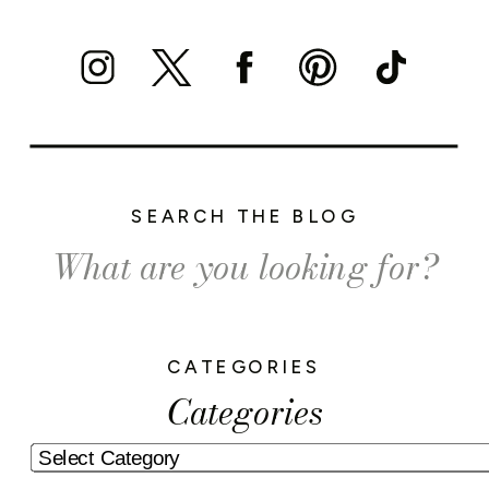
SEARCH THE BLOG
Search
for:
CATEGORIES
Categories