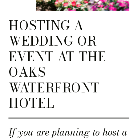
HOSTING A
WEDDING OR
EVENT AT THE
OAKS
WATERFRONT
HOTEL
If you are planning to host a