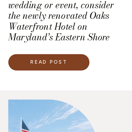
wedding or event, consider
the newly renovated Oaks
Waterfront Hotel on
Maryland’s Eastern Shore
READ POST