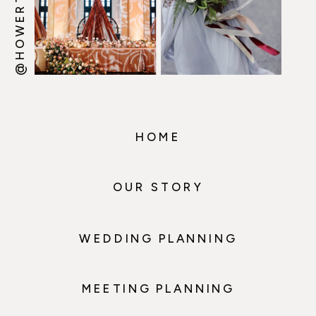
HOME
OUR STORY
WEDDING PLANNING
MEETING PLANNING