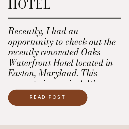
HOTEL
Recently, I had an
opportunity to check out the
recently renovated Oaks
Waterfront Hotel located in
Easton, Maryland. This
property is magical. It’s
perfect for a wedding.
READ POST