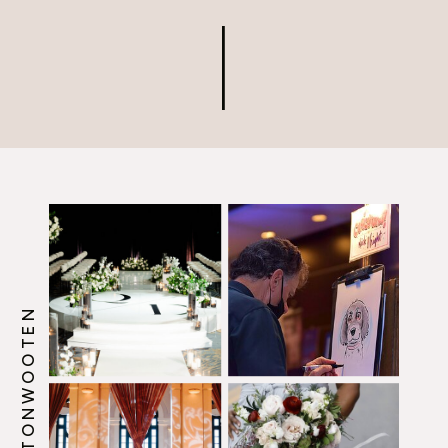
@HOWERTONWOOTEN