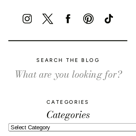
SEARCH THE BLOG
Search
for:
CATEGORIES
Categories