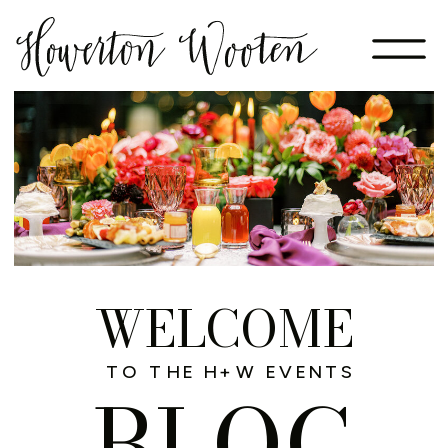
WELCOME
TO THE H+W EVENTS
BLOG