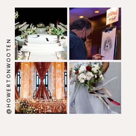
Guidebook from the
Enlightened Creative
boutique.
@HOWERTONWOOTEN