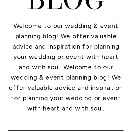
Welcome to our wedding & event
planning blog! We offer valuable
advice and inspiration for planning
your wedding or event with heart
and with soul. Welcome to our
wedding & event planning blog! We
offer valuable advice and inspiration
for planning your wedding or event
with heart and with soul.