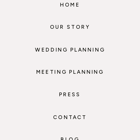
HOME
OUR STORY
WEDDING PLANNING
MEETING PLANNING
PRESS
CONTACT
BLOG