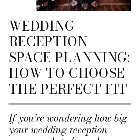
WEDDING
RECEPTION
SPACE PLANNING:
HOW TO CHOOSE
THE PERFECT FIT
If you’re wondering how big
your wedding reception