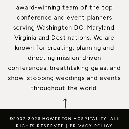
award-winning team of the top
conference and event planners
serving Washington DC, Maryland,
Virginia and Destinations. We are
known for creating, planning and
directing mission-driven
conferences, breathtaking galas, and
show-stopping weddings and events
throughout the world.
©2007-2026 HOWERTON HOSPITALITY.
ALL
RIGHTS RESERVED
|
PRIVACY POLICY