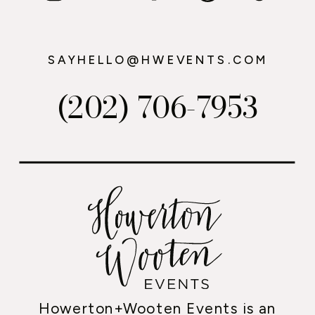
SAYHELLO@HWEVENTS.COM
(202) 706-7953
Howerton+Wooten Events is an