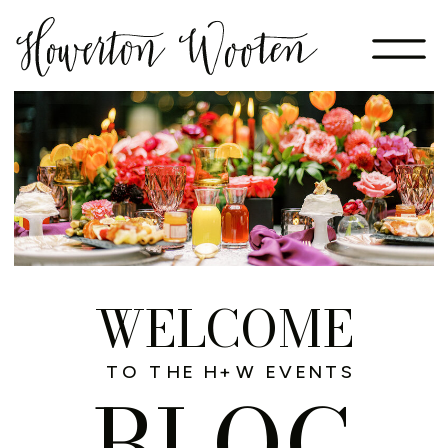
WELCOME
TO THE H+W EVENTS
BLOG