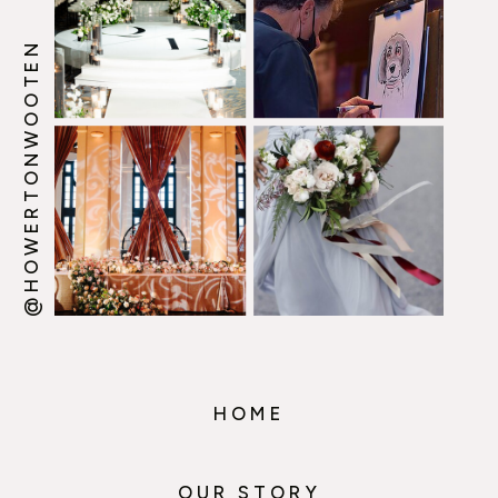
@HOWERTONWOOTEN
HOME
OUR STORY