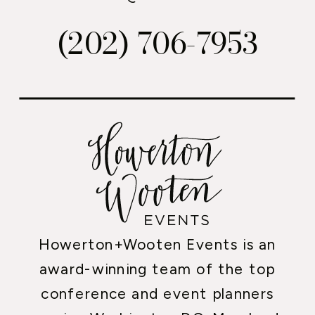
(202) 706-7953
Howerton+Wooten Events is an
award-winning team of the top
conference and event planners