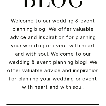
Welcome to our wedding & event
planning blog! We offer valuable
advice and inspiration for planning
your wedding or event with heart
and with soul. Welcome to our
wedding & event planning blog! We
offer valuable advice and inspiration
for planning your wedding or event
with heart and with soul.