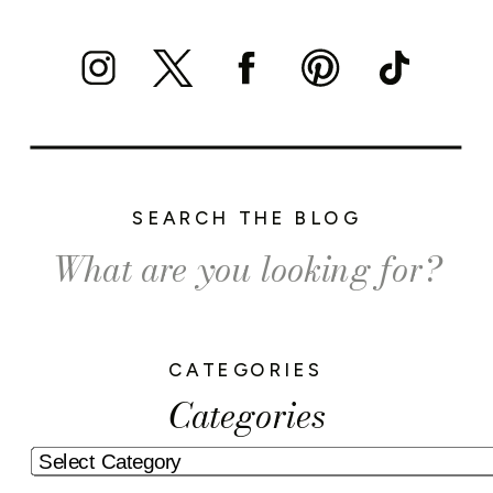
SEARCH THE BLOG
Search
for:
CATEGORIES
Categories