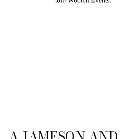
A JAMESON AND