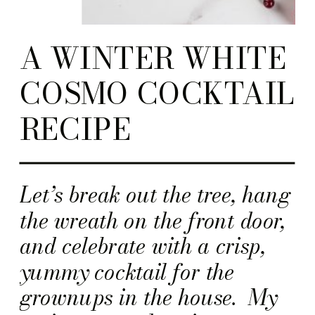
A WINTER WHITE
COSMO COCKTAIL
RECIPE
Let’s break out the tree, hang
the wreath on the front door,
and celebrate with a crisp,
yummy cocktail for the
grownups in the house. My