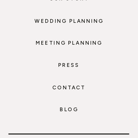
WEDDING PLANNING
MEETING PLANNING
PRESS
CONTACT
BLOG