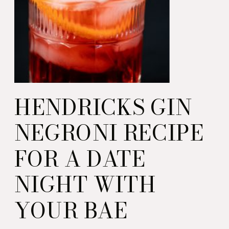
HENDRICKS GIN
NEGRONI RECIPE
FOR A DATE
NIGHT WITH
YOUR BAE