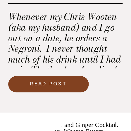
Whenever my Chris Wooten
(aka my husband) and I go
out on a date, he orders a
Negroni. I never thought
much of his drink until I had
a sip. That’s when I realized
why he liked it so much!
READ POST
Yum. This Negroni recipe is
made with Hendrick’s Gin
and it has Chris Wooten
written all over it.