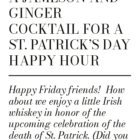
GINGER
COCKTAIL FOR A
ST. PATRICK’S DAY
HAPPY HOUR
Happy Friday friends! How
about we enjoy a little Irish
whiskey in honor of the
upcoming celebration of the
death of St. Patrick. (Did you