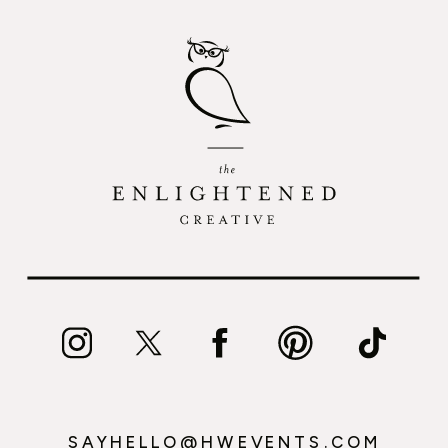
SAYHELLO@HWEVENTS.COM