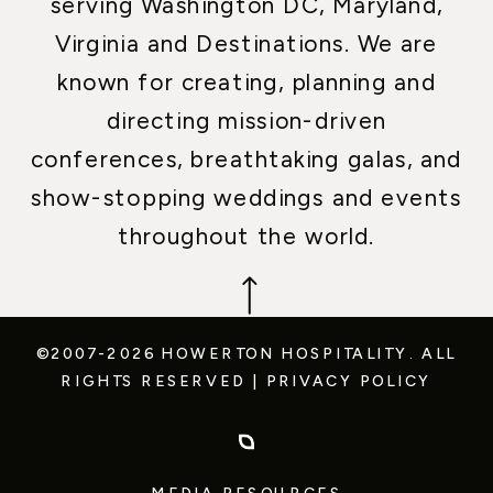
serving Washington DC, Maryland,
Virginia and Destinations. We are
known for creating, planning and
directing mission-driven
conferences, breathtaking galas, and
show-stopping weddings and events
throughout the world.
©2007-2026 HOWERTON HOSPITALITY.
ALL
RIGHTS RESERVED
|
PRIVACY POLICY