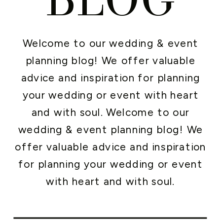
Welcome to our wedding & event
planning blog! We offer valuable
advice and inspiration for planning
your wedding or event with heart
and with soul. Welcome to our
wedding & event planning blog! We
offer valuable advice and inspiration
for planning your wedding or event
with heart and with soul.