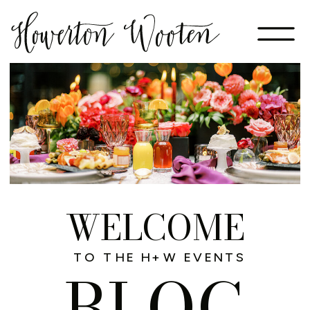
WELCOME
TO THE H+W EVENTS
BLOG