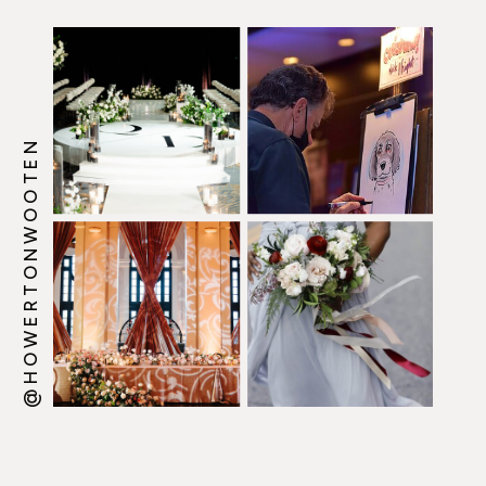
@HOWERTONWOOTEN