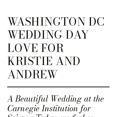
WASHINGTON DC
WEDDING DAY
LOVE FOR
KRISTIE AND
ANDREW
A Beautiful Wedding at the
Carnegie Institution for