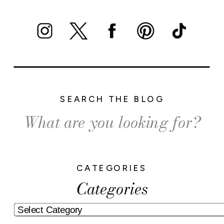
SEARCH THE BLOG
Search
for:
CATEGORIES
Categories