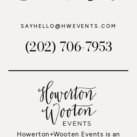
SAYHELLO@HWEVENTS.COM
(202) 706-7953
Howerton+Wooten Events is an