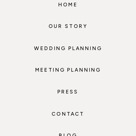
HOME
OUR STORY
WEDDING PLANNING
MEETING PLANNING
PRESS
CONTACT
BLOG