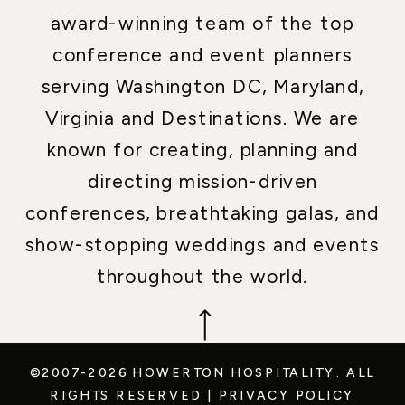
award-winning team of the top
conference and event planners
serving Washington DC, Maryland,
Virginia and Destinations. We are
known for creating, planning and
directing mission-driven
conferences, breathtaking galas, and
show-stopping weddings and events
throughout the world.
©2007-2026 HOWERTON HOSPITALITY.
ALL
RIGHTS RESERVED
|
PRIVACY POLICY