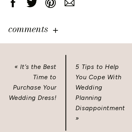
comments
«
It’s the Best
5 Tips to Help
Time to
You Cope With
Purchase Your
Wedding
Wedding Dress!
Planning
Disappointment
»