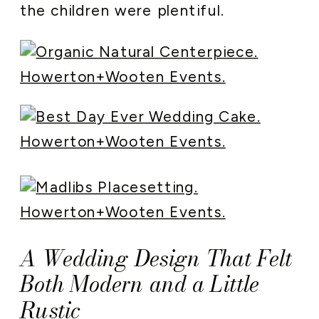
the children were plentiful.
A Wedding Design That Felt
Both Modern and a Little
Rustic