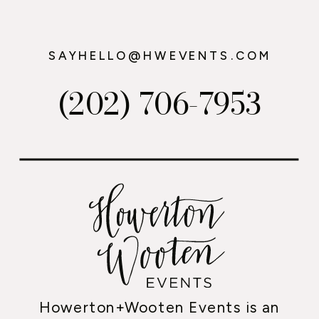
SAYHELLO@HWEVENTS.COM
(202) 706-7953
Howerton+Wooten Events is an