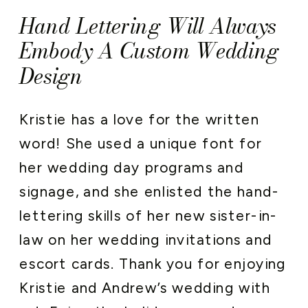
Hand Lettering Will Always
Embody A Custom Wedding
Design
Kristie has a love for the written
word! She used a unique font for
her wedding day programs and
signage, and she enlisted the hand-
lettering skills of her new sister-in-
law on her wedding invitations and
escort cards. Thank you for enjoying
Kristie and Andrew’s wedding with