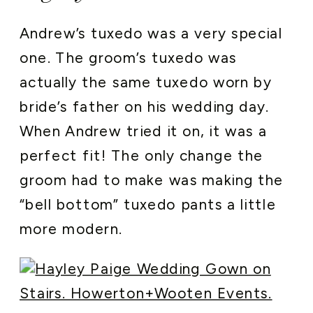
Andrew’s tuxedo was a very special
one. The groom’s tuxedo was
actually the same tuxedo worn by
bride’s father on his wedding day.
When Andrew tried it on, it was a
perfect fit! The only change the
groom had to make was making the
“bell bottom” tuxedo pants a little
more modern.