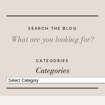
SEARCH THE BLOG
Search
for:
CATEGORIES
Categories