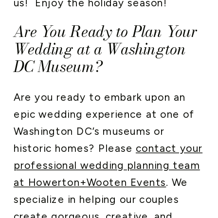
us! Enjoy the holiday season!
Are You Ready to Plan Your
Wedding at a Washington
DC Museum?
Are you ready to embark upon an
epic wedding experience at one of
Washington DC’s museums or
historic homes? Please
contact your
professional wedding planning team
at Howerton+Wooten Events
. We
specialize in helping our couples
create gorgeous, creative, and