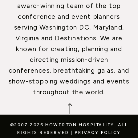
award-winning team of the top
conference and event planners
serving Washington DC, Maryland,
Virginia and Destinations. We are
known for creating, planning and
directing mission-driven
conferences, breathtaking galas, and
show-stopping weddings and events
throughout the world.
©2007-2026 HOWERTON HOSPITALITY.
ALL
RIGHTS RESERVED
|
PRIVACY POLICY