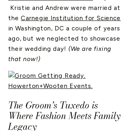
Kristie and Andrew were married at
the
Carnegie Institution for Science
in Washington, DC a couple of years
ago, but we neglected to showcase
their wedding day!
(We are fixing
that now!)
The Groom’s Tuxedo is
Where Fashion Meets Family
Legacy