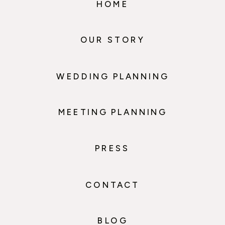
HOME
OUR STORY
WEDDING PLANNING
MEETING PLANNING
PRESS
CONTACT
BLOG