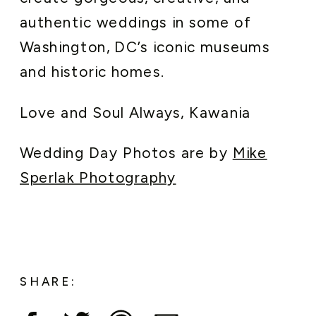
authentic weddings in some of
Washington, DC’s iconic museums
and historic homes.
Love and Soul Always, Kawania
Wedding Day Photos are by
Mike
Sperlak Photography
SHARE: