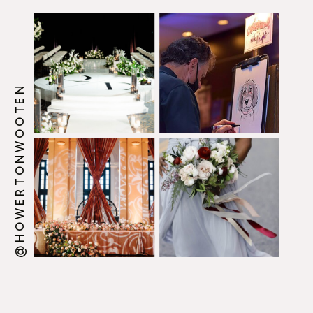
@HOWERTONWOOTEN