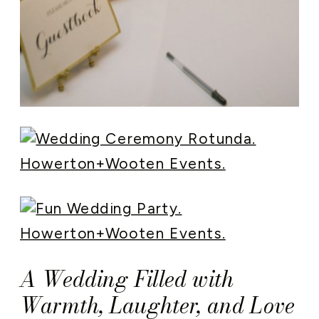
A Wedding Filled with
Warmth, Laughter, and Love