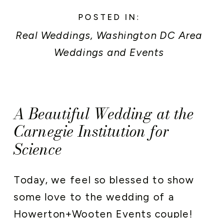
POSTED IN:
Real Weddings
,
Washington DC Area
Weddings and Events
A Beautiful Wedding at the
Carnegie Institution for
Science
Today, we feel so blessed to show
some love to the wedding of a
Howerton+Wooten Events
couple!