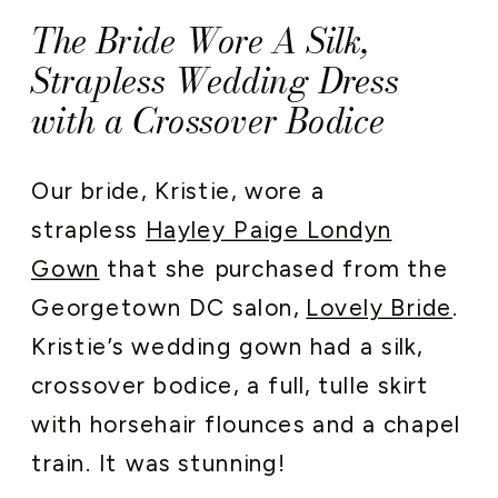
The Bride Wore A Silk,
Strapless Wedding Dress
with a Crossover Bodice
Our bride, Kristie, wore a
strapless
Hayley Paige Londyn
Gown
that she purchased from the
Georgetown DC salon,
Lovely Bride
.
Kristie’s wedding gown had a silk,
crossover bodice, a full, tulle skirt
with horsehair flounces and a chapel
train. It was stunning!