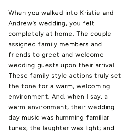
When you walked into Kristie and
Andrew’s wedding, you felt
completely at home. The couple
assigned family members and
friends to greet and welcome
wedding guests upon their arrival.
These family style actions truly set
the tone for a warm, welcoming
environment. And, when I say, a
warm environment, their wedding
day music was humming familiar
tunes; the laughter was light; and