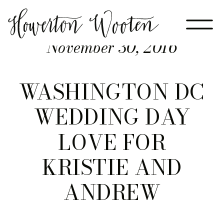
November 30, 2016
WASHINGTON DC
WEDDING DAY
LOVE FOR
KRISTIE AND
ANDREW