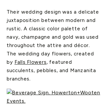
Their wedding design was a delicate
juxtaposition between modern and
rustic. A classic color palette of
navy, champagne and gold was used
throughout the attire and décor.
The wedding day flowers, created
by
Falls Flowers
, featured
succulents, pebbles, and Manzanita
branches.