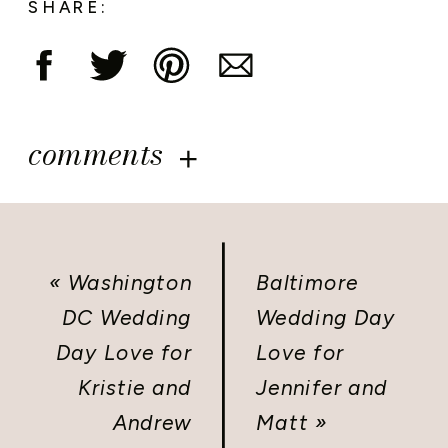
SHARE:
comments
«
Washington
Baltimore
DC Wedding
Wedding Day
Day Love for
Love for
Kristie and
Jennifer and
Andrew
Matt
»