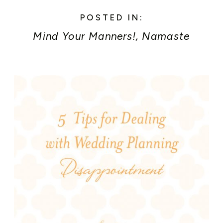
POSTED IN:
Mind Your Manners!
,
Namaste