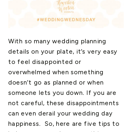
With so many wedding planning
details on your plate, it’s very easy
to feel disappointed or
overwhelmed when something
doesn’t go as planned or when
someone lets you down. If you are
not careful, these disappointments
can even derail your wedding day
happiness. So, here are five tips to