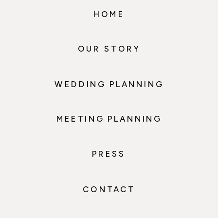
HOME
OUR STORY
WEDDING PLANNING
MEETING PLANNING
PRESS
CONTACT