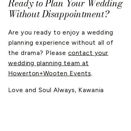
Ready to Plan Your Wedding
Without Disappointment?
Are you ready to enjoy a wedding
planning experience without all of
the drama? Please
contact your
wedding planning team at
Howerton+Wooten Events
.
Love and Soul Always, Kawania