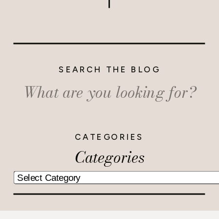
SEARCH THE BLOG
Search
for:
CATEGORIES
Categories