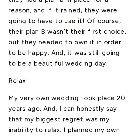
reason, and if it rained, they were
going to have to use it! Of course,
their plan B wasn’t their first choice,
but they needed to own it in order
to be happy. And, it was still going
to be a beautiful wedding day.
Relax
My very own wedding took place 20
years ago. And, I can honestly say
that my biggest regret was my
inability to relax. I planned my own