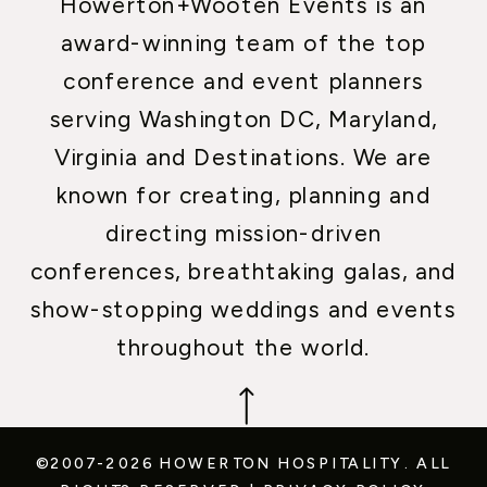
Howerton+Wooten Events is an
award-winning team of the top
conference and event planners
serving Washington DC, Maryland,
Virginia and Destinations. We are
known for creating, planning and
directing mission-driven
conferences, breathtaking galas, and
show-stopping weddings and events
throughout the world.
©2007-2026 HOWERTON HOSPITALITY.
ALL