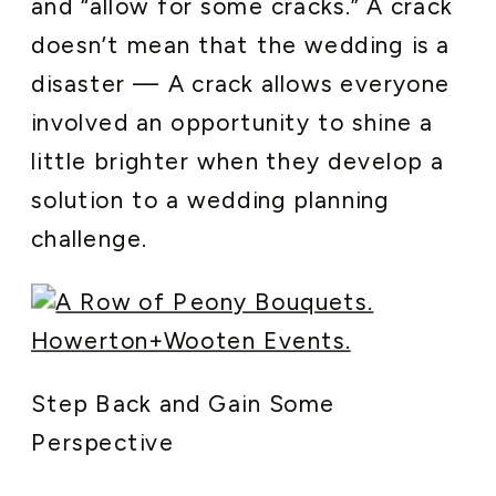
and “allow for some cracks.” A crack
doesn’t mean that the wedding is a
disaster — A crack allows everyone
involved an opportunity to shine a
little brighter when they develop a
solution to a wedding planning
challenge.
Step Back and Gain Some
Perspective