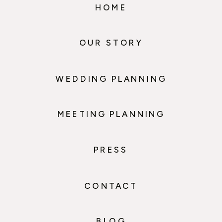
HOME
OUR STORY
WEDDING PLANNING
MEETING PLANNING
PRESS
CONTACT
BLOG