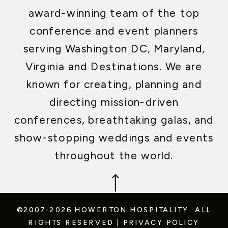
award-winning team of the top
conference and event planners
serving Washington DC, Maryland,
Virginia and Destinations. We are
known for creating, planning and
directing mission-driven
conferences, breathtaking galas, and
show-stopping weddings and events
throughout the world.
©2007-2026 HOWERTON HOSPITALITY.
ALL
RIGHTS RESERVED
|
PRIVACY POLICY