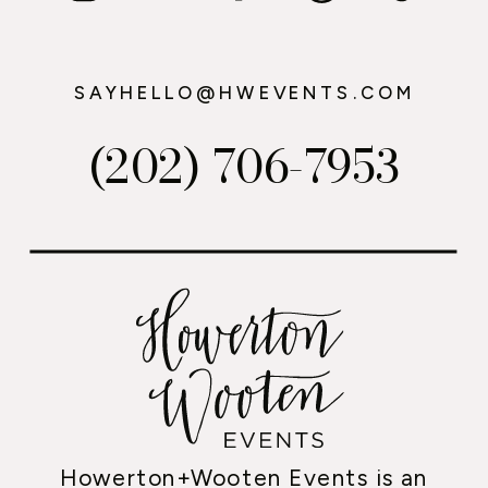
SAYHELLO@HWEVENTS.COM
(202) 706-7953
Howerton+Wooten Events is an