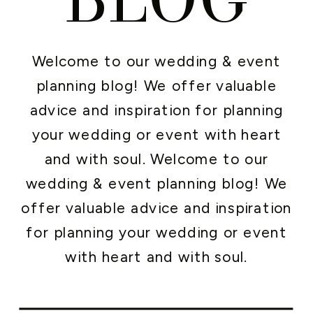
Welcome to our wedding & event
planning blog! We offer valuable
advice and inspiration for planning
your wedding or event with heart
and with soul. Welcome to our
wedding & event planning blog! We
offer valuable advice and inspiration
for planning your wedding or event
with heart and with soul.