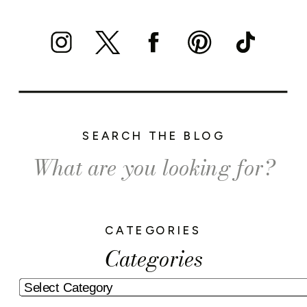
SEARCH THE BLOG
Search
for:
CATEGORIES
Categories