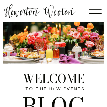
WELCOME
TO THE H+W EVENTS
BLOG