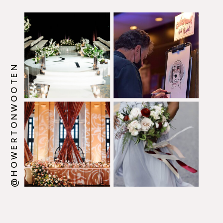
@HOWERTONWOOTEN