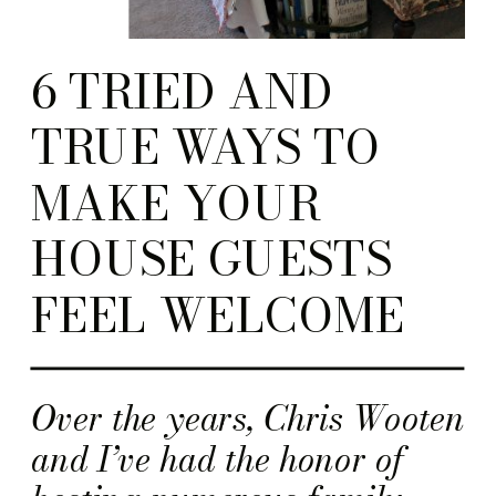
6 TRIED AND
TRUE WAYS TO
MAKE YOUR
HOUSE GUESTS
FEEL WELCOME
Over the years, Chris Wooten
and I’ve had the honor of