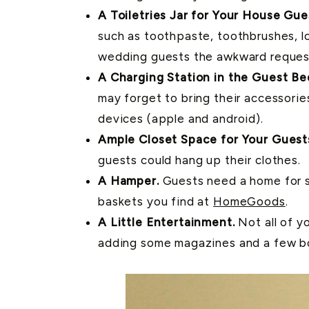
A Toiletries Jar for Your House Gue
such as toothpaste, toothbrushes, lo
wedding guests the awkward request 
A Charging Station in the Guest B
may forget to bring their accessori
devices (apple and android).
Ample Closet Space for Your Guest
guests could hang up their clothes.
A Hamper.
Guests need a home for so
baskets you find at
HomeGoods
.
A Little Entertainment.
Not all of y
adding some magazines and a few bo