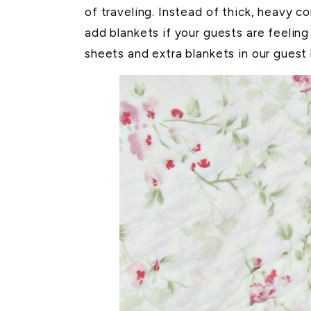
of traveling. Instead of thick, heavy c
add blankets if your guests are feeling 
sheets and extra blankets in our guest