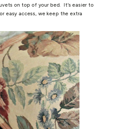
uvets on top of your bed. It’s easier to
. For easy access, we keep the extra