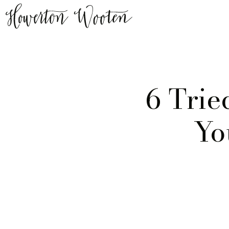
6 Trie
Yo