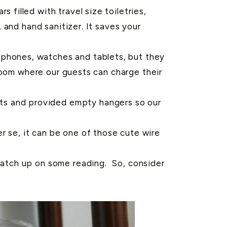
s filled with travel size toiletries,
and hand sanitizer. It saves your
t phones, watches and tablets, but they
room where our guests can charge their
ets and provided empty hangers so our
r se, it can be one of those cute wire
 catch up on some reading. So, consider