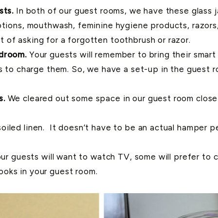
sts.
In both of our guest rooms, we have these glass jar
tions, mouthwash, feminine hygiene products, razors, 
of asking for a forgotten toothbrush or razor.
edroom.
Your guests will remember to bring their smar
es to charge them. So, we have a set-up in the guest 
s.
We cleared out some space in our guest room clos
iled linen. It doesn’t have to be an actual hamper pe
our guests will want to watch TV, some will prefer to
oks in your guest room.