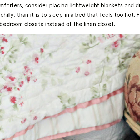
omforters, consider placing lightweight blankets and d
chilly, than it is to sleep in a bed that feels too hot
 bedroom closets instead of the linen closet.