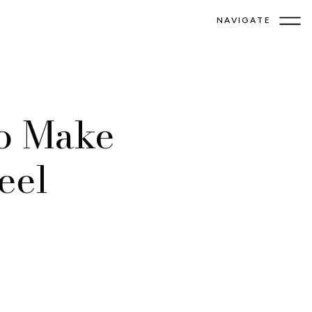
NAVIGATE
to Make
eel