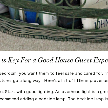
is Key For a Good House Guest Expe
bedroom, you want them to feel safe and cared for. I’
stures go a long way. Here’s a list of little improvem
m.
Start with good lighting. An overhead light is a gre
recommend adding a bedside lamp. The bedside lamp is t