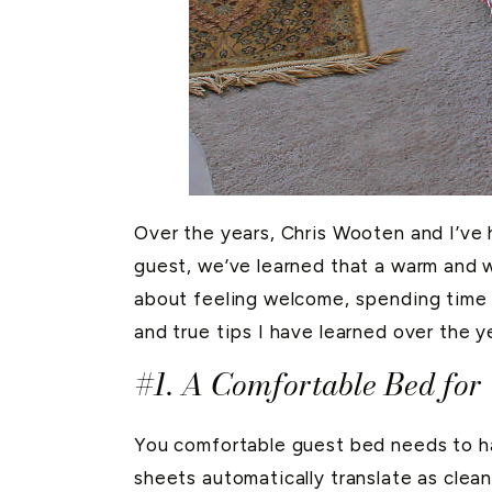
Over the years, Chris Wooten and I’ve
guest, we’ve learned that a warm and w
about feeling welcome, spending time
and true tips I have learned over the 
#1. A Comfortable Bed for
You comfortable guest bed needs to h
sheets automatically translate as clea