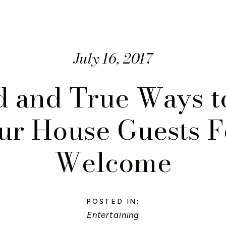
July 16, 2017
d and True Ways 
ur House Guests F
Welcome
POSTED IN:
Entertaining