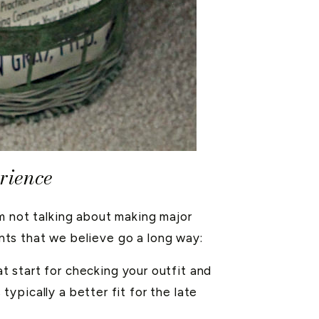
rience
m not talking about making major
ents that we believe go a long way:
at start for checking your outfit and
ypically a better fit for the late