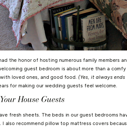
 had the honor of hosting numerous family members an
elcoming guest bedroom is about more than a comfy be
 with loved ones, and good food.
(Yes, it always ends
years for making our wedding guests feel welcome.
 Your House Guests
ave fresh sheets. The beds in our guest bedrooms ha
n. I also recommend pillow top mattress covers becaus