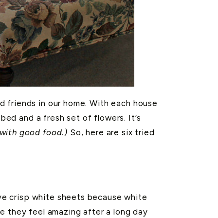
d friends in our home. With each house
d and a fresh set of flowers. It’s
 with good food.)
So, here are six tried
ve crisp white sheets because white
e they feel amazing after a long day