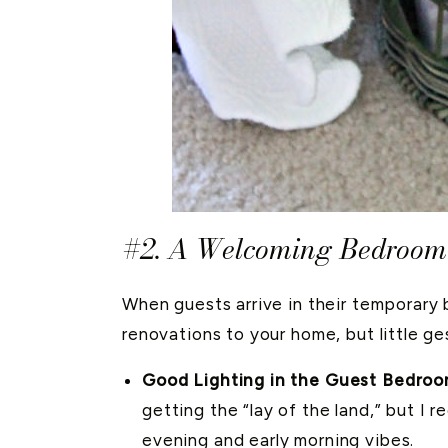
#2. A Welcoming Bedroom 
When guests arrive in their temporary 
renovations to your home, but little ge
Good Lighting in the Guest Bedroo
getting the “lay of the land,” but I 
evening and early morning vibes.