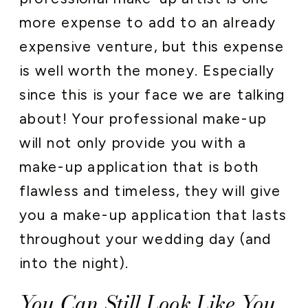
more expense to add to an already
expensive venture, but this expense
is well worth the money. Especially
since this is your face we are talking
about! Your professional make-up
will not only provide you with a
make-up application that is both
flawless and timeless, they will give
you a make-up application that lasts
throughout your wedding day (and
into the night).
You Can Still Look Like You