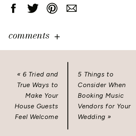
comments
«
6 Tried and
5 Things to
True Ways to
Consider When
Make Your
Booking Music
House Guests
Vendors for Your
Feel Welcome
Wedding
»