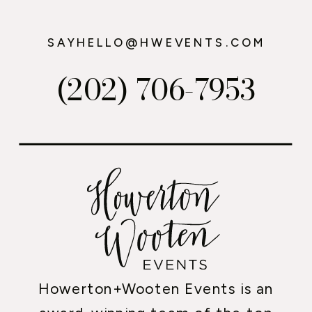
SAYHELLO@HWEVENTS.COM
(202) 706-7953
Howerton+Wooten Events is an