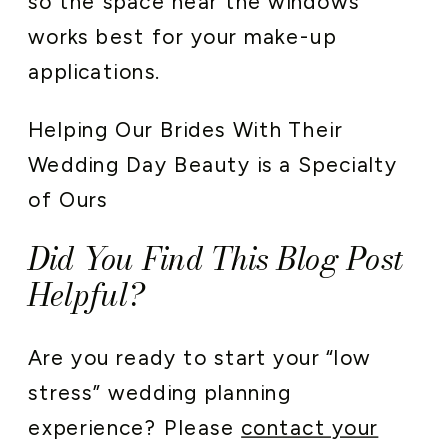
so the space near the windows
works best for your make-up
applications.
Helping Our Brides With Their
Wedding Day Beauty is a Specialty
of Ours
Did You Find This Blog Post
Helpful?
Are you ready to start your “low
stress” wedding planning
experience? Please
contact your