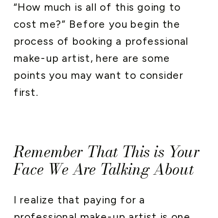
“How much is all of this going to
cost me?” Before you begin the
process of booking a professional
make-up artist, here are some
points you may want to consider
first.
Remember That This is Your
Face We Are Talking About
I realize that paying for a
professional make-up artist is one