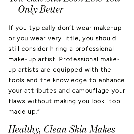
— Only Better
If you typically don’t wear make-up
or you wear very little, you should
still consider hiring a professional
make-up artist. Professional make-
up artists are equipped with the
tools and the knowledge to enhance
your attributes and camouflage your
flaws without making you look “too
made up.”
Healthy, Clean Skin Makes