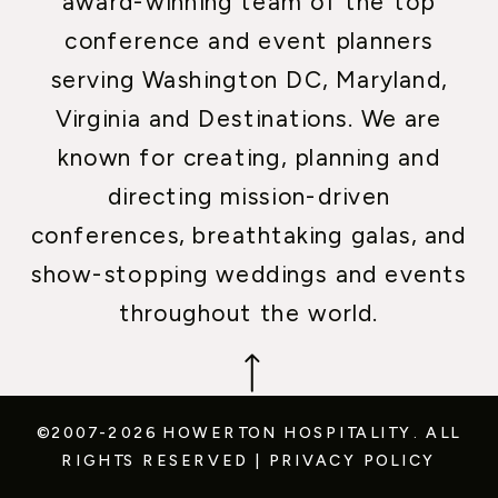
award-winning team of the top
conference and event planners
serving Washington DC, Maryland,
Virginia and Destinations. We are
known for creating, planning and
directing mission-driven
conferences, breathtaking galas, and
show-stopping weddings and events
throughout the world.
©2007-2026 HOWERTON HOSPITALITY.
ALL
RIGHTS RESERVED
|
PRIVACY POLICY