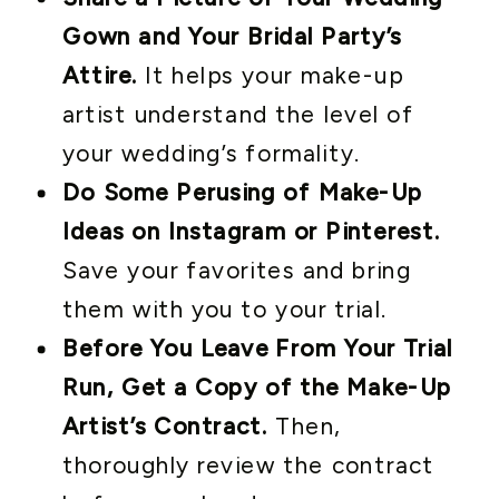
Gown and Your Bridal Party’s
Attire.
It helps your make-up
artist understand the level of
your wedding’s formality.
Do Some Perusing of Make-Up
Ideas on Instagram or Pinterest.
Save your favorites and bring
them with you to your trial.
Before You Leave From Your Trial
Run, Get a Copy of the Make-Up
Artist’s Contract.
Then,
thoroughly review the contract