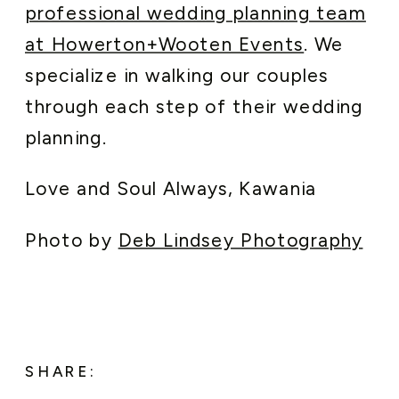
professional wedding planning team
at Howerton+Wooten Events
. We
specialize in walking our couples
through each step of their wedding
planning.
Love and Soul Always, Kawania
Photo by
Deb Lindsey Photography
SHARE: