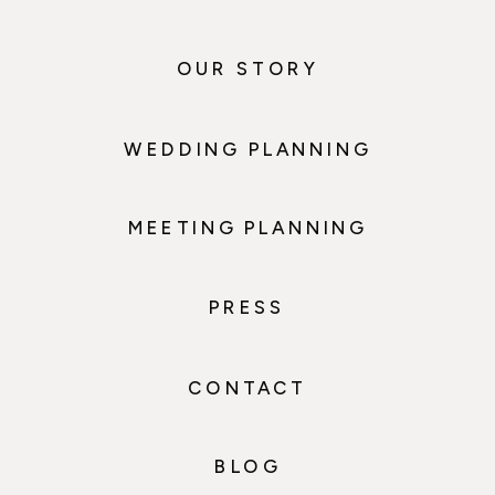
OUR STORY
WEDDING PLANNING
MEETING PLANNING
PRESS
CONTACT
BLOG