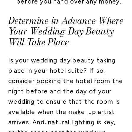
before you hand over any money.
Determine in Advance Where
Your Wedding Day Beauty
Will Take Place
Is your wedding day beauty taking
place in your hotel suite? If so,
consider booking the hotel room the
night before and the day of your
wedding to ensure that the room is
available when the make-up artist
arrives. And, natural lighting is key,