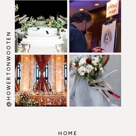
@HOWERTONWOOTEN
HOME