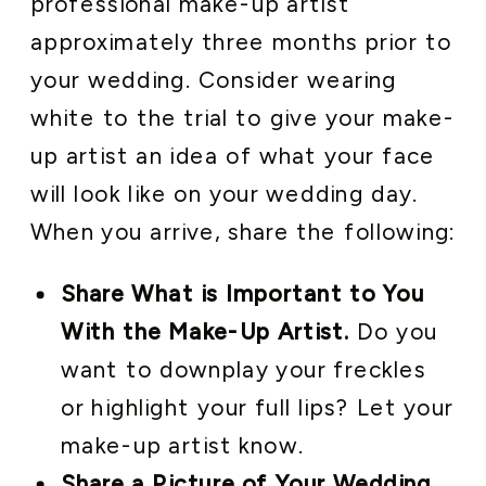
professional make-up artist
approximately three months prior to
your wedding. Consider wearing
white to the trial to give your make-
up artist an idea of what your face
will look like on your wedding day.
When you arrive, share the following:
Share What is Important to You
With the Make-Up Artist.
Do you
want to downplay your freckles
or highlight your full lips? Let your
make-up artist know.
Share a Picture of Your Wedding