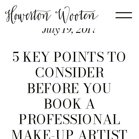
July 19, 2017
5 KEY POINTS TO
CONSIDER
BEFORE YOU
BOOK A
PROFESSIONAL
MAKE-UP ARTIST