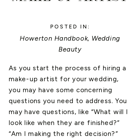
POSTED IN:
Howerton Handbook
,
Wedding
Beauty
As you start the process of hiring a
make-up artist for your wedding,
you may have some concerning
questions you need to address. You
may have questions, like “What will I
look like when they are finished?”
“Am I making the right decision?”