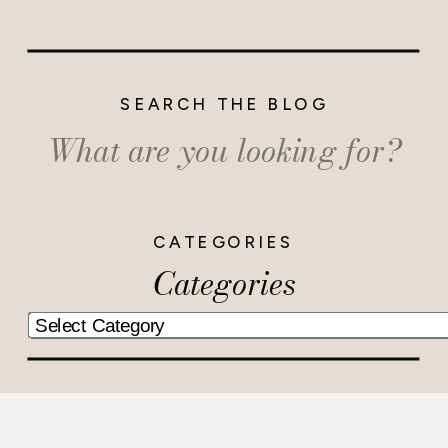
SEARCH THE BLOG
Search
for:
CATEGORIES
Categories