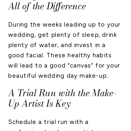
All of the Difference
During the weeks leading up to your
wedding, get plenty of sleep, drink
plenty of water, and invest in a
good facial. These healthy habits
will lead to a good “canvas” for your
beautiful wedding day make-up.
A Trial Run with the Make-
Up Artist Is Key
Schedule a trial run with a