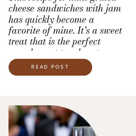
cheese sandwiches with jam
has quickly become a
favorite of mine. It’s a sweet
treat that is the perfect
complement to a hearty
vegetable stew.
READ POST