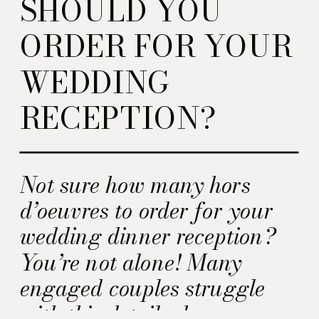
SHOULD YOU
ORDER FOR YOUR
WEDDING
RECEPTION?
Not sure how many hors
d’oeuvres to order for your
wedding dinner reception?
You’re not alone! Many
engaged couples struggle
with this detail when