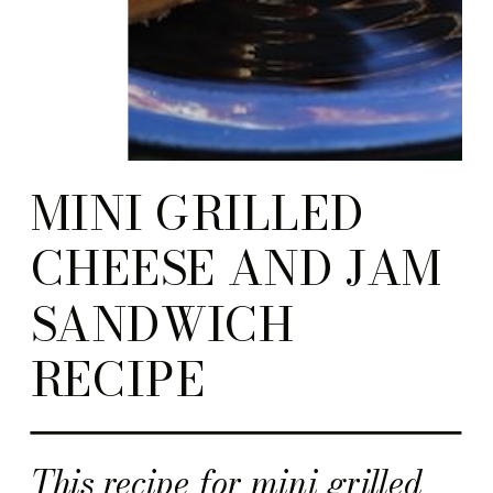
MINI GRILLED
CHEESE AND JAM
SANDWICH
RECIPE
This recipe for mini grilled