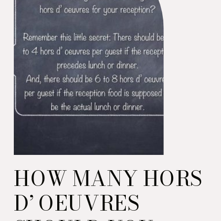
HOW MANY HORS
D’ OEUVRES