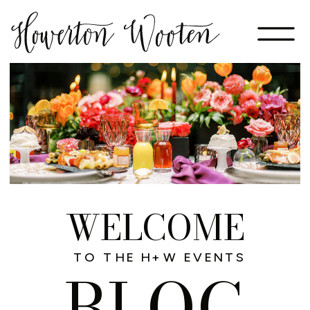
WELCOME
TO THE H+W EVENTS
BLOG