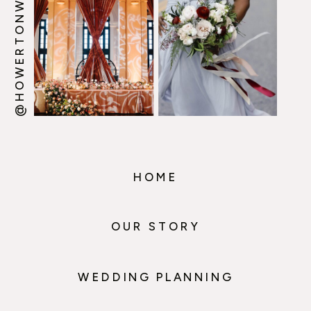
@HOWERTONWOOTEN
HOME
OUR STORY
WEDDING PLANNING