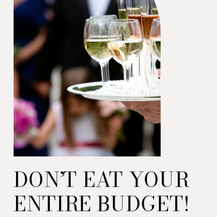
DON’T EAT YOUR
ENTIRE BUDGET!