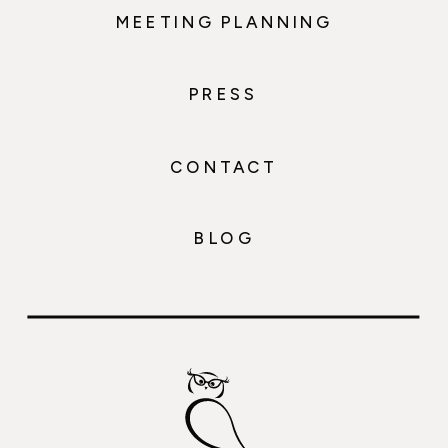
MEETING PLANNING
PRESS
CONTACT
BLOG