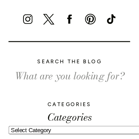
SEARCH THE BLOG
Search
for:
CATEGORIES
Categories