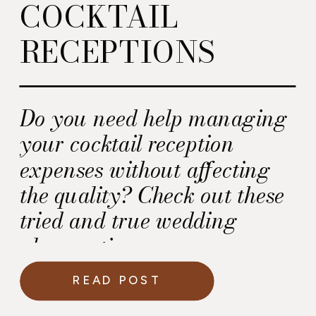
COCKTAIL
RECEPTIONS
Do you need help managing
your cocktail reception
expenses without affecting
the quality? Check out these
tried and true wedding
planner tips.
READ POST