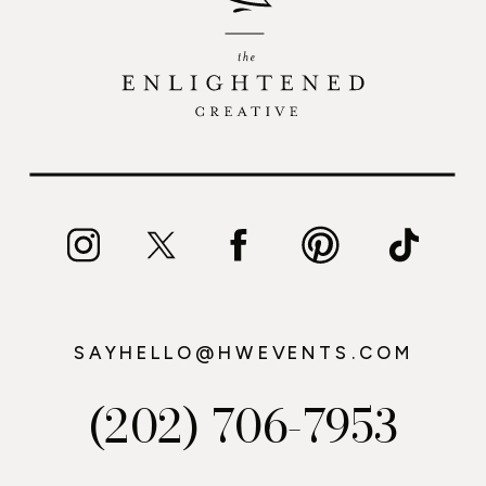
SAYHELLO@HWEVENTS.COM
(202) 706-7953