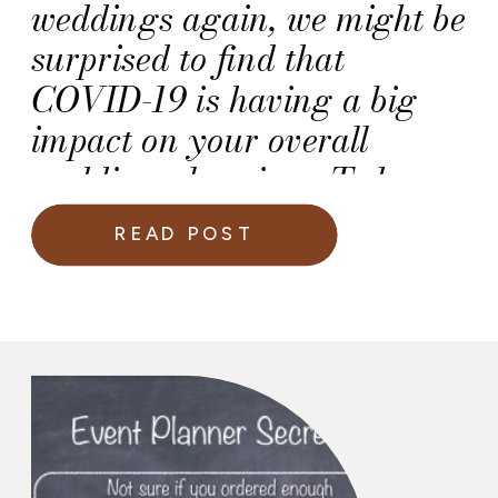
weddings again, we might be
surprised to find that
COVID-19 is having a big
impact on your overall
wedding planning. To keep
you informed, I have noted
READ POST
below five (5) ways COVID-
related service changes that
may impact your upcoming
wedding. And, when I say
impact, I am speaking of the
impact […]