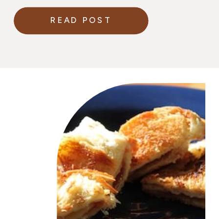
planning their wedding
READ POST
menu.