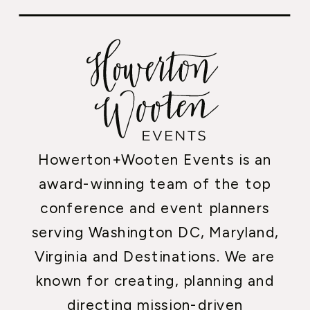
Howerton+Wooten Events is an
award-winning team of the top
conference and event planners
serving Washington DC, Maryland,
Virginia and Destinations. We are
known for creating, planning and
directing mission-driven