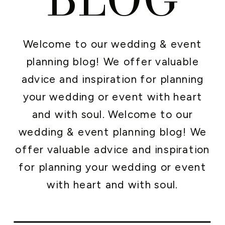
Welcome to our wedding & event
planning blog! We offer valuable
advice and inspiration for planning
your wedding or event with heart
and with soul. Welcome to our
wedding & event planning blog! We
offer valuable advice and inspiration
for planning your wedding or event
with heart and with soul.