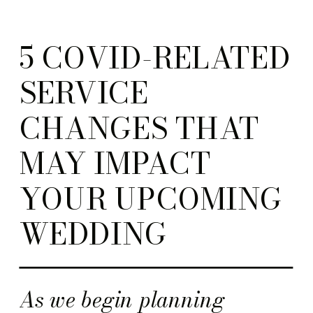
5 COVID-RELATED
SERVICE
CHANGES THAT
MAY IMPACT
YOUR UPCOMING
WEDDING
As we begin planning