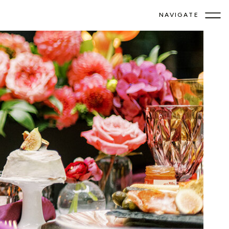
NAVIGATE