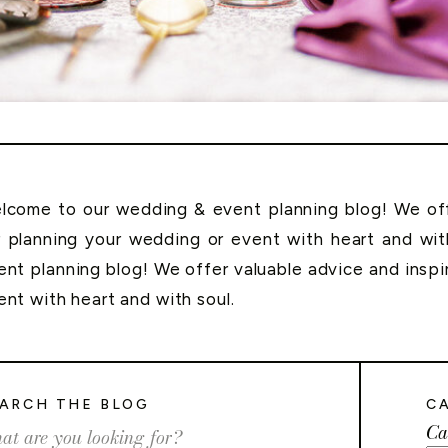
lcome to our wedding & event planning blog! We offe
r planning your wedding or event with heart and wi
ent planning blog! We offer valuable advice and inspi
ent with heart and with soul.
ARCH THE BLOG
C
Ca
rch