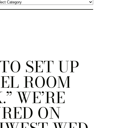
TO SET UP
TEL ROOM
.” WE’RE
URED ON