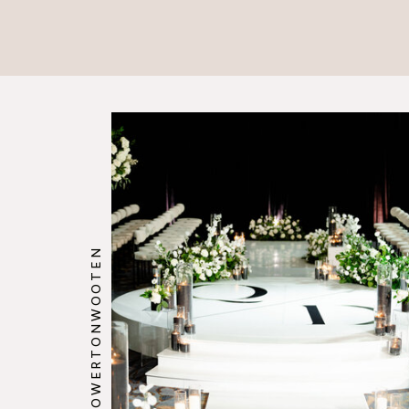
@HOWERTONWOOTEN