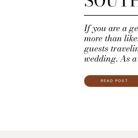
SOUT
If you are a g
more than lik
guests traveli
wedding. As a
secure a block
a nearby, repu
READ POST
work in the ho
not know every
a hotel room b