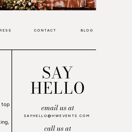
RESS
CONTACT
BLOG
SAY
HELLO
 top
email us at
,
SAYHELLO@HWEVENTS.COM
ing,
call us at