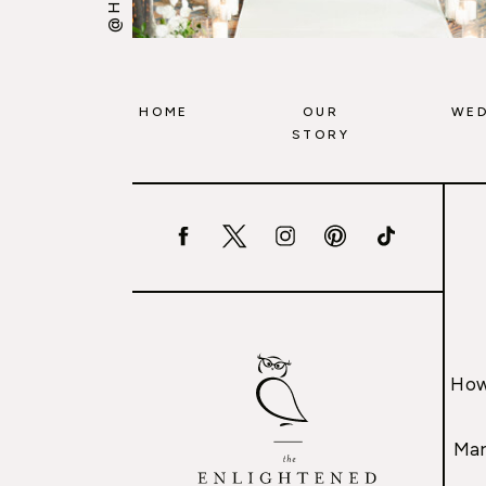
HOME
OUR
WED
STORY
How
Mar