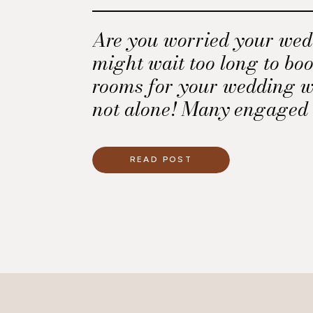
Are you worried your wed
might wait too long to boo
rooms for your wedding w
not alone! Many engaged 
this challenge, especiall
a destination wedding or 
READ POST
traveling from out of town