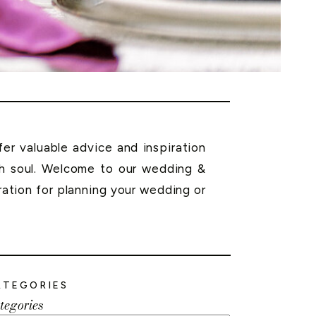
r valuable advice and inspiration
th soul. Welcome to our wedding &
ration for planning your wedding or
ATEGORIES
tegories