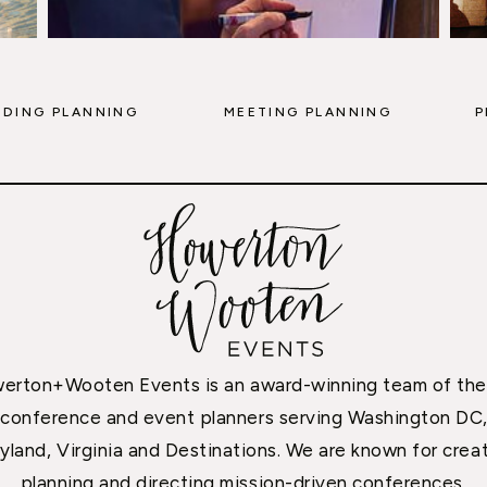
DING PLANNING
MEETING PLANNING
P
erton+Wooten Events is an award-winning team of the
conference and event planners serving Washington DC
yland, Virginia and Destinations. We are known for creat
planning and directing mission-driven conferences,