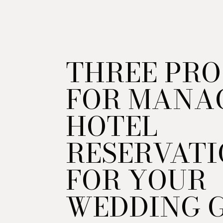
THREE PRO
FOR MANA
HOTEL
RESERVATI
FOR YOUR
WEDDING 