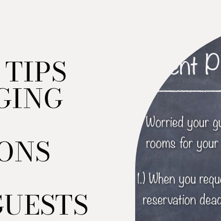
 TIPS
GING
ONS
GUESTS