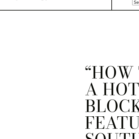
“HOW 
A HO
BLOCK
FEAT