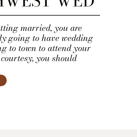
HWEST WED
etting married, you are
ely going to have wedding
ng to town to attend your
 courtesy, you should
 of hotel rooms for them at
table hotel. Unless you
spitality industry, you may
thing to goes into booking
lock.