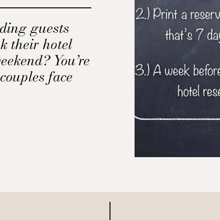
ding guests
k their hotel
eekend? You’re
couples face
y when planning
hosting guests
.