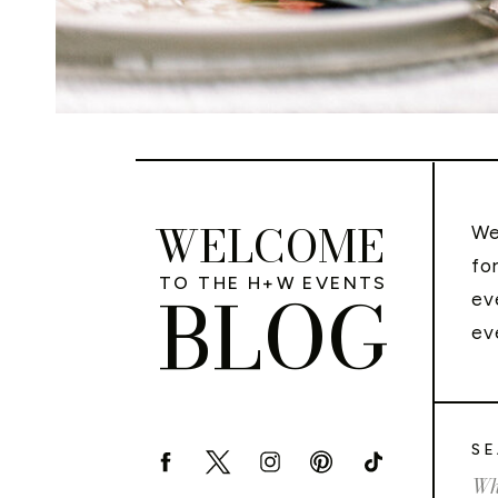
WELCOME
We
fo
TO THE H+W EVENTS
BLOG
ev
ev
SE
Sea
for: