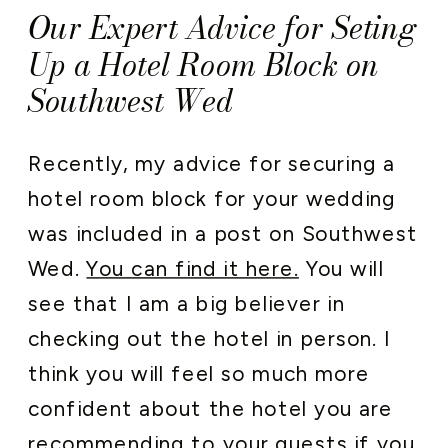
Our Expert Advice for Seting
Up a Hotel Room Block on
Southwest Wed
Recently, my advice for securing a
hotel room block for your wedding
was included in a post on Southwest
Wed.
You can find it here.
You will
see that I am a big believer in
checking out the hotel in person. I
think you will feel so much more
confident about the hotel you are
recommending to your guests if you