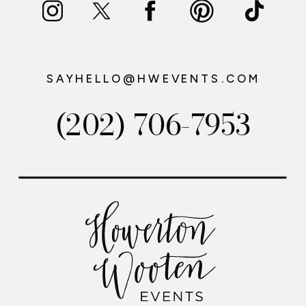
SAYHELLO@HWEVENTS.COM
(202) 706-7953