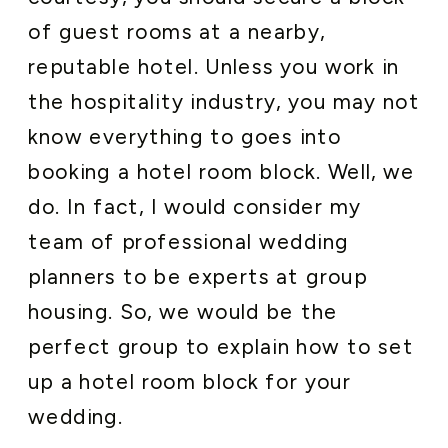
of guest rooms at a nearby,
reputable hotel. Unless you work in
the hospitality industry, you may not
know everything to goes into
booking a hotel room block. Well, we
do. In fact, I would consider my
team of professional wedding
planners to be experts at group
housing. So, we would be the
perfect group to explain how to set
up a hotel room block for your
wedding.