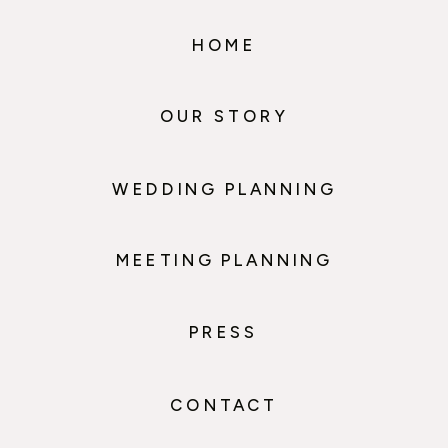
HOME
OUR STORY
WEDDING PLANNING
MEETING PLANNING
PRESS
CONTACT