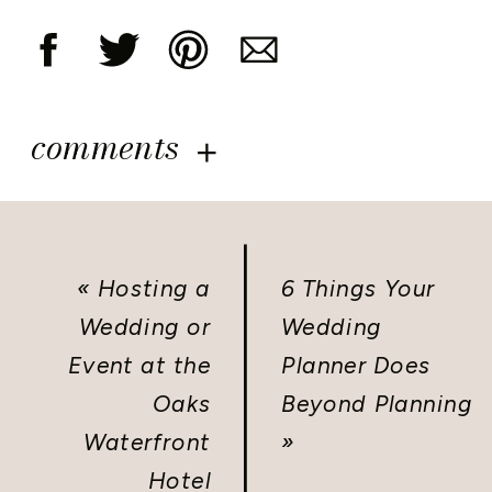
comments
«
Hosting a
6 Things Your
Wedding or
Wedding
Event at the
Planner Does
Oaks
Beyond Planning
Waterfront
»
Hotel