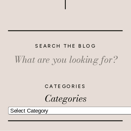
SEARCH THE BLOG
Search
for:
CATEGORIES
Categories