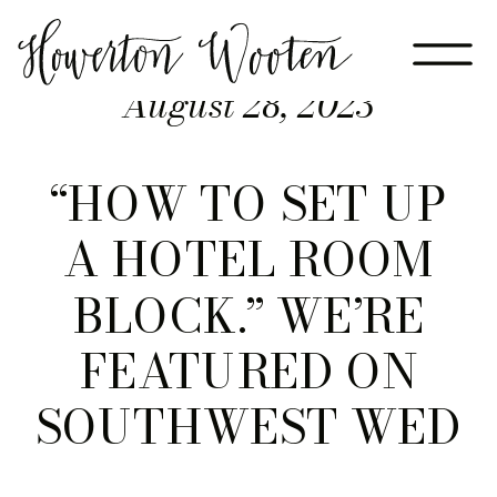
August 28, 2023
“HOW TO SET UP
A HOTEL ROOM
BLOCK.” WE’RE
FEATURED ON
SOUTHWEST WED