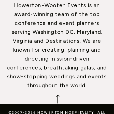
Howerton+Wooten Events is an
award-winning team of the top
conference and event planners
serving Washington DC, Maryland,
Virginia and Destinations. We are
known for creating, planning and
directing mission-driven
conferences, breathtaking galas, and
show-stopping weddings and events
throughout the world.
©2007-2026 HOWERTON HOSPITALITY.
ALL