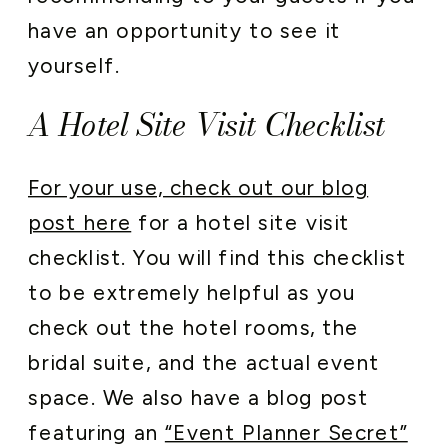
have an opportunity to see it
yourself.
A Hotel Site Visit Checklist
For your use, check out our blog
post here
for a hotel site visit
checklist. You will find this checklist
to be extremely helpful as you
check out the hotel rooms, the
bridal suite, and the actual event
space. We also have a blog post
featuring an
“Event Planner Secret”