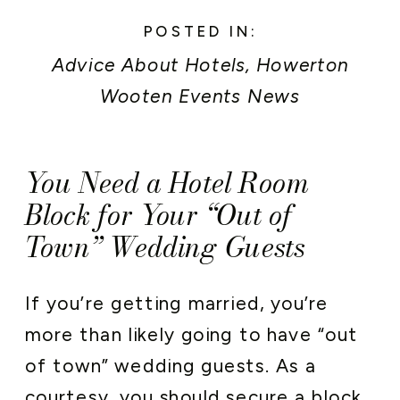
POSTED IN:
Advice About Hotels
,
Howerton
Wooten Events News
You Need a Hotel Room
Block for Your “Out of
Town” Wedding Guests
If you’re getting married, you’re
more than likely going to have “out
of town” wedding guests. As a
courtesy, you should secure a block