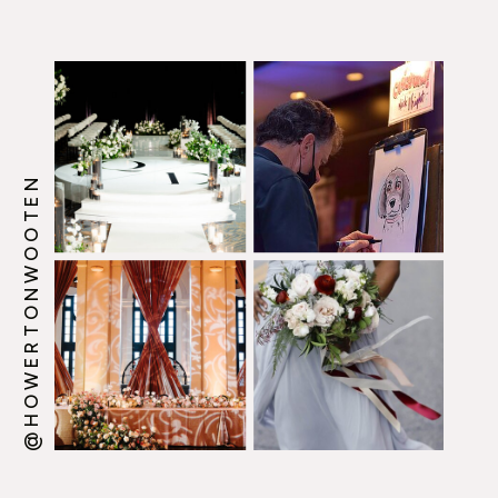
@HOWERTONWOOTEN