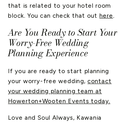
that is related to your hotel room
block. You can check that out
here
.
Are You Ready to Start Your
Worry-Free Wedding
Planning Experience
If you are ready to start planning
your worry-free wedding,
contact
your wedding planning team at
Howerton+Wooten Events today.
Love and Soul Always, Kawania