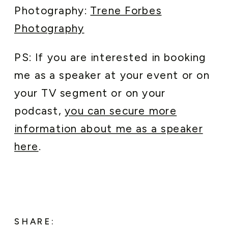
Photography:
Trene Forbes
Photography
PS: If you are interested in booking
me as a speaker at your event or on
your TV segment or on your
podcast,
you can secure more
information about me as a speaker
here
.
SHARE: