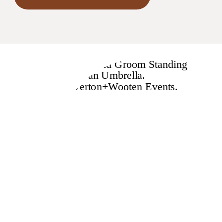
seriously impact numerous
regions. Wedding pros
consider themselves to be
“crisis management experts,”
so we immediately thought
about the weddings impacted
by this […]