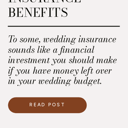
BENEFITS
To some, wedding insurance
sounds like a financial
investment you should make
if you have money left over
in your wedding budget.
Here’s my take.
READ POST
Wedding insurance is a
small financial investment