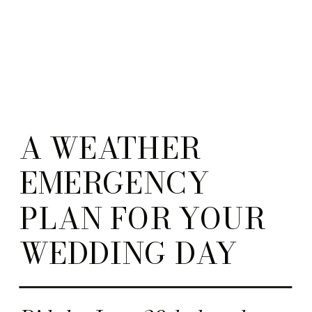
A WEATHER
EMERGENCY
PLAN FOR YOUR
WEDDING DAY