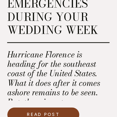
EMERGENCIES
DURING YOUR
WEDDING WEEK
Hurricane Florence is
heading for the southeast
coast of the United States.
What it does after it comes
ashore remains to be seen.
But, there is a strong
possibility this storm will
READ POST