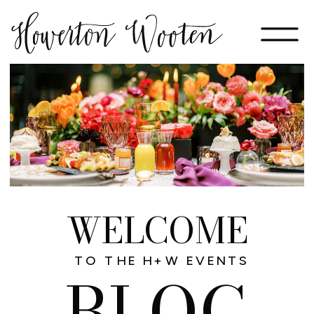
WELCOME
TO THE H+W EVENTS
BLOG