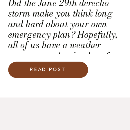
Did the June 29th derecho
storm make you think long
and hard about your own
emergency plan? Hopefully,
all of us have a weather
emergency plan in place for
our homes, but what about
READ POST
the wedding day? Here are
some posts you can reference
as you develop a weather
emergency plan for your
wedding.