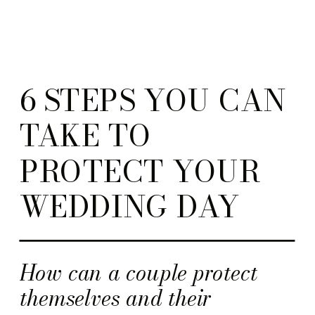
6 STEPS YOU CAN
TAKE TO
PROTECT YOUR
WEDDING DAY
How can a couple protect
themselves and their