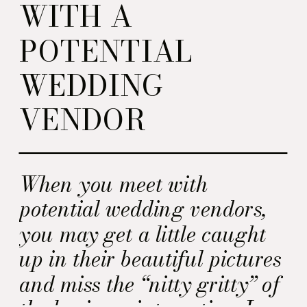
WITH A
POTENTIAL
WEDDING
VENDOR
When you meet with
potential wedding vendors,
you may get a little caught
up in their beautiful pictures
and miss the “nitty gritty” of