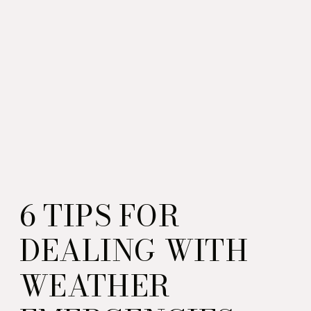
6 TIPS FOR
DEALING WITH
WEATHER