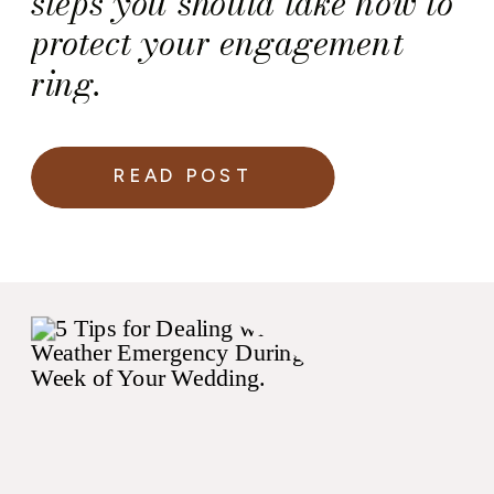
steps you should take now to
protect your engagement
ring. ​​​​​​​​
READ POST