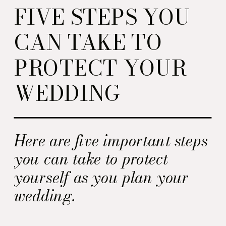
FIVE STEPS YOU
CAN TAKE TO
PROTECT YOUR
WEDDING
Here are five important steps
you can take to protect
yourself as you plan your
wedding.