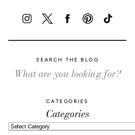
SEARCH THE BLOG
Search
for:
CATEGORIES
Categories