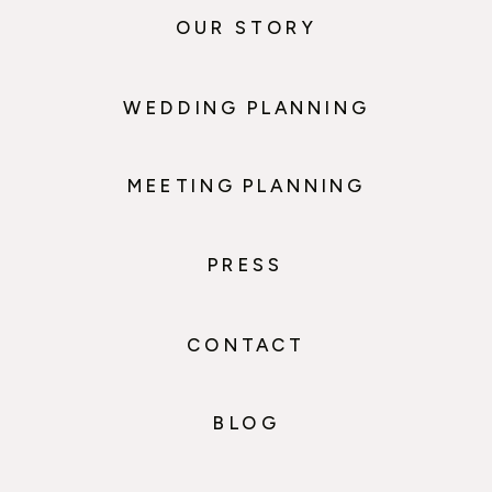
OUR STORY
WEDDING PLANNING
MEETING PLANNING
PRESS
CONTACT
BLOG