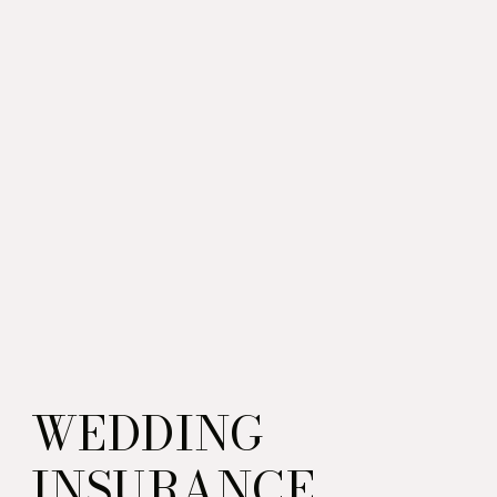
WEDDING
INSURANCE