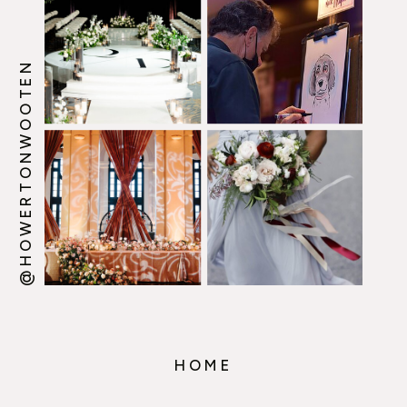
@HOWERTONWOOTEN
HOME