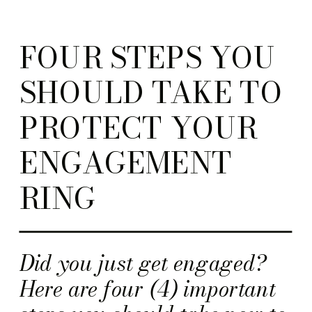
FOUR STEPS YOU
SHOULD TAKE TO
PROTECT YOUR
ENGAGEMENT
RING
Did you just get engaged?
Here are four (4) important