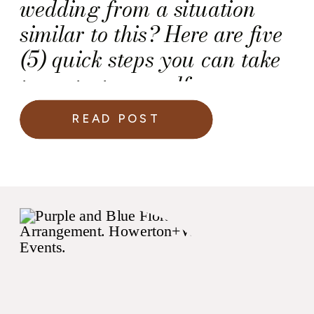
wedding from a situation
similar to this? Here are five
(5) quick steps you can take
to protect yourself as you
plan for your own wedding
READ POST
day.