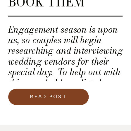
BOOK THEM
Engagement season is upon
us, so couples will begin
researching and interviewing
wedding vendors for their
special day. To help out with
this search, I have listed
below five (5) simple things
READ POST
every wedding vendor should
have before couples book
them — A Solid Wedding