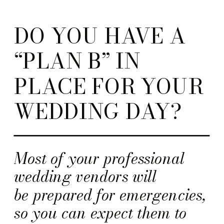
DO YOU HAVE A
“PLAN B” IN
PLACE FOR YOUR
WEDDING DAY?
Most of your professional
wedding vendors will
be prepared for emergencies,
so you can expect them to