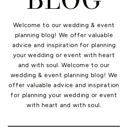
Welcome to our wedding & event
planning blog! We offer valuable
advice and inspiration for planning
your wedding or event with heart
and with soul. Welcome to our
wedding & event planning blog! We
offer valuable advice and inspiration
for planning your wedding or event
with heart and with soul.