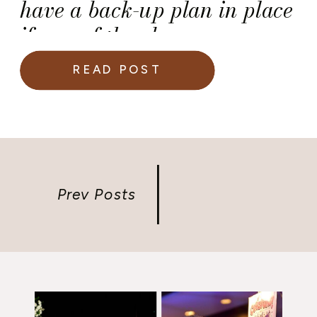
have a back-up plan in place
if any of they become
unavailable — it’s a
READ POST
necessity. But, do you have a
plan B for your wedding?
Prev Posts