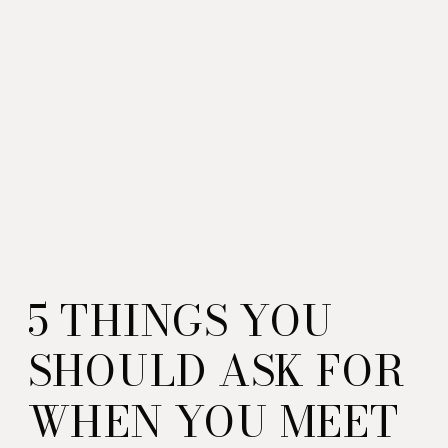
5 THINGS YOU
SHOULD ASK FOR
WHEN YOU MEET