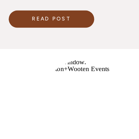
READ POST