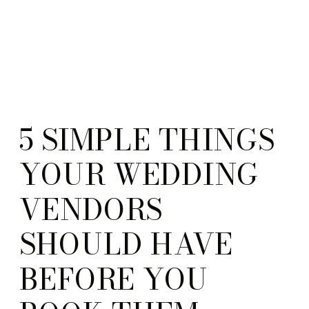
5 SIMPLE THINGS
YOUR WEDDING
VENDORS
SHOULD HAVE
BEFORE YOU