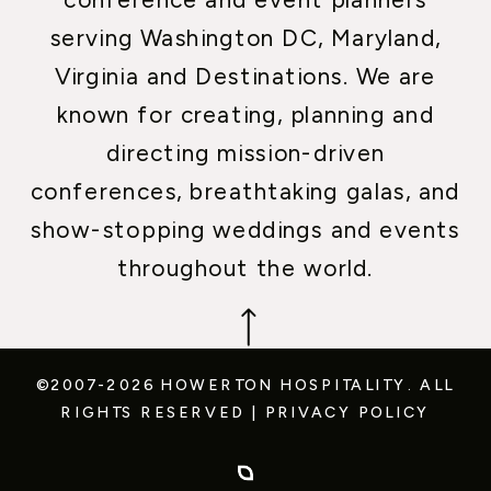
serving Washington DC, Maryland,
Virginia and Destinations. We are
known for creating, planning and
directing mission-driven
conferences, breathtaking galas, and
show-stopping weddings and events
throughout the world.
©2007-2026 HOWERTON HOSPITALITY.
ALL
RIGHTS RESERVED
|
PRIVACY POLICY