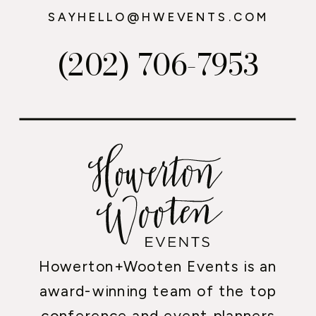
SAYHELLO@HWEVENTS.COM
(202) 706-7953
Howerton+Wooten Events is an
award-winning team of the top
conference and event planners